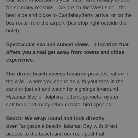
for so many reasons - we are on the West side - the
best side and close to Castlebay/ferry arrival or on the
bus route from the airport (bus stop right outside the
hotel).
Spectacular sea and sunset views - a location that
offers you a real get away from towns and cities
experience.
Our direct beach access location
provides nature in
the wild - where you can relax with your toes in the
sand or just sit and watch for sightings in/around
Halaman Bay of dolphins, otters, gannets, oyster
catchers and many other coastal bird species.
Beach: We wrap round and look directly
over
Tangasdale beach/Halaman Bay with direct
access to the beach and our rock pool that