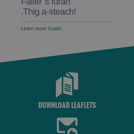
Fàilte 's furan
.
Thig a-steach!
Learn more
Gaelic
DOWNLOAD LEAFLETS