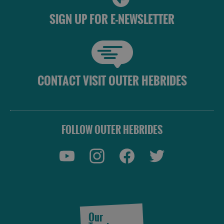
SIGN UP FOR E-NEWSLETTER
CONTACT VISIT OUTER HEBRIDES
FOLLOW OUTER HEBRIDES
Our