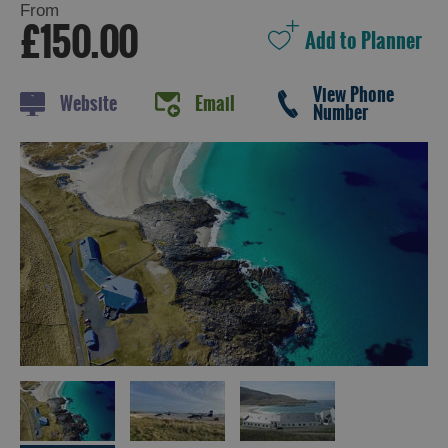
From
£150.00
Holiday
View Phone
Website
Email
Ideas
Number
By
Size
of
Accommodation
By
Type
of
Accommodation
By