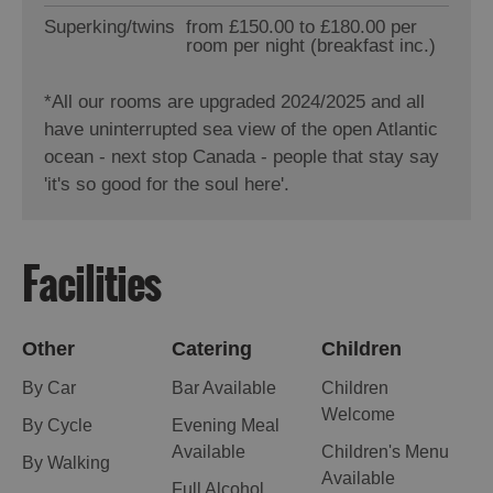
Superking/twins
from £150.00 to £180.00 per
room per night (breakfast inc.)
*
All our rooms are upgraded 2024/2025 and all
have uninterrupted sea view of the open Atlantic
ocean - next stop Canada - people that stay say
'it's so good for the soul here'.
Facilities
Other
Catering
Children
By Car
Bar Available
Children
Welcome
By Cycle
Evening Meal
Available
Children's Menu
By Walking
Available
Full Alcohol