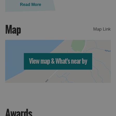
Read More
Map
Map Link
View map & What's near by
Awards