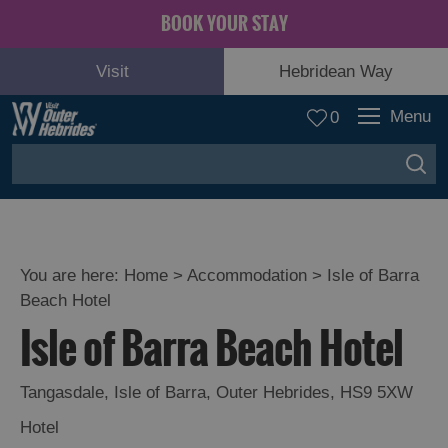
BOOK YOUR STAY
Visit
Hebridean Way
Menu
0
You are here:
Home
>
Accommodation
>
Isle of Barra
Beach Hotel
Isle of Barra Beach Hotel
Tangasdale
,
Isle of Barra
,
Outer Hebrides
,
HS9 5XW
Hotel