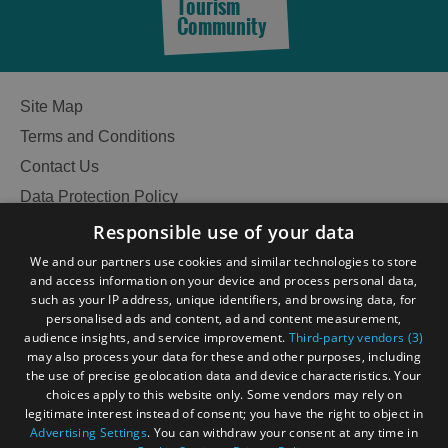
Tourism
Community
Site Map
Terms and Conditions
Contact Us
Data Protection Policy
Accessibility Statement
Responsible use of your data
Gàidhlig
We and our partners use cookies and similar technologies to store
and access information on your device and process personal data,
Become an Islander
Our Tourism Community
such as your IP address, unique identifiers, and browsing data, for
personalised ads and content, ad and content measurement,
audience insights, and service improvement.
Third-party vendors (3)
Ratings Powered By
may also process your data for these and other purposes, including
the use of precise geolocation data and device characteristics. Your
choices apply to this website only. Some vendors may rely on
legitimate interest instead of consent; you have the right to object in
Advertising Settings
. You can withdraw your consent at any time in