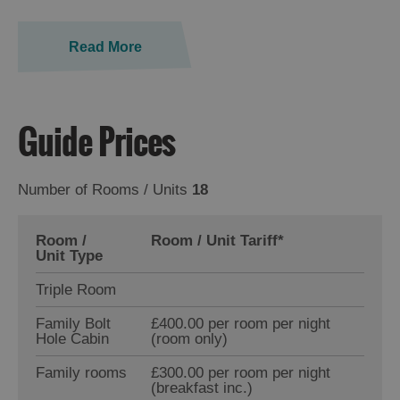
Read More
Guide Prices
Number of Rooms / Units
18
Room /
Room / Unit Tariff
*
Unit Type
Triple Room
Family Bolt
£400.00 per room per night
Hole Cabin
(room only)
Family rooms
£300.00 per room per night
(breakfast inc.)