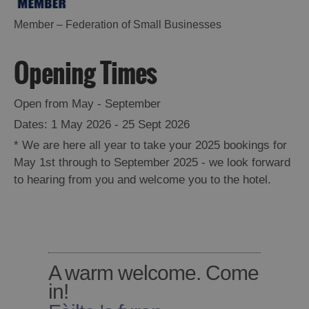
Barra
Member – Federation of Small Businesses
Opening Times
Open from May - September
1 May 2026 - 25 Sept 2026
*
We are here all year to take your 2025 bookings for
May 1st through to September 2025 - we look forward
to hearing from you and welcome you to the hotel.
A warm welcome. Come
in!