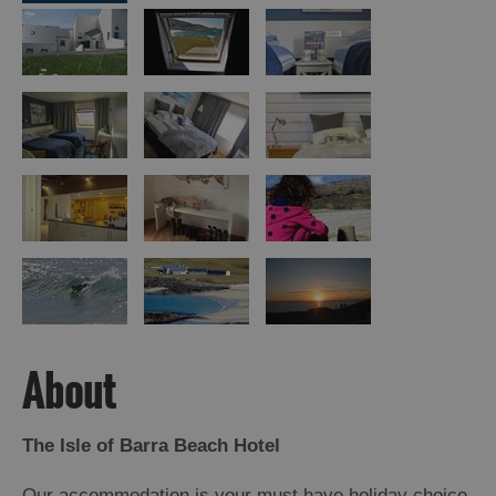
Island
Accommodation
Offers
and
Late
Availability
About
The Isle of Barra Beach Hotel
Our accommodation is your must have holiday choice