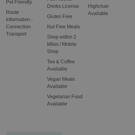
Pet Friendly
Drinks License
Highchair
Route
Available
Gluten Free
Information -
Connection
Nut Free Meals
Transport
Shop within 2
Miles / Mobile
Shop
Tea & Coffee
Available
Vegan Meals
Available
Vegetarian Food
Available