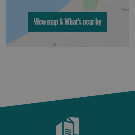
View map & What's near by