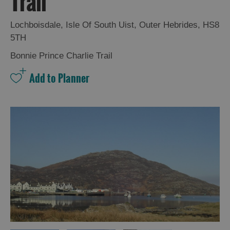
Trail
and
Drink
Lochboisdale
,
Isle Of South Uist
,
Outer Hebrides
,
HS8
Experiences
5TH
Bonnie Prince Charlie Trail
Gaelic
Culture
History
and
Mystery
Epic
Landscapes
Closer
to
Wildlife