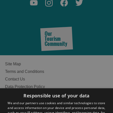
See
Our
and
Tourism
Do
Community
See
See
Site Map
and
and
Terms and Conditions
Do
Do
in
in
Contact Us
Lewis
Harris
Data Protection Policy
Accessibility Statement
Responsible use of your data
Gàidhlig
See
See
We and our partners use cookies and similar technologies to store
and
and
and access information on your device and process personal data,
Become an Islander
Our Tourism Community
Do
Do
such as your IP address, unique identifiers, and browsing data, for