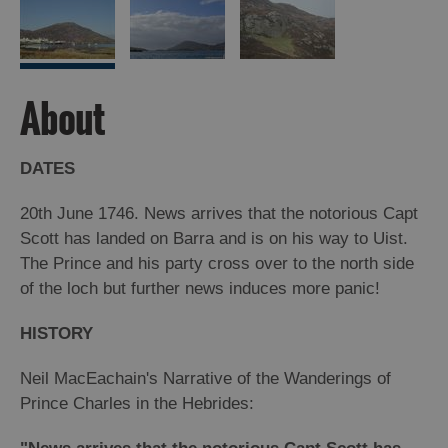
Arts,
Crafts
and
About
Shops
DATES
Guided
Tours
20th June 1746. News arrives that the notorious Capt
Museums
Scott has landed on Barra and is on his way to Uist.
and
The Prince and his party cross over to the north side
Visitor
of the loch but further news induces more panic!
Attractions
HISTORY
Boat
Tours
Neil MacEachain's Narrative of the Wanderings of
Adventure
Prince Charles in the Hebrides:
Tours