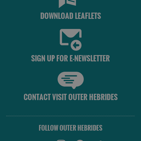
DOWNLOAD LEAFLETS
SIGN UP FOR E-NEWSLETTER
CONTACT VISIT OUTER HEBRIDES
FOLLOW OUTER HEBRIDES