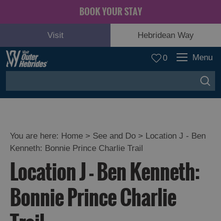
BOOK YOUR STAY
Visit
Hebridean Way
Menu
0
You are here:
Home
>
See and Do
>
Location J - Ben
Kenneth: Bonnie Prince Charlie Trail
Adventure
Location J - Ben Kenneth:
and
Relaxation
Bonnie Prince Charlie
Food