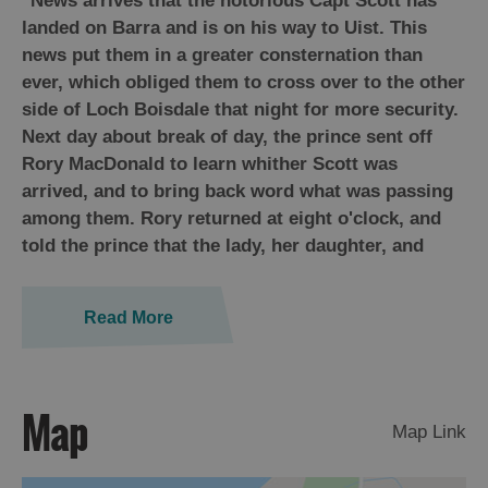
"News arrives that the notorious Capt Scott has
St
landed on Barra and is on his way to Uist. This
Kilda
news put them in a greater consternation than
Day
ever, which obliged them to cross over to the other
Trip
side of Loch Boisdale that night for more security.
Trails
Next day about break of day, the prince sent off
Rory MacDonald to learn whither Scott was
Sailing
arrived, and to bring back word what was passing
among them. Rory returned at eight o'clock, and
told the prince that the lady, her daughter, and
Read More
Map
Map Link