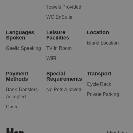
Towels Provided
WC EnSuite
Languages
Leisure
Location
Spoken
Facilities
Island Location
Gaelic Speaking
TV In Room
WiFi
Payment
Special
Transport
Methods
Requirements
Cycle Rack
Bank Transfers
No Pets Allowed
Private Parking
Accepted
Cash