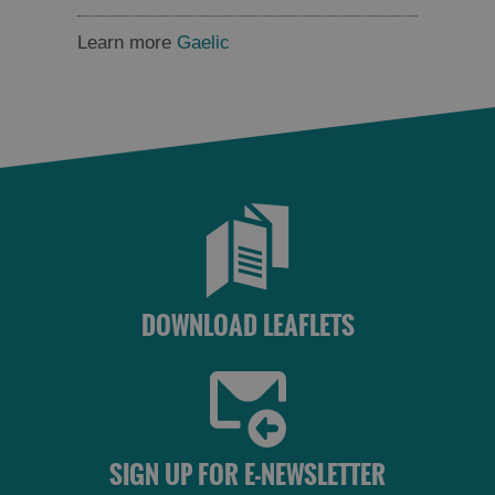
Learn more
Gaelic
DOWNLOAD LEAFLETS
SIGN UP FOR E-NEWSLETTER