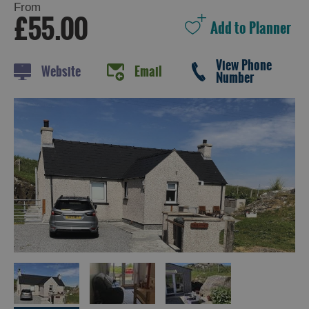
From
£55.00
Holiday
View Phone
Website
Email
Ideas
Number
By
Size
of
Accommodation
By
Type
of
Accommodation
By