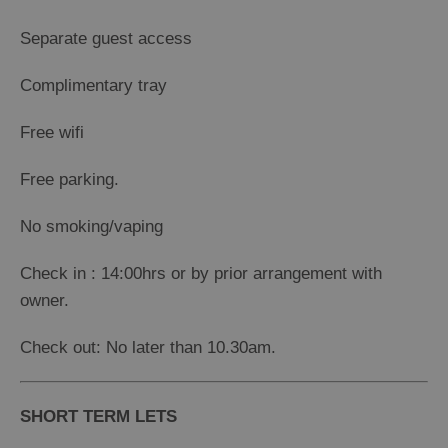
Separate guest access
Complimentary tray
Free wifi
Free parking.
No smoking/vaping
Check in : 14:00hrs or by prior arrangement with
owner.
Check out: No later than 10.30am.
SHORT TERM LETS