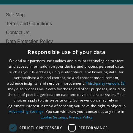
Site Map
Terms and Conditions
Contact Us
Data Protection Policy
Accessibility Statement
Responsible use of your data
Gàidhlig
We and our partners use cookies and similar technologies to store
and access information on your device and process personal data,
Become an Islander
Our Tourism Community
such as your IP address, unique identifiers, and browsing data, for
personalised ads and content, ad and content measurement,
audience insights, and service improvement.
Third-party vendors (3)
Ratings Powered By
may also process your data for these and other purposes, including
the use of precise geolocation data and device characteristics. Your
choices apply to this website only. Some vendors may rely on
legitimate interest instead of consent; you have the right to object in
Advertising Settings
. You can withdraw your consent at any time in
Cookie Settings
.
Privacy Policy
STRICTLY NECESSARY
PERFORMANCE