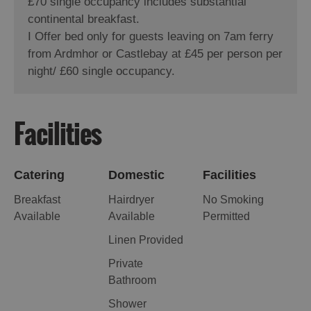
£70 single occupancy includes substantial
continental breakfast.
I Offer bed only for guests leaving on 7am ferry
from Ardmhor or Castlebay at £45 per person per
night/ £60 single occupancy.
Facilities
Catering
Domestic
Facilities
Breakfast
Hairdryer
No Smoking
Available
Available
Permitted
Linen Provided
Private
Bathroom
Shower