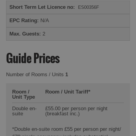
Short Term Let Licence no:
ES00356F
EPC Rating:
N/A
Max. Guests:
2
Guide Prices
Number of Rooms / Units
1
Room /
Room / Unit Tariff
*
Unit Type
Double en-
£55.00 per person per night
suite
(breakfast inc.)
*
Double en-suite room £55 per person per night/