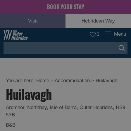
BOOK YOUR STAY
Visit
Hebridean Way
Menu
0
You are here:
Home
>
Accommodation
>
Huilavagh
Huilavagh
Ardmhor
,
Northbay
,
Isle of Barra
,
Outer Hebrides
,
HS9
5YB
B&B