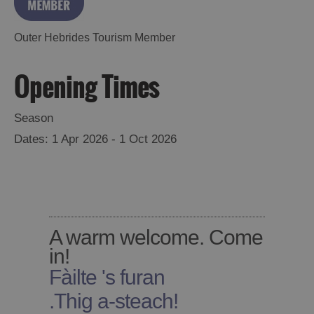
Accommodation
Accommodation
in
in
Outer Hebrides Tourism Member
Lewis
Harris
Opening Times
Accommodation
Accommodation
Season
in Uist
in
1 Apr 2026 - 1 Oct 2026
Barra
A warm welcome. Come
in!
Fàilte 's furan
.
Thig a-steach!