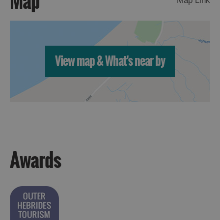
Map
Map Link
View map & What's near by
Awards
Accommodation