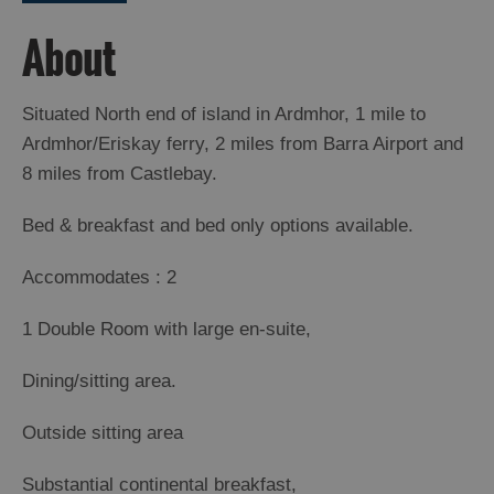
Island
Accommodation
About
Offers
and
Situated North end of island in Ardmhor, 1 mile to
Late
Ardmhor/Eriskay ferry, 2 miles from Barra Airport and
Availability
8 miles from Castlebay.
Bed & breakfast and bed only options available.
Accommodates : 2
1 Double Room with large en-suite,
Dining/sitting area.
Outside sitting area
Substantial continental breakfast,