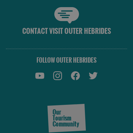
CONTACT VISIT OUTER HEBRIDES
FOLLOW OUTER HEBRIDES
Our
Tourism
Community