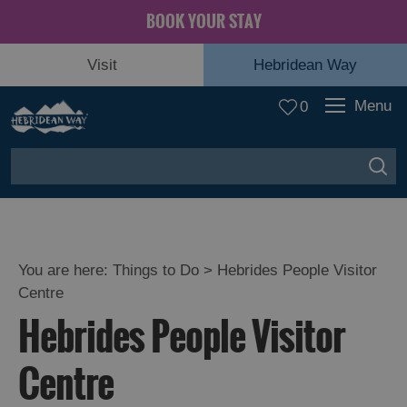
BOOK YOUR STAY
Visit
Hebridean Way
Menu
0
You are here:
Things to Do
> Hebrides People Visitor
Centre
Hebrides People Visitor
Centre