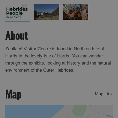
About
Seallam! Visitor Centre is found in Northton Isle of
Harris in the lovely Isle of Harris. You can wonder
through the exhibits, looking at history and the natural
environment of the Outer Hebrides.
Map
Map Link