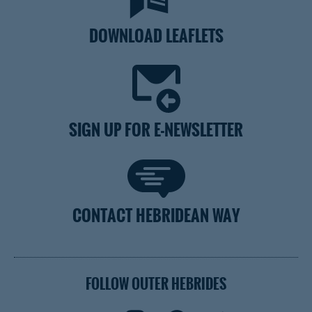
DOWNLOAD LEAFLETS
SIGN UP FOR E-NEWSLETTER
CONTACT HEBRIDEAN WAY
FOLLOW OUTER HEBRIDES