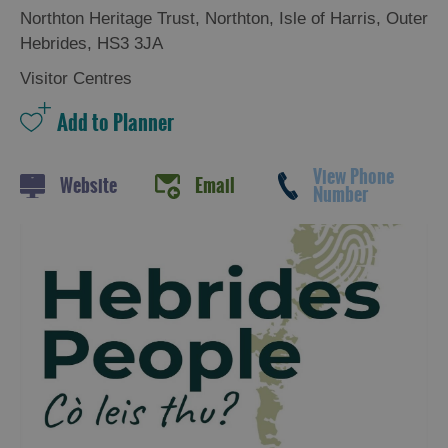
Northton Heritage Trust
,
Northton
,
Isle of Harris
,
Outer
Hebrides
,
HS3 3JA
Visitor Centres
View Phone
Website
Email
Number