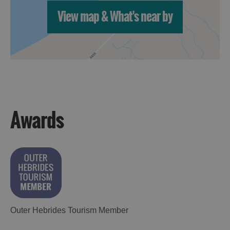
View map & What's near by
Awards
Outer Hebrides Tourism Member