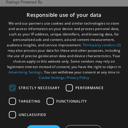
Ratings Powered By
Responsible use of your data
We and our partners use cookies and similar technologies to store
and access information on your device and process personal data,
such as your IP address, unique identifiers, and browsing data, for
personalised ads and content, ad and content measurement,
audience insights, and service improvement.
Third-party vendors (3)
may also process your data for these and other purposes, including
the use of precise geolocation data and device characteristics. Your
choices apply to this website only. Some vendors may rely on
legitimate interest instead of consent; you have the right to object in
Advertising Settings
. You can withdraw your consent at any time in
Cookie Settings
.
Privacy Policy
STRICTLY NECESSARY
PERFORMANCE
TARGETING
FUNCTIONALITY
OHT MEMBERS LOGIN
UNCLASSIFIED