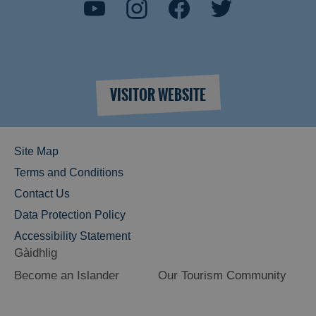
VISITOR WEBSITE
Site Map
Terms and Conditions
Contact Us
Data Protection Policy
Accessibility Statement
Gàidhlig
Become an Islander
Our Tourism Community