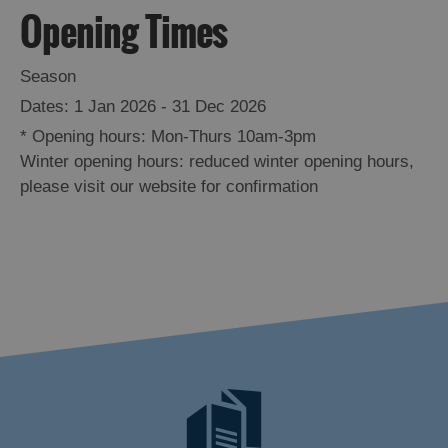
Opening Times
Season
1 Jan 2026 - 31 Dec 2026
*
Opening hours: Mon-Thurs 10am-3pm
Winter opening hours: reduced winter opening hours,
please visit our website for confirmation