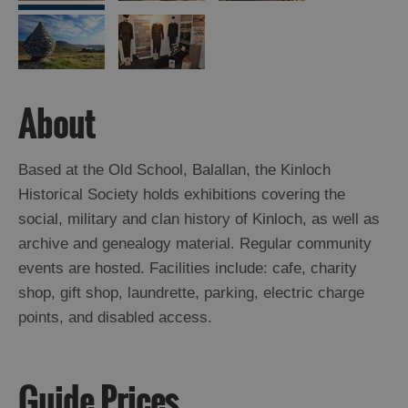
Arts,
Crafts
and
About
Shops
Guided
Based at the Old School, Balallan, the Kinloch
Tours
Historical Society holds exhibitions covering the
Museums
social, military and clan history of Kinloch, as well as
and
archive and genealogy material. Regular community
Visitor
events are hosted. Facilities include: cafe, charity
Attractions
shop, gift shop, laundrette, parking, electric charge
Boat
points, and disabled access.
Tours
Adventure
Guide Prices
Tours