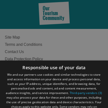
Our
Tourism
Community
Site Map
Terms and Conditions
Contact Us
Data Protection Policy
Accessibility Statement
Responsible use of your data
Gàidhlig
We and our partners use cookies and similar technologies to store
and access information on your device and process personal data,
Become an Islander
Our Tourism Community
such as your IP address, unique identifiers, and browsing data, for
personalised ads and content, ad and content measurement,
audience insights, and service improvement.
Third-party vendors (3)
Ratings Powered By
may also process your data for these and other purposes, including
the use of precise geolocation data and device characteristics. Your
choices apply to this website only. Some vendors may rely on