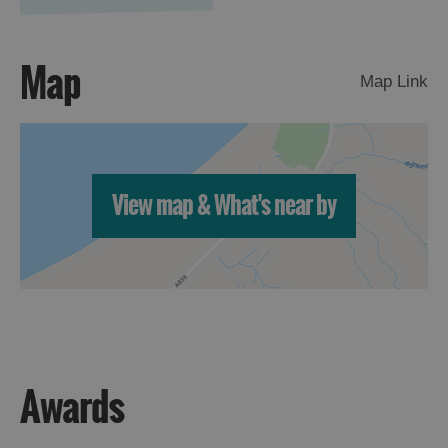
Map
Map Link
View map & What's near by
Awards