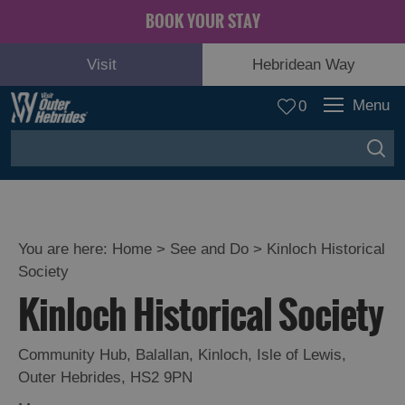
BOOK YOUR STAY
Visit
Hebridean Way
Menu
0
You are here:
Home
>
See and Do
>
Kinloch Historical
Society
Adventure
Kinloch Historical Society
and
Relaxation
Community Hub
,
Balallan
,
Kinloch
,
Isle of Lewis
,
Outer Hebrides
,
HS2 9PN
Food