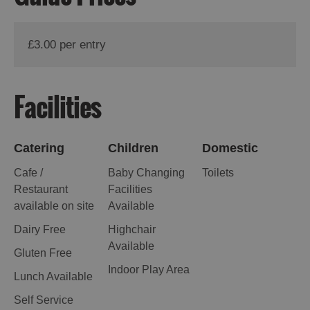
St
Kilda
Day
£3.00 per entry
Trip
Trails
Facilities
Sailing
Catering
Children
Domestic
Cafe /
Baby Changing
Toilets
Restaurant
Facilities
available on site
Available
Dairy Free
Highchair
Available
Gluten Free
Indoor Play Area
Lunch Available
Self Service