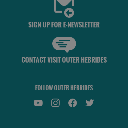
SIGN UP FOR E-NEWSLETTER
CONTACT VISIT OUTER HEBRIDES
FOLLOW OUTER HEBRIDES