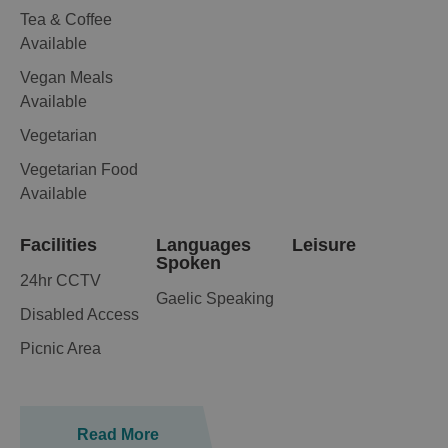
Tea & Coffee
Available
Vegan Meals
Available
Vegetarian
Vegetarian Food
Available
Facilities
Languages
Leisure
Spoken
24hr CCTV
Gaelic Speaking
Disabled Access
Picnic Area
Read More