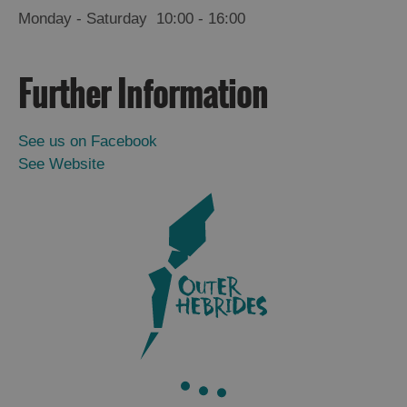
Monday - Saturday
10:00
- 16:00
Further Information
See us on Facebook
See Website