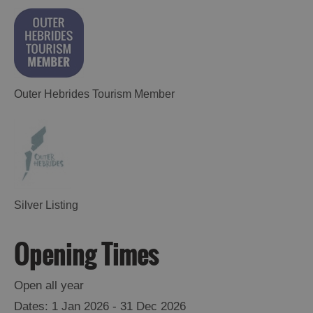
Outer Hebrides Tourism Member
Silver Listing
Opening Times
Open all year
1 Jan 2026 - 31 Dec 2026