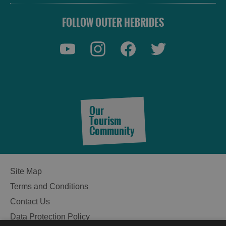
FOLLOW OUTER HEBRIDES
See
and
Do
Our
Tourism
Community
See
See
and
and
Do
Do
Site Map
in
in
Terms and Conditions
Lewis
Harris
Contact Us
Data Protection Policy
See
See