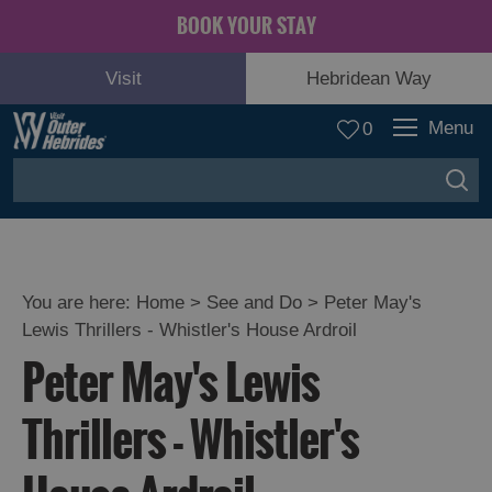
BOOK YOUR STAY
Visit
Hebridean Way
Menu
0
You are here:
Home
>
See and Do
>
Peter May's
Lewis Thrillers - Whistler's House Ardroil
Adventure
Peter May's Lewis
and
Relaxation
Thrillers - Whistler's
Food