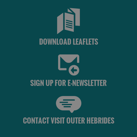
DOWNLOAD LEAFLETS
SIGN UP FOR E-NEWSLETTER
CONTACT VISIT OUTER HEBRIDES