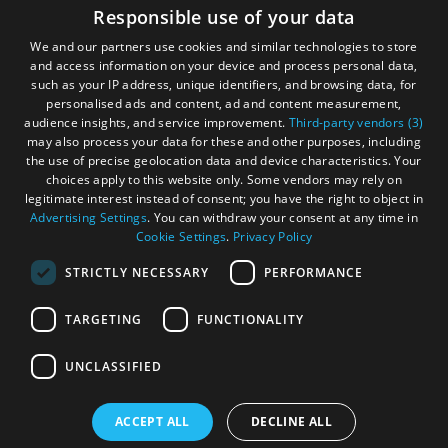
Accessibility Statement
Responsible use of your data
and
and
Gàidhlig
Do
Do
We and our partners use cookies and similar technologies to store
in
in
and access information on your device and process personal data,
Become an Islander
Our Tourism Community
Uist
Barra
such as your IP address, unique identifiers, and browsing data, for
personalised ads and content, ad and content measurement,
audience insights, and service improvement.
Third-party vendors (3)
Ratings Powered By
may also process your data for these and other purposes, including
the use of precise geolocation data and device characteristics. Your
choices apply to this website only. Some vendors may rely on
legitimate interest instead of consent; you have the right to object in
Advertising Settings
. You can withdraw your consent at any time in
Cookie Settings
.
Privacy Policy
STRICTLY NECESSARY
PERFORMANCE
TARGETING
FUNCTIONALITY
OHT MEMBERS LOGIN
UNCLASSIFIED
ACCEPT ALL
DECLINE ALL
© Outer Hebrides Tourism (Trading) 2026. Registered in