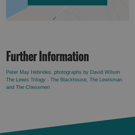
Further Information
Peter May Hebrides, photographs by David Wilson
The Lewis Trilogy - The Blackhouse, The Lewisman
and The Chessmen