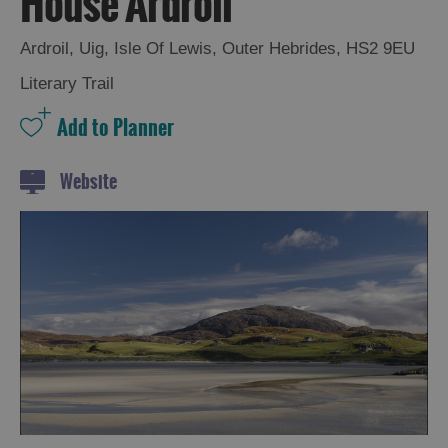
House Ardroil
and
Drink
Ardroil
,
Uig
,
Isle Of Lewis
,
Outer Hebrides
,
HS2 9EU
Experiences
Literary Trail
Gaelic
Culture
Website
History
and
Mystery
Epic
Landscapes
Closer
to
Wildlife