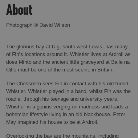
About
Arts,
Crafts
Photograph © David Wilson
and
Shops
The glorious bay at Uig, south west Lewis, has many
of Fin’s locations around it. Whistler lives at Ardroil as
Guided
Tours
does Minto and the ancient little graveyard at Baile na
Cille must be one of the most scenic in Britain.
Museums
and
The Chessmen sees Fin in contact with his old friend
Visitor
Whistler. Whistler played in a band, whilst Fin was the
Attractions
roadie, through his teenage and university years.
Boat
Whistler is a genius verging on madness and leads a
Tours
bohemian lifestyle living in an old blackhouse. Peter
May imagined his house to be at Ardroil.
Adventure
Tours
Overlooking the bay are the mountains, including