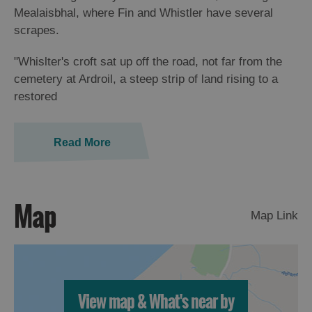
St
Mealaisbhal, where Fin and Whistler have several
Kilda
scrapes.
Day
Trip
"Whislter's croft sat up off the road, not far from the
cemetery at Ardroil, a steep strip of land rising to a
Trails
restored
Sailing
Read More
Map
Map Link
View map & What's near by