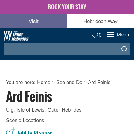
BOOK YOUR STAY
Visit
Hebridean Way
Menu
0
You are here:
Home
>
See and Do
>
Ard Feinis
Ard Feinis
Adventure
and
Relaxation
Uig
,
Isle of Lewis
,
Outer Hebrides
Scenic Locations
Food