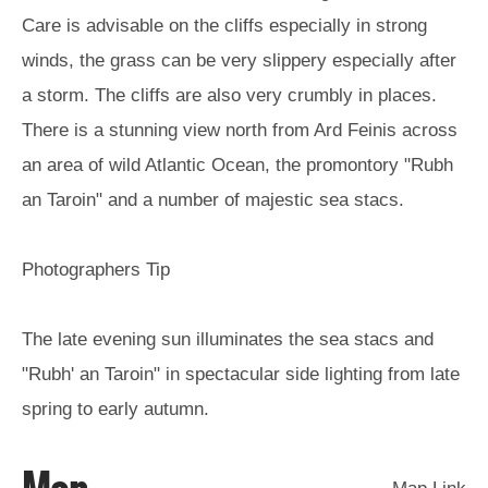
Care is advisable on the cliffs especially in strong
Arts,
winds, the grass can be very slippery especially after
Crafts
a storm. The cliffs are also very crumbly in places.
and
Shops
There is a stunning view north from Ard Feinis across
an area of wild Atlantic Ocean, the promontory "Rubh
Guided
an Taroin" and a number of majestic sea stacs.
Tours
Museums
Photographers Tip
and
Visitor
Attractions
The late evening sun illuminates the sea stacs and
Boat
"Rubh' an Taroin" in spectacular side lighting from late
Tours
spring to early autumn.
Adventure
Tours