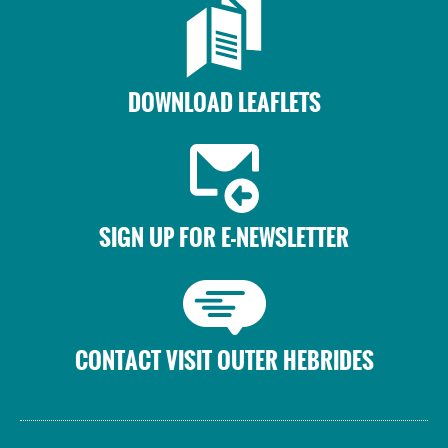
DOWNLOAD LEAFLETS
SIGN UP FOR E-NEWSLETTER
CONTACT VISIT OUTER HEBRIDES