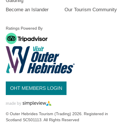
and
Gàidhlig
Do
Become an Islander
Our Tourism Community
Ratings Powered By
See
See
and
and
Do
Do
in
in
Lewis
Harris
See
See
and
and
OHT MEMBERS LOGIN
Do
Do
in
in
Uist
Barra
© Outer Hebrides Tourism (Trading) 2026. Registered in
Scotland SC501113. All Rights Reserved