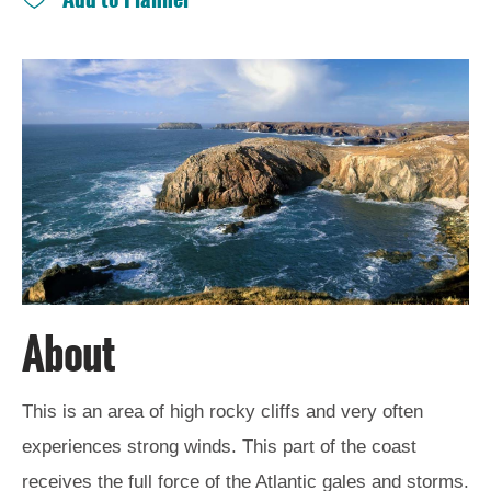
and
Drink
Experiences
Gaelic
Culture
History
and
Mystery
Epic
About
Landscapes
This is an area of high rocky cliffs and very often
Closer
experiences strong winds. This part of the coast
to
Wildlife
receives the full force of the Atlantic gales and storms.