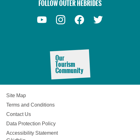
FOLLOW OUTER HEBRIDES
Our
Tourism
Community
Site Map
Terms and Conditions
Contact Us
Data Protection Policy
See
Accessibility Statement