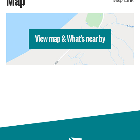
Map
Map Link
St
Kilda
Day
Trip
Trails
View map & What's near by
Sailing