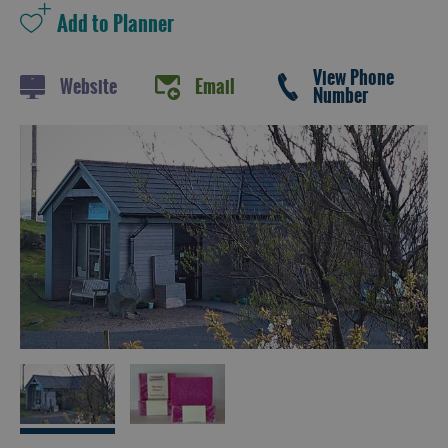
and
Drink
Experiences
View Phone
Website
Email
Number
Gaelic
Culture
History
and
Mystery
Epic
Landscapes
Closer
to
Wildlife