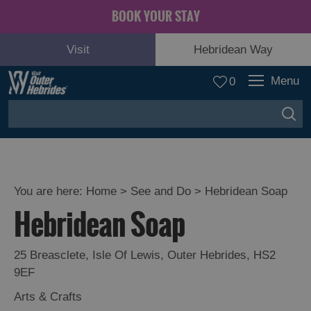
BOOK YOUR STAY
Visit
Hebridean Way
Menu
0
You are here:
Home
>
See and Do
>
Hebridean Soap
Hebridean Soap
Adventure
and
Relaxation
25 Breasclete
,
Isle Of Lewis
,
Outer Hebrides
,
HS2
9EF
Food
Arts & Crafts