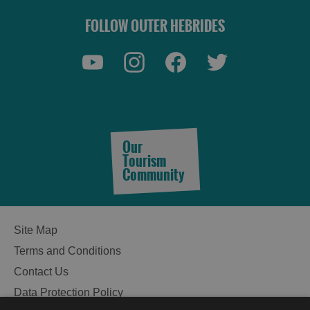
FOLLOW OUTER HEBRIDES
See
and
Do
Our
Tourism
Community
See
See
and
and
Do
Do
Site Map
in
in
Terms and Conditions
Lewis
Harris
Contact Us
Data Protection Policy
See
See