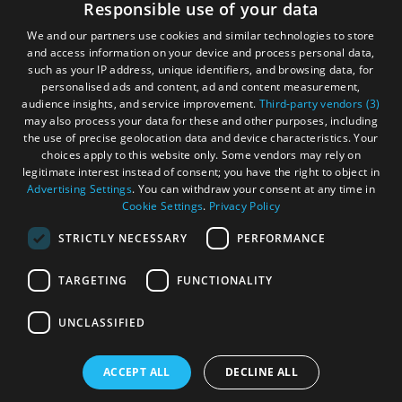
Accessibility Statement
Responsible use of your data
and
and
Gàidhlig
Do
Do
We and our partners use cookies and similar technologies to store
in
in
and access information on your device and process personal data,
Become an Islander
Our Tourism Community
such as your IP address, unique identifiers, and browsing data, for
Uist
Barra
personalised ads and content, ad and content measurement,
audience insights, and service improvement.
Third-party vendors (3)
Ratings Powered By
may also process your data for these and other purposes, including
the use of precise geolocation data and device characteristics. Your
choices apply to this website only. Some vendors may rely on
legitimate interest instead of consent; you have the right to object in
Advertising Settings
. You can withdraw your consent at any time in
Cookie Settings
.
Privacy Policy
STRICTLY NECESSARY
PERFORMANCE
TARGETING
FUNCTIONALITY
OHT MEMBERS LOGIN
UNCLASSIFIED
ACCEPT ALL
DECLINE ALL
© Outer Hebrides Tourism (Trading) 2026. Registered in
Scotland SC501113. All Rights Reserved