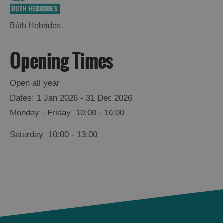
Bùth Hebrides
Opening Times
Open all year
1 Jan 2026 - 31 Dec 2026
Monday - Friday
10:00
- 16:00
Saturday
10:00
- 13:00