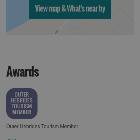
St
View map & What's near by
Kilda
Day
Trip
Trails
Sailing
Awards
Outer Hebrides Tourism Member