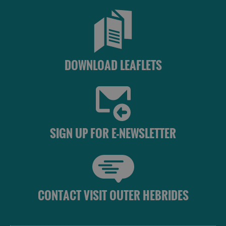
DOWNLOAD LEAFLETS
SIGN UP FOR E-NEWSLETTER
CONTACT VISIT OUTER HEBRIDES