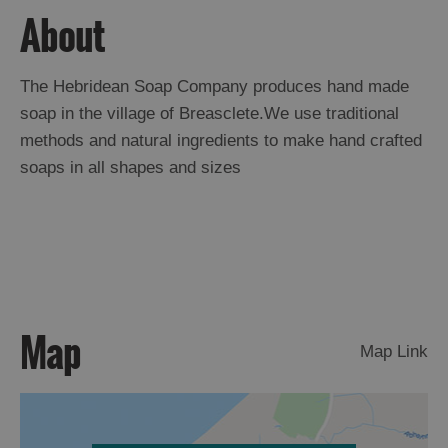
About
Arts,
Crafts
The Hebridean Soap Company produces hand made
and
soap in the village of Breasclete.We use traditional
Shops
methods and natural ingredients to make hand crafted
soaps in all shapes and sizes
Guided
Tours
Museums
and
Visitor
Attractions
Map
Boat
Map Link
Tours
Adventure
Tours