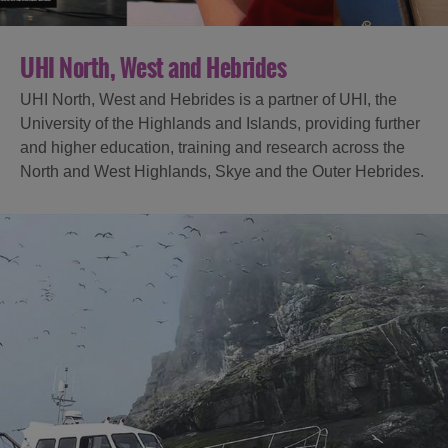
UHI North, West and Hebrides
UHI North, West and Hebrides is a partner of UHI, the
University of the Highlands and Islands, providing further
and higher education, training and research across the
North and West Highlands, Skye and the Outer Hebrides.