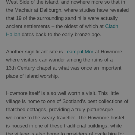
West Side of the island, and nowhere more so that in
the Machair at Daliburgh, where studies have revealed
that 19 of the surrounding sand hills were actually
ancient settlements – the oldest of which at
Cladh
Hallan
dates back to the early bronze age.
Another significant site is
Teampul Mor
at Howmore,
where visitors can wander among the ruins of a
13
th
Century chapel at what was once an important
place of island worship.
Howmore itself is also well worth a visit. This little
village is home to one of Scotland’s best collections of
thatched cottages, providing a truly picturesque
welcome to the weary traveller. The Howmore hostel
is housed in one of these traditional buildings, while
the village is also home to providers of cycle hire for