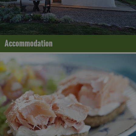
Accommodation