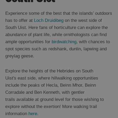
Uist
Food
Experience some of the best that the islands’ outdoors
and
has to offer at
Loch Druidibeg
on the west side of
Drink
in
South Uist. Here fans of horticulture can explore the
Uist
abundance of plant life, while ornithologists can find
Accommodation
ample opportunities for
birdwatching
, with chances to
in
Uist
spot species such as redshank, dunlin, lapwing and
Berneray
greylag geese.
North
Uist
Explore the heights of the Hebrides on South
Grimsay
Uist's east side, where hillwalking opportunities
Benbecula
include the peaks of Hecla, Beinn Mhor, Beinn
South
Uist
Corradale and Ben Kenneth, with gentler
Eriskay
trails available at ground level for those wishing to
Essential
explore without the exertion! More walking trail
Information
information
here
.
in