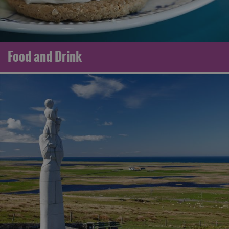
Food and Drink