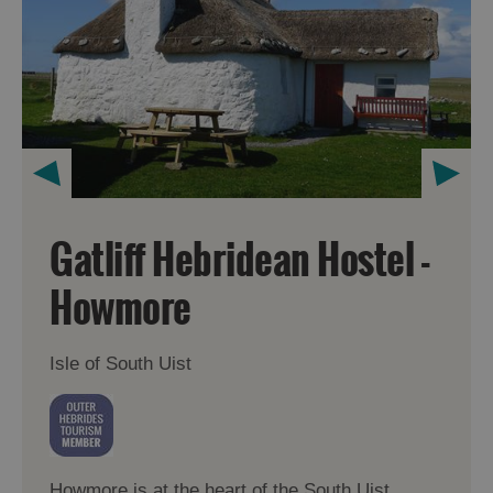
Gatliff Hebridean Hostel -
Howmore
Isle of South Uist
Howmore is at the heart of the South Uist