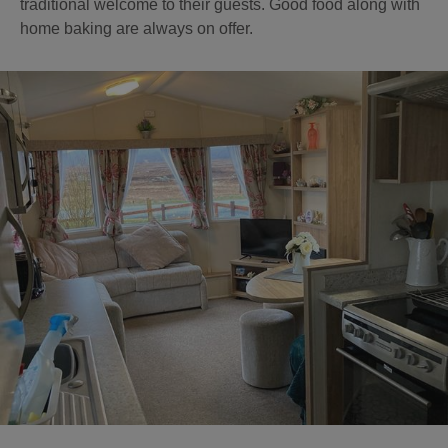
traditional welcome to their guests. Good food along with
home baking are always on offer.
Accommodation
Accommodation
in
in
Lewis
Harris
Accommodation
Accommodation
in Uist
in
Barra