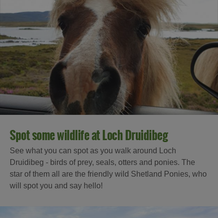
Spot some wildlife at Loch Druidibeg
See what you can spot as you walk around Loch
Druidibeg - birds of prey, seals, otters and ponies. The
star of them all are the friendly wild Shetland Ponies, who
will spot you and say hello!