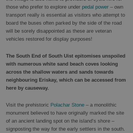
those who prefer to explore under
pedal power
– own
transport really is essential as visitors who attempt to
board the buses often parked by the side of the road
will be sorely disappointed as these are veteran
vehicles restored for display purposes!
The South End of South Uist epitomises unspoiled
with numerous white sand beach coves looking
across the shallow waters and sands towards
neighbouring Eriskay, which can be accessed from
here by causeway.
Visit the prehistoric
Polachar Stone
– a monolithic
monument believed to have originally marked the site
of an ancient landing spot on the island’s shore –
signposting the way for the early settlers in the south.