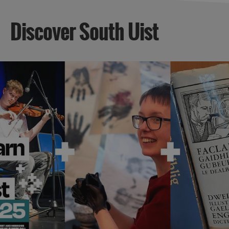
Discover South Uist