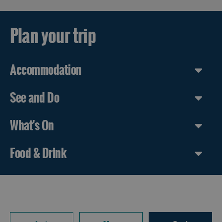
Plan your trip
Accommodation
See and Do
What's On
Food & Drink