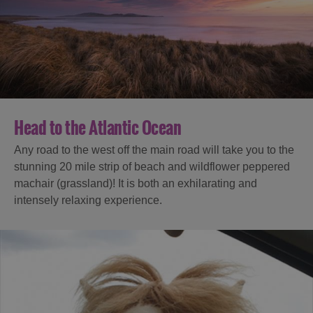
Head to the Atlantic Ocean
Any road to the west off the main road will take you to the
stunning 20 mile strip of beach and wildflower peppered
machair (grassland)! It is both an exhilarating and
intensely relaxing experience.