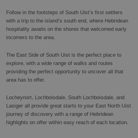
Uist
Monach
Follow in the footsteps of South Uist’s first settlers
Isles
with a trip to the island’s south end, where Hebridean
hospitality awaits on the shores that welcomed early
Barra
incomers to the area.
St
Kilda
The East Side of South Uist is the perfect place to
explore, with a wide range of walks and routes
Island
providing the perfect opportunity to uncover all that
Hopping
area has to offer.
Locheynort, Lochboisdale, South Lochboisdale, and
Lasiger all provide great starts to your East North Uist
journey of discovery with a range of Hebridean
highlights on offer within easy reach of each location.