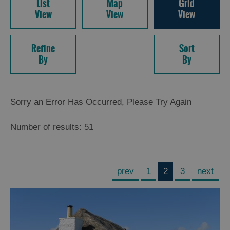
List
Map
Grid
View
View
View
Refine
Sort
By
By
Sorry an Error Has Occurred, Please Try Again
Number of results:
51
prev
1
2
3
next