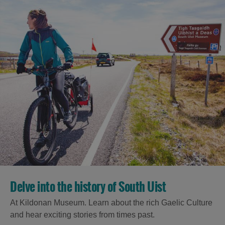
Delve into the history of South Uist
At Kildonan Museum. Learn about the rich Gaelic Culture
and hear exciting stories from times past.