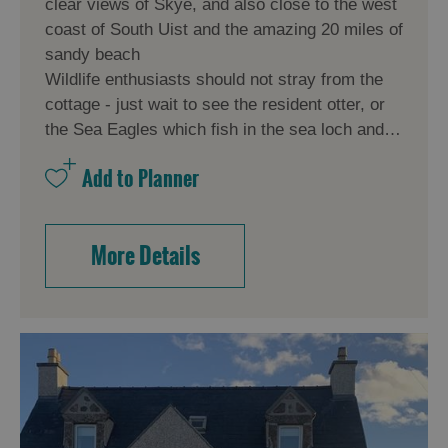
clear views of Skye, and also close to the west
coast of South Uist and the amazing 20 miles of
sandy beach
Wildlife enthusiasts should not stray from the
cottage - just wait to see the resident otter, or
the Sea Eagles which fish in the sea loch and…
More Details