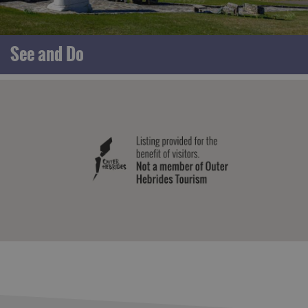
See and Do