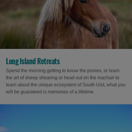
Long Island Retreats
Spend the morning getting to know the ponies, or learn
the art of sheep shearing or head out on the machair to
learn about the unique ecosystem of South Uist, what you
will be guarateed is memories of a lifetime.