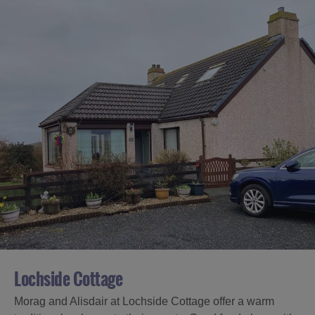
Lochside Cottage
Morag and Alisdair at Lochside Cottage offer a warm
Accommodation