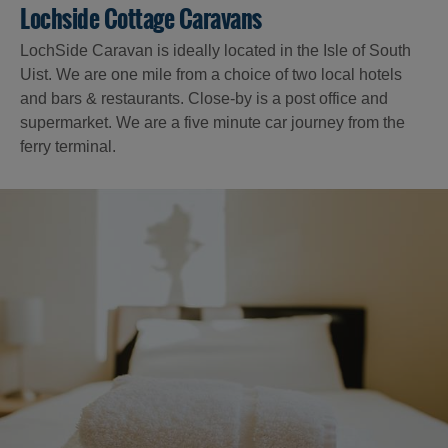
Lochside Cottage Caravans
LochSide Caravan is ideally located in the Isle of South
Uist. We are one mile from a choice of two local hotels
and bars & restaurants. Close-by is a post office and
supermarket. We are a five minute car journey from the
ferry terminal.