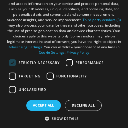
and access information on your device and process personal data,
amenities and nearby sandy beaches.
such as your IP address, unique identifiers, and browsing data, for
personalised ads and content, ad and content measurement,
audience insights, and service improvement.
Third-party vendors (3)
may also process your data for these and other purposes, including
the use of precise geolocation data and device characteristics. Your
choices apply to this website only. Some vendors may rely on
legitimate interest instead of consent; you have the right to object in
Advertising Settings
. You can withdraw your consent at any time in
Cookie Settings
.
Privacy Policy
STRICTLY NECESSARY
PERFORMANCE
More Details
TARGETING
FUNCTIONALITY
UNCLASSIFIED
ACCEPT ALL
DECLINE ALL
SHOW DETAILS