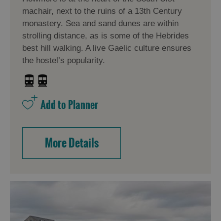
machair, next to the ruins of a 13th Century
monastery. Sea and sand dunes are within
strolling distance, as is some of the Hebrides
best hill walking. A live Gaelic culture ensures
the hostel’s popularity.
More Details