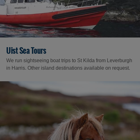
Uist Sea Tours
We run sightseeing boat trips to St Kilda from Leverburgh
in Harris. Other island destinations available on request.