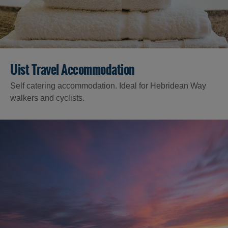
Uist Travel Accommodation
Self catering accommodation. Ideal for Hebridean Way
walkers and cyclists.