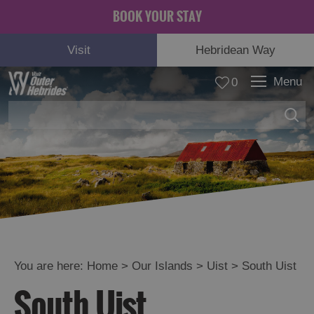
BOOK YOUR STAY
Visit
Hebridean Way
Menu
0
Lewis
Harris
Uist
You are here:
Home
>
Our Islands
>
Uist
>
South Uist
See
South Uist
and
Do
in