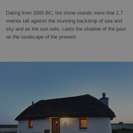
Dating from 2000 BC, the stone stands more that 1.7
metres tall against the stunning backdrop of sea and
sky and as the sun sets, casts the shadow of the past
on the landscape of the present.