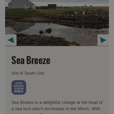
Sea Breeze
Isle of South Uist
Sea Breeze is a delightful cottage at the head of
a sea loch which terminates in the Minch. With