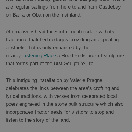
are regular sailings from here to and from Castlebay
on Barra or Oban on the mainland.
Alternatively head for South Lochboisdale with its
traditional thatched cottages providing an appealing
aesthetic that is only enhanced by the
nearby
Listening Place
a Road Ends project sculpture
that forms part of the Uist Sculpture Trail.
This intriguing installation by Valerie Pragnell
celebrates the links between the area’s crofting and
lyrical traditions, with verses from celebrated local
poets engraved in the stone built structure which also
incorporates tractor seats for visitors to stop and
listen to the story of the land.