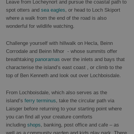
Leave from Locheynort and pursue the coastal path to
spot otters and
sea eagles
, or head to Loch Skiport
where a walk from the end of the road is also
wonderful for wildlife watching.
Challenge yourself with hillwalk on Hecla, Beinn
Corrodale and Beinn Mhor - whose summits offer
breathtaking
panoramas
over the inlets and bays that
characterise the island’s east coast , or climb to the
top of Ben Kenneth and look out over Lochboisdale.
From Lochboisdale, which also serves as the
island’s
ferry terminus
, take the circular path via
Laisger before returning to your starting point where
you can find all your creature comforts
including
shops
, banking, post office and cafe – as
well as a community garden and kids play park. There