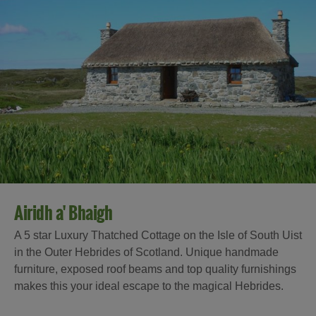
Airidh a' Bhaigh
A 5 star Luxury Thatched Cottage on the Isle of South Uist
in the Outer Hebrides of Scotland. Unique handmade
furniture, exposed roof beams and top quality furnishings
makes this your ideal escape to the magical Hebrides.