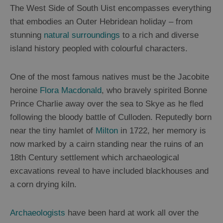
The West Side of South Uist encompasses everything
that embodies an Outer Hebridean holiday – from
stunning
natural surroundings
to a rich and diverse
island history peopled with colourful characters.
One of the most famous natives must be the Jacobite
heroine
Flora Macdonald
, who bravely spirited Bonne
Prince Charlie away over the sea to Skye as he fled
following the bloody battle of Culloden. Reputedly born
near the tiny hamlet of
Milton
in 1722, her memory is
now marked by a cairn standing near the ruins of an
18
th
Century settlement which archaeological
excavations reveal to have included blackhouses and
a corn drying kiln.
Archaeologists
have been hard at work all over the