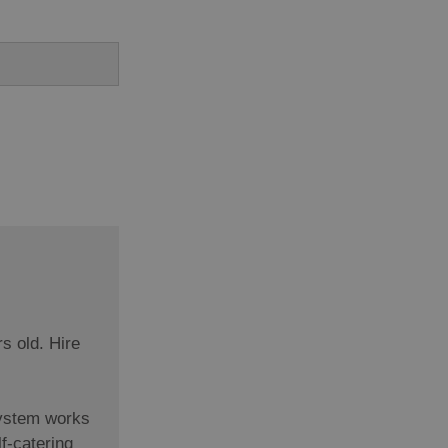
rs old. Hire
system works
f-catering