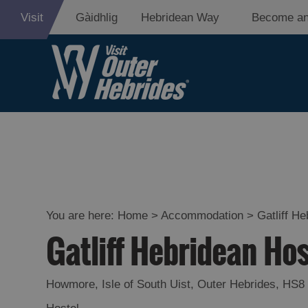
Visit
Gàidhlig
Hebridean Way
Become an
Holiday Ideas
By Size of
Accommodati
You are here:
Home
>
Accommodation
>
Gatliff H
By Type of
Gatliff Hebridean Ho
Accommodati
By Island
Howmore
,
Isle of South Uist
,
Outer Hebrides
,
HS8
Accommodati