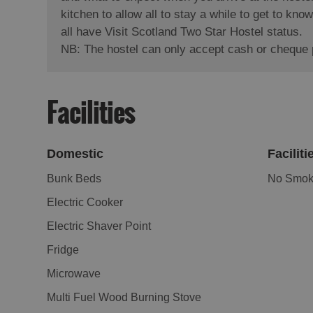
kitchen to allow all to stay a while to get to k
all have Visit Scotland Two Star Hostel status.
NB: The hostel can only accept cash or cheque
Facilities
Domestic
Faciliti
Bunk Beds
No Smoki
Electric Cooker
Electric Shaver Point
Fridge
Microwave
Multi Fuel Wood Burning Stove