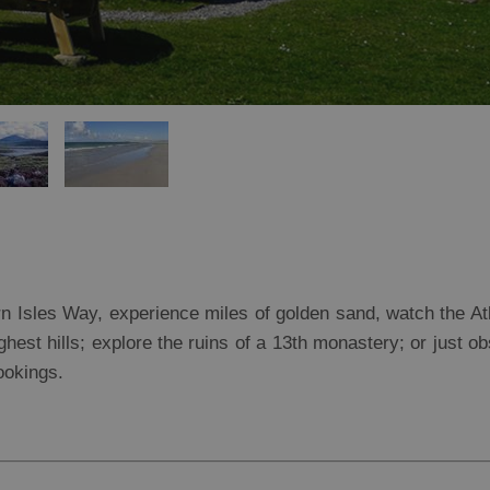
rn Isles Way, experience miles of golden sand, watch the At
ghest hills; explore the ruins of a 13th monastery; or just o
ookings.