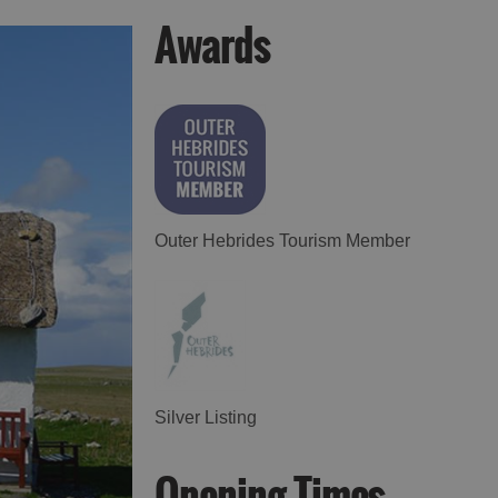
Awards
Accommodation in
Accommodation in
Uist
Barra
Outer Hebrides Tourism Member
Silver Listing
Opening Times