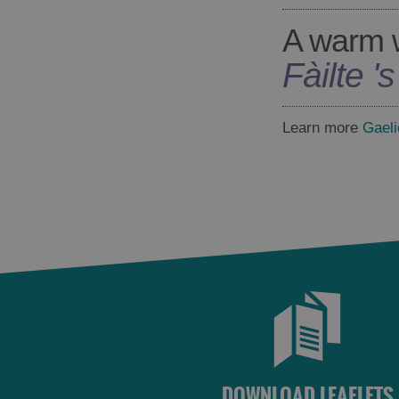
A warm 
Fàilte '
Learn more
Gaeli
DOWNLOAD LEAFLETS