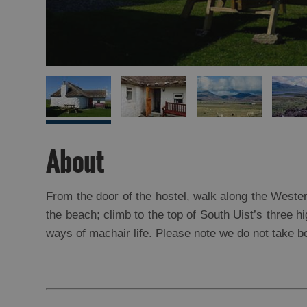
About
From the door of the hostel, walk along the Weste
the beach; climb to the top of South Uist’s three hi
ways of machair life. Please note we do not take b