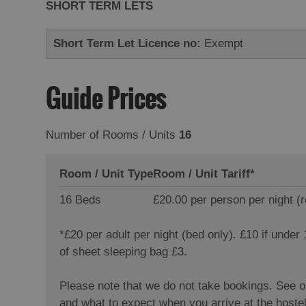
SHORT TERM LETS
Short Term Let Licence no:
Exempt
Guide Prices
Number of Rooms / Units
16
Room / Unit Type
Room / Unit Tariff
*
16 Beds
£20.00 per person per night (
*
£20 per adult per night (bed only). £10 if under
of sheet sleeping bag £3.
Please note that we do not take bookings. See 
and what to expect when you arrive at the hoste