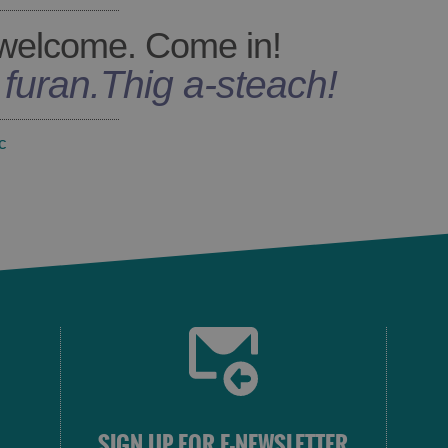
welcome. Come in!
s furan
.
Thig a-steach!
c
SIGN UP FOR E-NEWSLETTER