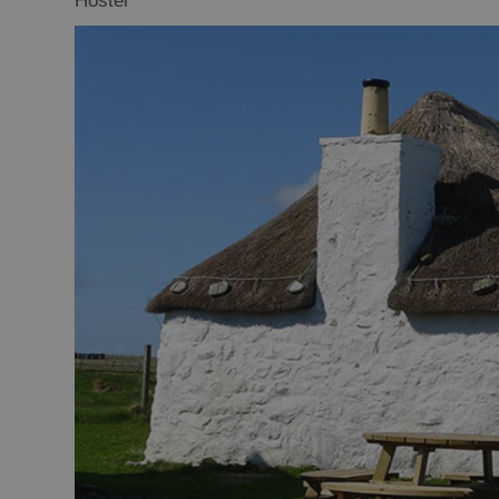
Hostel
Offers and La
Availability