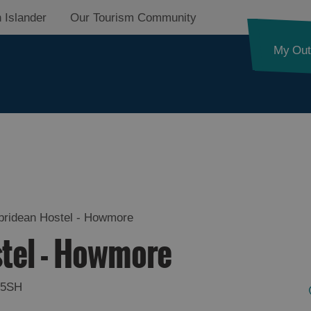
 Islander
Our Tourism Community
My Out
on
ebridean Hostel - Howmore
stel - Howmore
on
 5SH
on