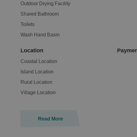
Outdoor Drying Facility
Shared Bathroom
Toilets
Wash Hand Basin
Location
Paymen
Coastal Location
Island Location
Rural Location
Village Location
Read More