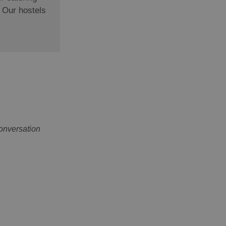
. Our hostels
onversation