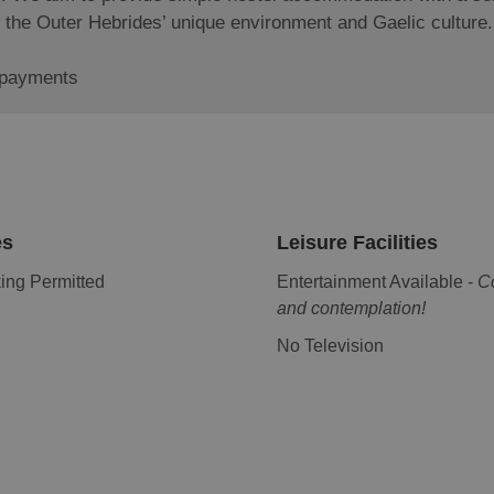
now the Outer Hebrides’ unique environment and Gaelic culture
 payments
es
Leisure Facilities
ng Permitted
Entertainment Available -
C
and contemplation!
No Television