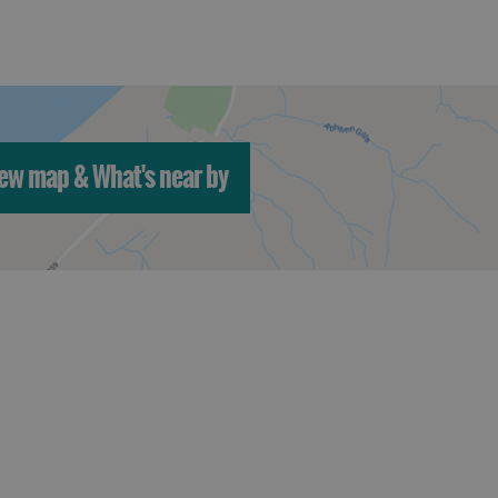
ew map & What's near by