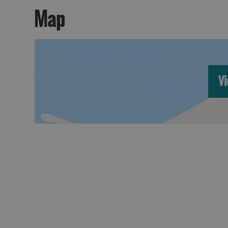
Map
Vi