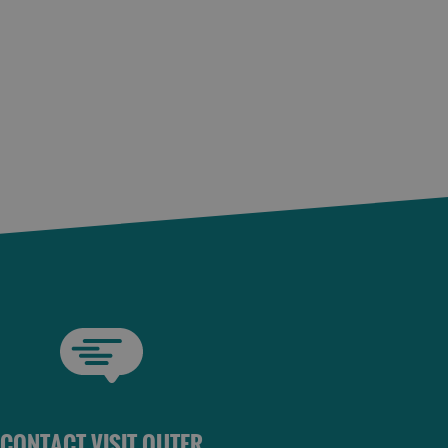
CONTACT VISIT OUTER