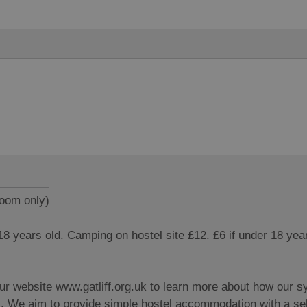
room only)
 18 years old. Camping on hostel site £12. £6 if under 18 yea
our website www.gatliff.org.uk to learn more about how our 
l. We aim to provide simple hostel accommodation with a sel