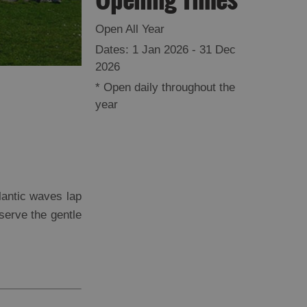
Open All Year
1 Jan 2026 - 31 Dec
2026
*
Open daily throughout the
year
lantic waves lap
bserve the gentle