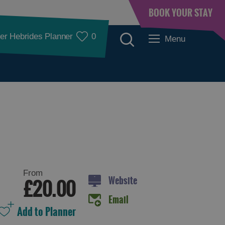
BOOK YOUR STAY
er Hebrides Planner
0
Menu
Accommodation
From
Website
£20.00
Email
Accommodation in
Accommodation in
Lewis
Harris