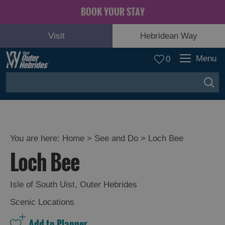
BOOK YOUR STAY
Visit
Hebridean Way
Menu
0
You are here:
Home
>
See and Do
>
Loch Bee
Loch Bee
Adventure
and
Relaxation
Isle of South Uist
,
Outer Hebrides
Scenic Locations
Food