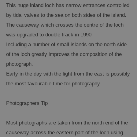
This huge inland loch has narrow entrances controlled
Arts,
by tidal valves to the sea on both sides of the island.
Crafts
The causeway which crosses the centre of the loch
and
was upgraded to double track in 1990
Shops
Including a number of small islands on the north side
Guided
of the loch greatly improves the composition of the
Tours
photograph.
Museums
Early in the day with the light from the east is possibly
and
the most favourable time for photography.
Visitor
Attractions
Photographers Tip
Boat
Tours
Adventure
Most photographs are taken from the north end of the
Tours
causeway across the eastern part of the loch using