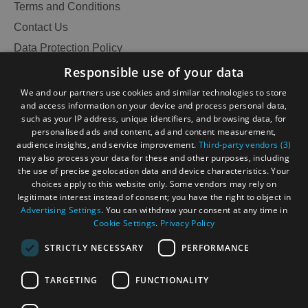
and
Terms and Conditions
Do
Contact Us
Data Protection Policy
Accessibility Statement
Responsible use of your data
See
See
Gàidhlig
and
and
We and our partners use cookies and similar technologies to store
Do
Do
and access information on your device and process personal data,
Become an Islander
Our Tourism Community
in
in
such as your IP address, unique identifiers, and browsing data, for
personalised ads and content, ad and content measurement,
Lewis
Harris
audience insights, and service improvement.
Third-party vendors (3)
Ratings Powered By
may also process your data for these and other purposes, including
the use of precise geolocation data and device characteristics. Your
See
See
choices apply to this website only. Some vendors may rely on
and
and
legitimate interest instead of consent; you have the right to object in
Advertising Settings
. You can withdraw your consent at any time in
Do
Do
Cookie Settings
.
Privacy Policy
in
in
Uist
Barra
STRICTLY NECESSARY
PERFORMANCE
TARGETING
FUNCTIONALITY
OHT MEMBERS LOGIN