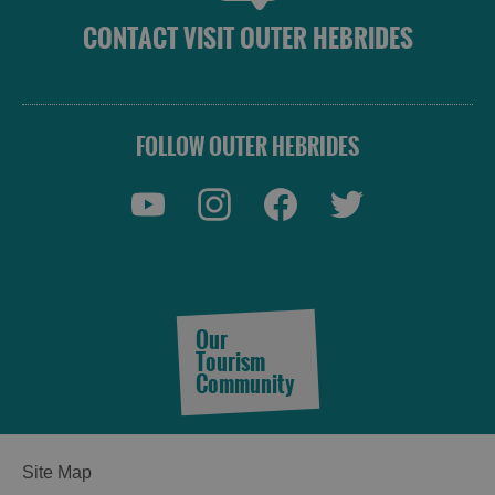
CONTACT VISIT OUTER HEBRIDES
FOLLOW OUTER HEBRIDES
Our
Tourism
Community
See
Site Map