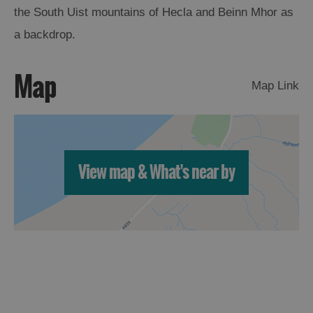
St
the South Uist mountains of Hecla and Beinn Mhor as
Kilda
a backdrop.
Day
Trip
Map
Trails
Map Link
Sailing
View map & What's near by