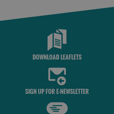
DOWNLOAD LEAFLETS
SIGN UP FOR E-NEWSLETTER