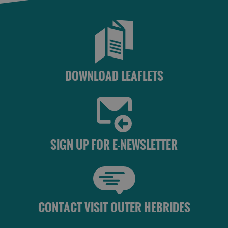
DOWNLOAD LEAFLETS
SIGN UP FOR E-NEWSLETTER
CONTACT VISIT OUTER HEBRIDES