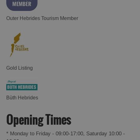
Outer Hebrides Tourism Member
Gold Listing
Places
to
Eat
Bùth Hebrides
Opening Times
Food
Food
and
and
Drink
Drink
*
Monday to Friday - 09:00-17:00, Saturday 10:00 -
in
in