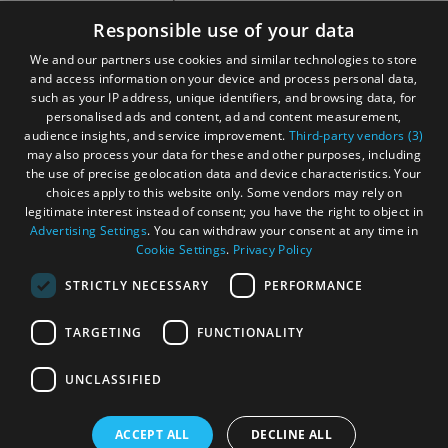
Accessibility Statement
Responsible use of your data
Gàidhlig
We and our partners use cookies and similar technologies to store
and access information on your device and process personal data,
Become an Islander
Our Tourism Community
such as your IP address, unique identifiers, and browsing data, for
personalised ads and content, ad and content measurement,
audience insights, and service improvement.
Third-party vendors (3)
Ratings Powered By
may also process your data for these and other purposes, including
the use of precise geolocation data and device characteristics. Your
choices apply to this website only. Some vendors may rely on
legitimate interest instead of consent; you have the right to object in
Advertising Settings
. You can withdraw your consent at any time in
Cookie Settings
.
Privacy Policy
STRICTLY NECESSARY
PERFORMANCE
TARGETING
FUNCTIONALITY
OHT MEMBERS LOGIN
UNCLASSIFIED
ACCEPT ALL
DECLINE ALL
© Outer Hebrides Tourism (Trading) 2026. Registered in