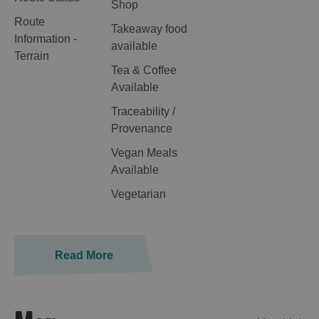
Shop
Route
Takeaway food
Information -
available
Terrain
Tea & Coffee
Available
Traceability /
Provenance
Vegan Meals
Available
Vegetarian
Read More