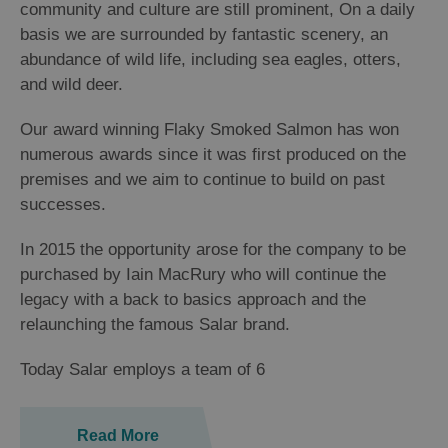
community and culture are still prominent, On a daily
basis we are surrounded by fantastic scenery, an
abundance of wild life, including sea eagles, otters,
and wild deer.
Our award winning Flaky Smoked Salmon has won
numerous awards since it was first produced on the
premises and we aim to continue to build on past
successes.
In 2015 the opportunity arose for the company to be
purchased by Iain MacRury who will continue the
legacy with a back to basics approach and the
relaunching the famous Salar brand.
Today Salar employs a team of 6
Read More