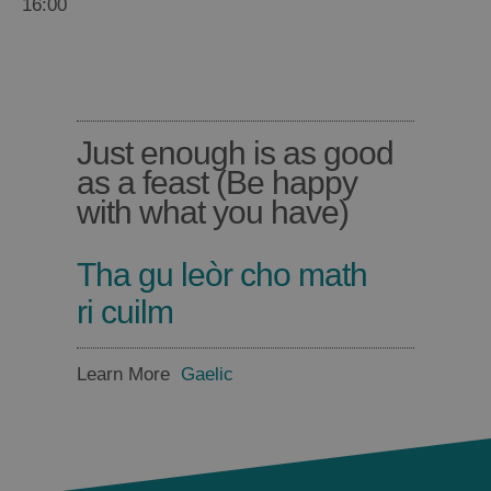
16:00
Barra
Lewis
Food
Food
and
and
Drink
Drink
Just enough is as good
in
in
as a feast (Be happy
Harris
Uist
with what you have)
Tha gu leòr cho math
ri cuilm
Learn More
Gaelic