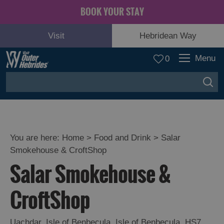
BOOK YOUR STAY
Visit
Hebridean Way
Menu
0
You are here:
Home
>
Food and Drink
>
Salar
Smokehouse & CroftShop
Salar Smokehouse &
CroftShop
Eat
Drink
Uachdar
Hebrides
,
Isle of Benbecula
,
Isle of Benbecula
,
HS7