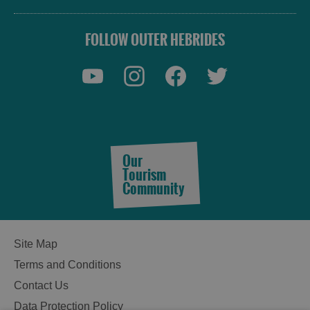
FOLLOW OUTER HEBRIDES
Our
Tourism
Community
Site Map
Terms and Conditions
Contact Us
Data Protection Policy