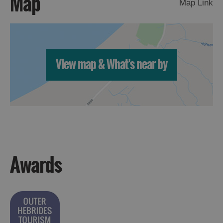
Map
Map Link
View map & What's near by
Awards