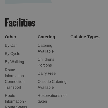
Facilities
Other
Catering
Cuisine Types
By Car
Catering
Available
By Cycle
Childrens
By Walking
Portions
Route
Dairy Free
Information -
Connection
Outside Catering
Transport
Available
Route
Reservations not
Information -
taken
Route Status