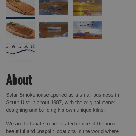
About
Salar Smokehouse opened as a small business in
South Uist in about 1987, with the original owner
designing and building his own unique kilns.
We are fortunate to be located in one of the most
beautiful and unspoilt locations in the world where