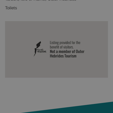
Toilets