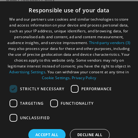
Accessibility Statement
Responsible use of your data
Accommodation
Accommodation
Gàidhlig
in Uist
in
We and our partners use cookies and similar technologies to store
Barra
and access information on your device and process personal data,
Become an Islander
Our Tourism Community
such as your IP address, unique identifiers, and browsing data, for
personalised ads and content, ad and content measurement,
audience insights, and service improvement.
Third-party vendors (3)
Ratings Powered By
may also process your data for these and other purposes, including
the use of precise geolocation data and device characteristics. Your
choices apply to this website only. Some vendors may rely on
legitimate interest instead of consent; you have the right to object in
Advertising Settings
. You can withdraw your consent at any time in
Cookie Settings
.
Privacy Policy
STRICTLY NECESSARY
PERFORMANCE
TARGETING
FUNCTIONALITY
OHT MEMBERS LOGIN
UNCLASSIFIED
ACCEPT ALL
DECLINE ALL
© Outer Hebrides Tourism (Trading) 2026. Registered in