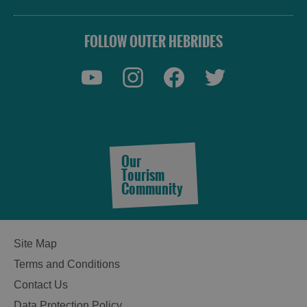
FOLLOW OUTER HEBRIDES
Our
Accommodation
Tourism
Community
Accommodation
Accommodation
Site Map
in
in
Terms and Conditions
Lewis
Harris
Contact Us
Data Protection Policy