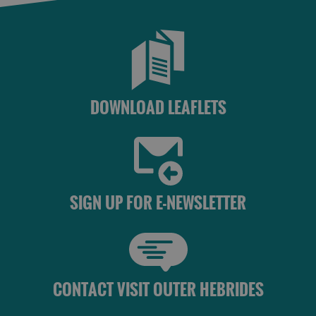
DOWNLOAD LEAFLETS
SIGN UP FOR E-NEWSLETTER
CONTACT VISIT OUTER HEBRIDES