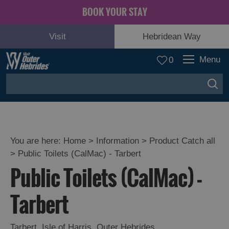
BOOK YOUR STAY
Visit
Hebridean Way
Menu
0
You are here:
Home
>
Information
>
Product Catch all
>
Public Toilets (CalMac) - Tarbert
Public Toilets (CalMac) -
Tarbert
Tarbert
,
Isle of Harris
,
Outer Hebrides