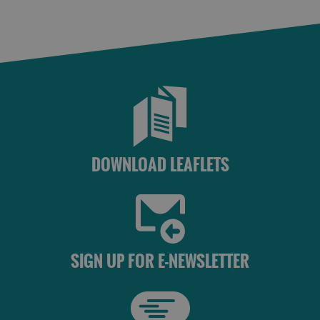
St
Kilda
Day
Trip
Trails
Sailing
DOWNLOAD LEAFLETS
SIGN UP FOR E-NEWSLETTER