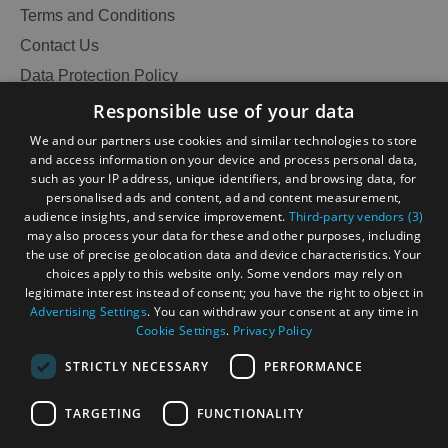
Terms and Conditions
Contact Us
Data Protection Policy
Accessibility Statement
Responsible use of your data
Gàidhlig
We and our partners use cookies and similar technologies to store
and access information on your device and process personal data,
Become an Islander
Our Tourism Community
such as your IP address, unique identifiers, and browsing data, for
personalised ads and content, ad and content measurement,
audience insights, and service improvement.
Third-party vendors (3)
Ratings Powered By
may also process your data for these and other purposes, including
the use of precise geolocation data and device characteristics. Your
choices apply to this website only. Some vendors may rely on
legitimate interest instead of consent; you have the right to object in
Advertising Settings
. You can withdraw your consent at any time in
Cookie Settings
.
Privacy Policy
STRICTLY NECESSARY
PERFORMANCE
TARGETING
FUNCTIONALITY
See
OHT MEMBERS LOGIN