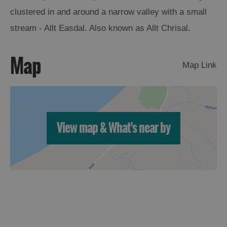
clustered in and around a narrow valley with a small
Arts,
stream - Allt Easdal. Also known as Allt Chrisal.
Crafts
and
Map
Shops
Map Link
Guided
Tours
Museums
View map & What's near by
and
Visitor
Attractions
Boat
Tours
Adventure
Tours