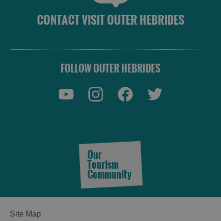
CONTACT VISIT OUTER HEBRIDES
FOLLOW OUTER HEBRIDES
Our
Tourism
Community
Site Map