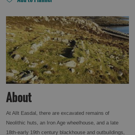
and
Drink
Experiences
Gaelic
Culture
History
and
Mystery
Epic
About
Landscapes
At Allt Easdal, there are excavated remains of
Closer
Neolithic huts, an Iron Age wheelhouse, and a late
to
Wildlife
18th-early 19th century blackhouse and outbuildings,