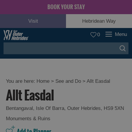
BOOK YOUR STAY
Visit
Hebridean Way
Menu
0
You are here:
Home
>
See and Do
>
Allt Easdal
Allt Easdal
Adventure
and
Relaxation
Bentangaval
,
Isle Of Barra
,
Outer Hebrides
,
HS9 5XN
Monuments & Ruins
Food