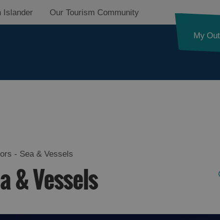
 Islander
Our Tourism Community
My Out
d
nk
lors - Sea & Vessels
ea & Vessels
ystery
pes