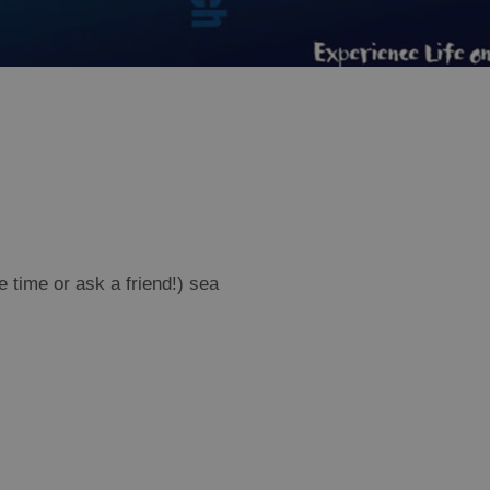
e time or ask a friend!) sea