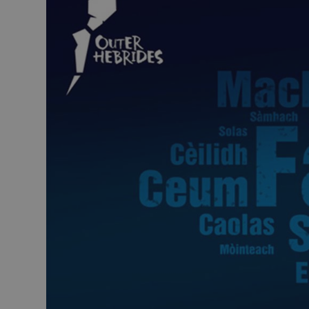
Closer to Wildl
Arts, Crafts 
Guided Tours
Museums and 
Attractions
Boat Tours
Adventure To
St Kilda Day T
Trails
Sailing