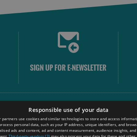
SIGN UP FOR E-NEWSLETTER
FOLLOW
Responsible use of your data
 partners use cookies and similar technologies to store and access informat
rocess personal data, such as your IP address, unique identifiers, and brows
Our
lised ads and content, ad and content measurement, audience insights, and
Touri
ment.
Third-party vendors (3)
may also process your data for these and other