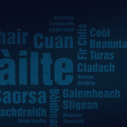
ife
and Shops
Visitor
urs
rip