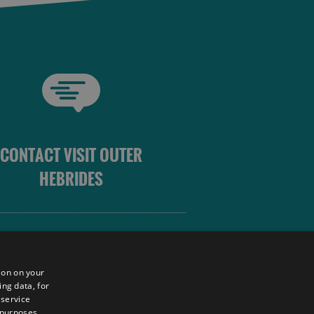
CONTACT VISIT OUTER
HEBRIDES
 OUTER HEBRIDES
ion on your
ing data, for
 service
sm
 purposes,