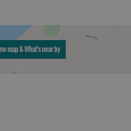
ew map & What's near by