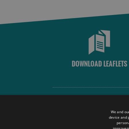
DOWNLOAD LEAFLETS
Site Map
Terms and Conditions
We and our
Contact Us
device and p
persona
Data Protection Policy
improve