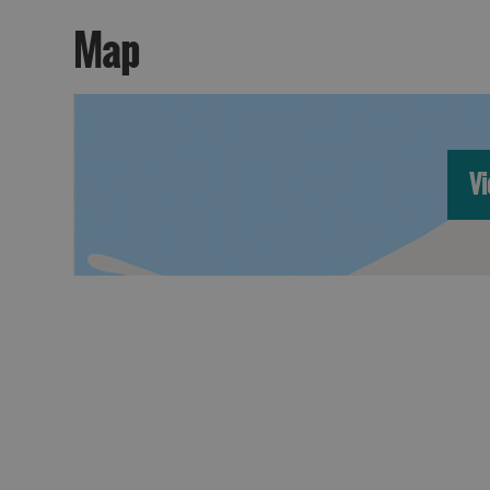
Map
Vi