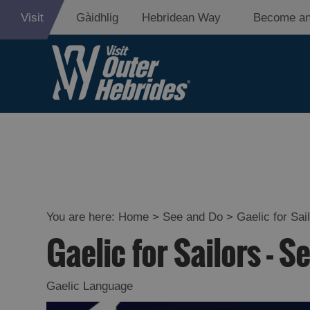
Visit
Gàidhlig
Hebridean Way
Become an
Adventure an
Relaxation
Food and Dri
Experiences
You are here:
Home
>
See and Do
>
Gaelic for Sai
Gaelic for Sailors - S
Gaelic Culture
History and M
Gaelic Language
Epic Landsca