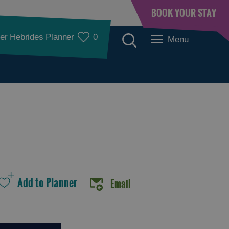
BOOK YOUR STAY
er Hebrides Planner
0
Menu
See and Do
Email
See and Do in
See and Do in
Lewis
Harris