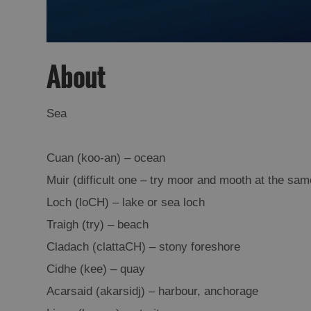
About
Sea
Cuan (koo-an) – ocean
Muir (difficult one – try moor and mooth at the sam
Loch (loCH) – lake or sea loch
Traigh (try) – beach
Cladach (clattaCH) – stony foreshore
Cidhe (kee) – quay
Acarsaid (akarsidj) – harbour, anchorage