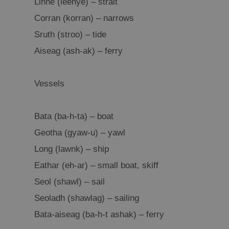
Linne (leenye) – strait
Corran (korran) – narrows
Sruth (stroo) – tide
Aiseag (ash-ak) – ferry
Vessels
Bata (ba-h-ta) – boat
Geotha (gyaw-u) – yawl
Long (lawnk) – ship
Eathar (eh-ar) – small boat, skiff
Seol (shawl) – sail
Seoladh (shawlag) – sailing
Bata-aiseag (ba-h-t ashak) – ferry