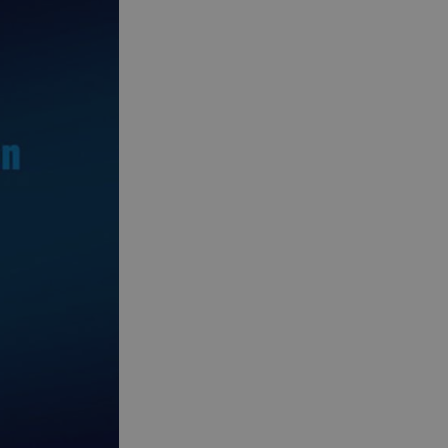
See and Do in Uist
See and Do in
Barra