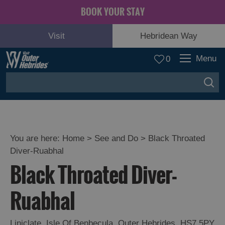
BOOK YOUR STAY
Visit
Hebridean Way
Menu
0
You are here:
Home
>
See and Do
>
Black Throated
Diver-Ruabhal
Adventure
Black Throated Diver-
and
Relaxation
Ruabhal
Food
Liniclate
,
Isle Of Benbecula
,
Outer Hebrides
,
HS7 5PY