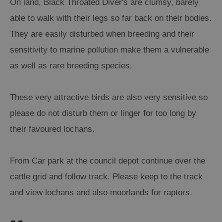
On land, Black Throated Diver's are clumsy, barely
able to walk with their legs so far back on their bodies.
Arts,
They are easily disturbed when breeding and their
Crafts
and
sensitivity to marine pollution make them a vulnerable
Shops
as well as rare breeding species.
Guided
These very attractive birds are also very sensitive so
Tours
please do not disturb them or linger for too long by
Museums
and
their favoured lochans.
Visitor
Attractions
From Car park at the council depot continue over the
Boat
cattle grid and follow track. Please keep to the track
Tours
and view lochans and also moorlands for raptors.
Adventure
Tours