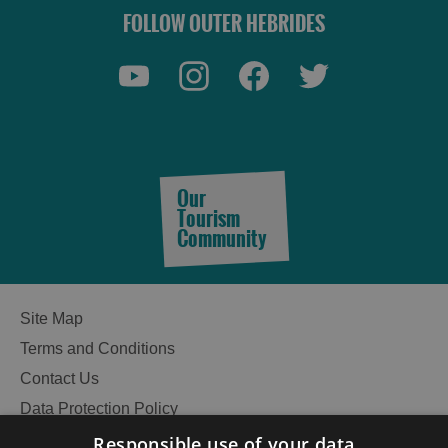
FOLLOW OUTER HEBRIDES
Our
Tourism
Community
Site Map
Terms and Conditions
Contact Us
Data Protection Policy
See
Accessibility Statement
Responsible use of your data