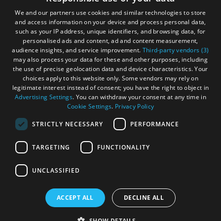
and
Gàidhlig
Do
We and our partners use cookies and similar technologies to store
and access information on your device and process personal data,
Become an Islander
Our Tourism Community
such as your IP address, unique identifiers, and browsing data, for
personalised ads and content, ad and content measurement,
audience insights, and service improvement.
Third-party vendors (3)
See
See
Ratings Powered By
may also process your data for these and other purposes, including
and
and
the use of precise geolocation data and device characteristics. Your
Do
Do
choices apply to this website only. Some vendors may rely on
in
in
legitimate interest instead of consent; you have the right to object in
Lewis
Harris
Advertising Settings
. You can withdraw your consent at any time in
Cookie Settings
.
Privacy Policy
STRICTLY NECESSARY
PERFORMANCE
See
See
and
and
TARGETING
FUNCTIONALITY
Do
Do
OHT MEMBERS LOGIN
in
in
UNCLASSIFIED
Uist
Barra
ACCEPT ALL
DECLINE ALL
© Outer Hebrides Tourism (Trading) 2026. Registered in
Scotland SC501113. All Rights Reserved
SHOW DETAILS