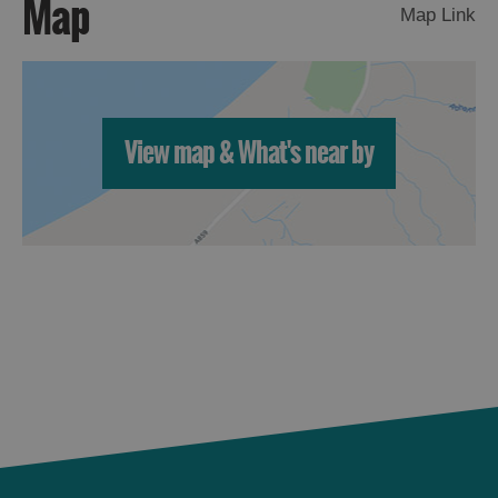
Map
St
Map Link
Kilda
Day
Trip
Trails
View map & What's near by
Sailing