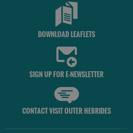
DOWNLOAD LEAFLETS
SIGN UP FOR E-NEWSLETTER
CONTACT VISIT OUTER HEBRIDES