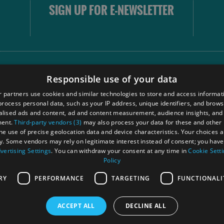
SIGN UP FOR E-NEWSLETTER
FOLLOW
Responsible use of your data
 partners use cookies and similar technologies to store and access informat
rocess personal data, such as your IP address, unique identifiers, and brows
Our
lised ads and content, ad and content measurement, audience insights, and
Touri
ment.
Third-party vendors (3)
may also process your data for these and other
Comm
the use of precise geolocation data and device characteristics. Your choices ap
y. Some vendors may rely on legitimate interest instead of consent; you have 
vertising Settings
. You can withdraw your consent at any time in
Cookie Sett
Policy
Ra
RY
PERFORMANCE
TARGETING
FUNCTIONALI
ACCEPT ALL
DECLINE ALL
 Registered in Scotland
OHT MEMBE