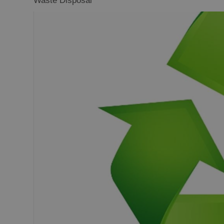
Waste Disposal