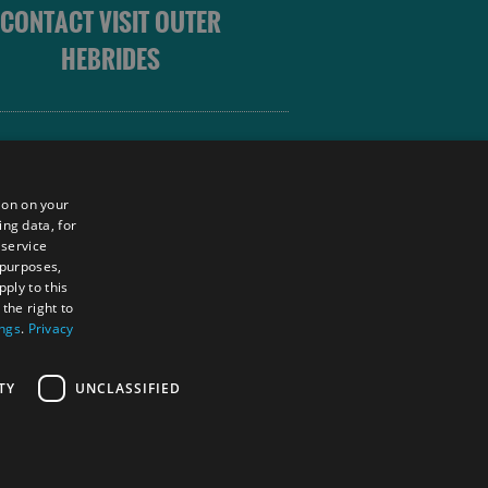
CONTACT VISIT OUTER
HEBRIDES
 OUTER HEBRIDES
ion on your
ing data, for
 service
sm
 purposes,
unity
ply to this
the right to
ings
.
Privacy
tings Powered By
TY
UNCLASSIFIED
RS LOGIN