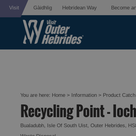
Visit
Gàidhlig
Hebridean Way
Become an
You are here:
Home
>
Information
>
Product Catch 
Recycling Point - Ioc
Bualadubh
,
Isle Of South Uist
,
Outer Hebrides
,
HS