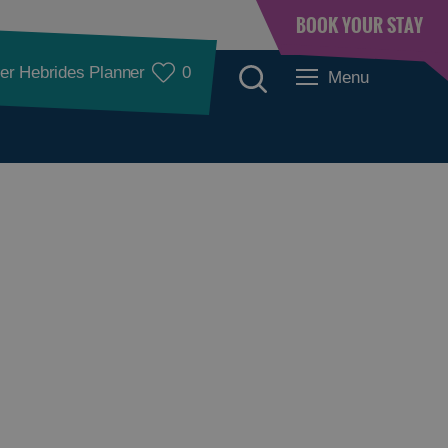
BOOK YOUR STAY
er Hebrides Planner
0
Menu
Accommodation
Accommodation in
Accommodation in
Lewis
Harris