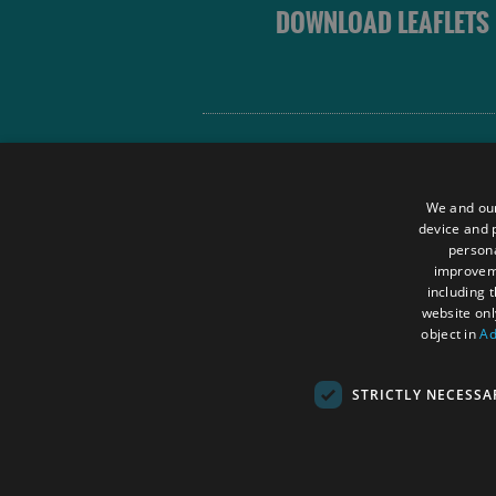
DOWNLOAD LEAFLETS
Site Map
Terms and Conditions
We and our
Contact Us
device and p
persona
Data Protection Policy
improve
Accessibility Statement
including 
website onl
object in
Ad
STRICTLY NECESSA
© Outer Hebrides Tourism (Trading) 2026.