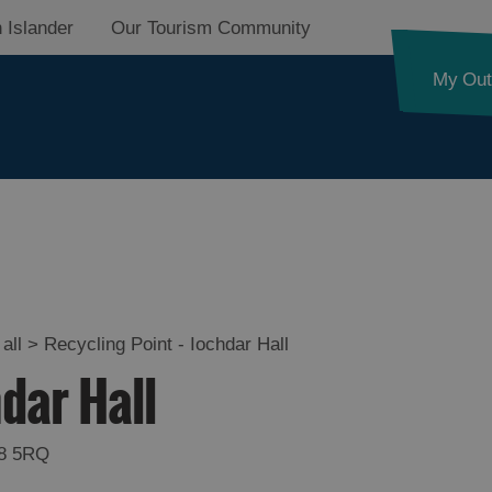
 Islander
Our Tourism Community
My Out
all
>
Recycling Point - Iochdar Hall
hdar Hall
8 5RQ