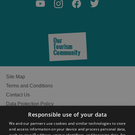
Our
Tourism
Community
Site Map
Terms and Conditions
Contact Us
Data Protection Policy
Accessibility Statement
Responsible use of your data
Gàidhlig
We and our partners use cookies and similar technologies to store
See
and access information on your device and process personal data,
Become an Islander
Our Tourism Community
such as your IP address, unique identifiers, and browsing data, for