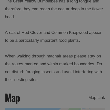
The Great Yellow Bumblebee has a long tongue and
therefore they can reach the nectar deep in the flower
Arts,
head.
Crafts
and
Shops
Areas of Red Clover and Common Knapweed appear
to be a particularly important food plants.
Guided
Tours
When walking through machair areas please stay on
Museums
and
the routes marked and within marked boundaries. Do
Visitor
not disturb foraging insects and avoid interfering with
Attractions
their nesting sites
Boat
Tours
Map
Map Link
Adventure
Tours