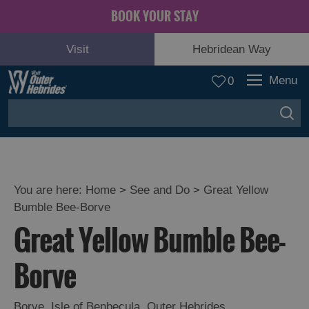
BOOK YOUR STAY
Visit
Hebridean Way
Menu
0
You are here:
Home
>
See and Do
>
Great Yellow
Bumble Bee-Borve
Adventure
Great Yellow Bumble Bee-
and
Relaxation
Borve
Food
Borve
,
Isle of Benbecula
,
Outer Hebrides