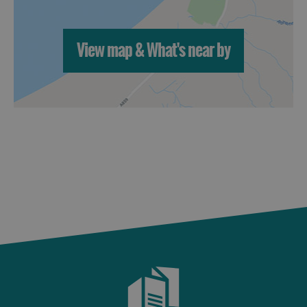
St
Kilda
Day
View map & What's near by
Trip
Trails
Sailing