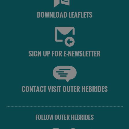
DOWNLOAD LEAFLETS
SIGN UP FOR E-NEWSLETTER
CONTACT VISIT OUTER HEBRIDES
FOLLOW OUTER HEBRIDES