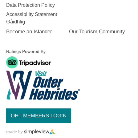
Data Protection Policy
Accommodation
Accommodation
Accessibility Statement
in Uist
in
Gàidhlig
Barra
Become an Islander
Our Tourism Community
Ratings Powered By
OHT MEMBERS LOGIN