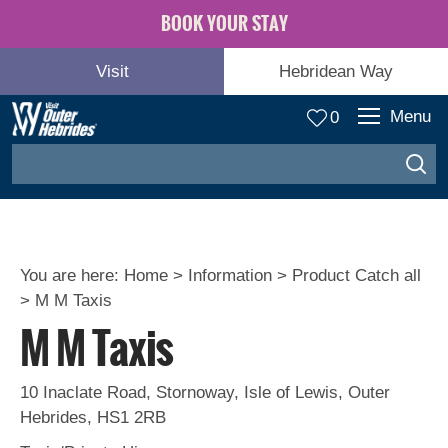
BOOK YOUR STAY
Visit
Hebridean Way
Menu
0
You are here:
Home
>
Information
>
Product Catch all
>
M M Taxis
M M Taxis
10 Inaclate Road
,
Stornoway
,
Isle of Lewis
,
Outer
Hebrides
,
HS1 2RB