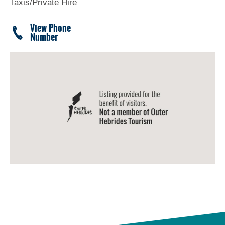
Taxis/Private Hire
View Phone
Number