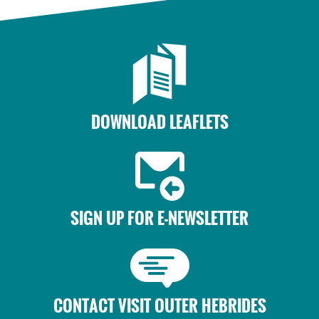
DOWNLOAD LEAFLETS
SIGN UP FOR E-NEWSLETTER
CONTACT VISIT OUTER HEBRIDES