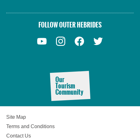
FOLLOW OUTER HEBRIDES
Accommodation
Our
Tourism
Community
Accommodation
Accommodation
Site Map
in
in
Lewis
Harris
Terms and Conditions
Contact Us