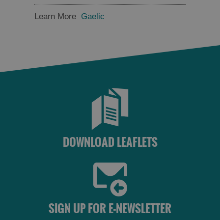
and
and
Drink
Drink
Learn More
Gaelic
in
in
Barra
Lewis
Food
Food
and
and
Drink
Drink
in
in
Harris
Uist
DOWNLOAD LEAFLETS
SIGN UP FOR E-NEWSLETTER