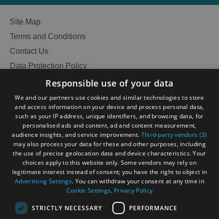
Site Map
Terms and Conditions
Contact Us
Data Protection Policy
Accessibility Statement
Responsible use of your data
Gàidhlig
We and our partners use cookies and similar technologies to store
and access information on your device and process personal data,
Become an Islander
Our Tourism Community
such as your IP address, unique identifiers, and browsing data, for
personalised ads and content, ad and content measurement,
audience insights, and service improvement.
Third-party vendors (3)
Ratings Powered By
may also process your data for these and other purposes, including
the use of precise geolocation data and device characteristics. Your
choices apply to this website only. Some vendors may rely on
legitimate interest instead of consent; you have the right to object in
Advertising Settings
. You can withdraw your consent at any time in
Cookie Settings
.
Privacy Policy
STRICTLY NECESSARY
PERFORMANCE