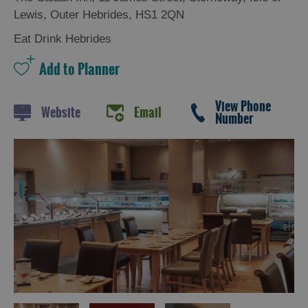
Trail
Lewis
,
Outer Hebrides
,
HS1 2QN
Restaurants
Eat Drink Hebrides
Cafes
Bars
View Phone
Takeaways
Website
Email
Number
and
Street
Food
Food
Shops
Producers
Buth
Hebrides
Online
Marketplace