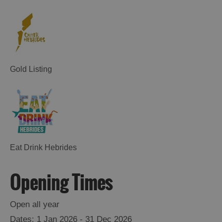
Gold Listing
Eat Drink Hebrides
Opening Times
Open all year
1 Jan 2026 - 31 Dec 2026