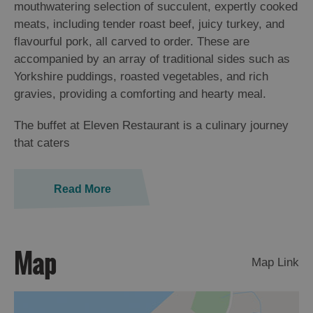
mouthwatering selection of succulent, expertly cooked
meats, including tender roast beef, juicy turkey, and
flavourful pork, all carved to order. These are
accompanied by an array of traditional sides such as
Yorkshire puddings, roasted vegetables, and rich
gravies, providing a comforting and hearty meal.
The buffet at Eleven Restaurant is a culinary journey
that caters
Read More
Map
Map Link