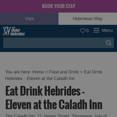
BOOK YOUR STAY
Visit
Hebridean Way
Menu
0
You are here:
Home
>
Food and Drink
>
Eat Drink
Hebrides - Eleven at the Caladh Inn
Eat Drink Hebrides -
Eleven at the Caladh Inn
Eat
Drink
The Caladh Inn
Hebrides
,
11 James Street
,
Stornoway
,
Isle of