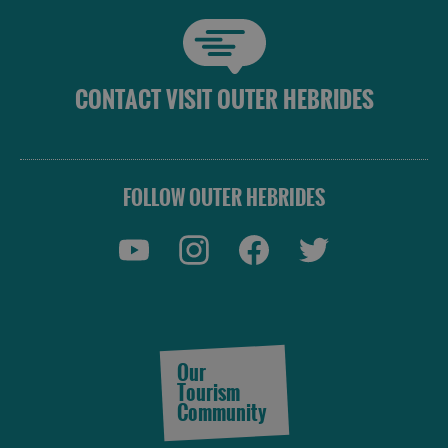
CONTACT VISIT OUTER HEBRIDES
FOLLOW OUTER HEBRIDES
Our
Tourism
Community