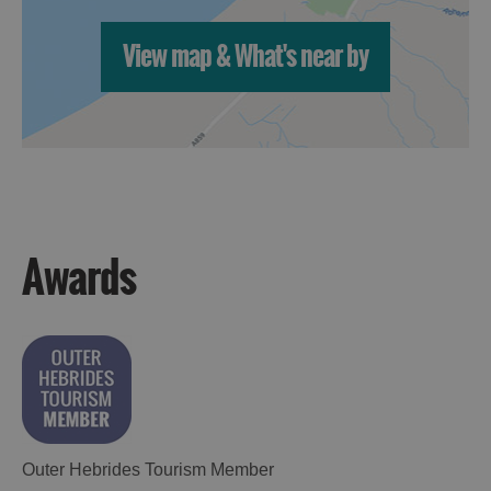
View map & What's near by
Awards
Outer Hebrides Tourism Member