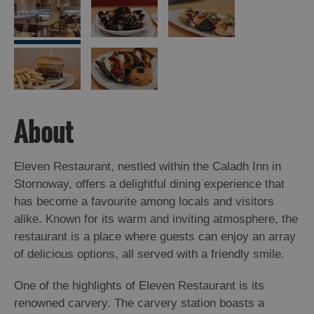
About
Eleven Restaurant, nestled within the Caladh Inn in
Stornoway, offers a delightful dining experience that
has become a favourite among locals and visitors
alike. Known for its warm and inviting atmosphere, the
restaurant is a place where guests can enjoy an array
of delicious options, all served with a friendly smile.
One of the highlights of Eleven Restaurant is its
renowned carvery. The carvery station boasts a