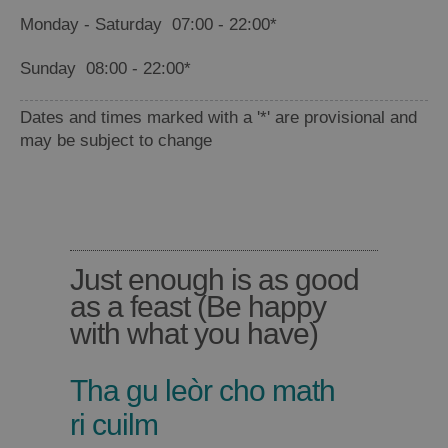
Monday - Saturday
07:00
- 22:00
*
Sunday
08:00
- 22:00
*
Dates and times marked with a '*' are provisional and
may be subject to change
Just enough is as good
Places
as a feast (Be happy
to
with what you have)
Eat
Tha gu leòr cho math
ri cuilm
Food
Food