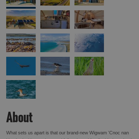
Island
Accommodation
Offers
and
Late
Availability
About
What sets us apart is that our brand-new Wigwam 'Cnoc nan