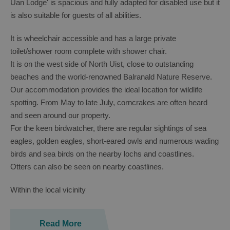
Uan Lodge' is spacious and fully adapted for disabled use but it
is also suitable for guests of all abilities.
It is wheelchair accessible and has a large private
toilet/shower room complete with shower chair.
It is on the west side of North Uist, close to outstanding
beaches and the world-renowned Balranald Nature Reserve.
Our accommodation provides the ideal location for wildlife
spotting. From May to late July, corncrakes are often heard
and seen around our property.
For the keen birdwatcher, there are regular sightings of sea
eagles, golden eagles, short-eared owls and numerous wading
birds and sea birds on the nearby lochs and coastlines.
Otters can also be seen on nearby coastlines.
Within the local vicinity
Read More