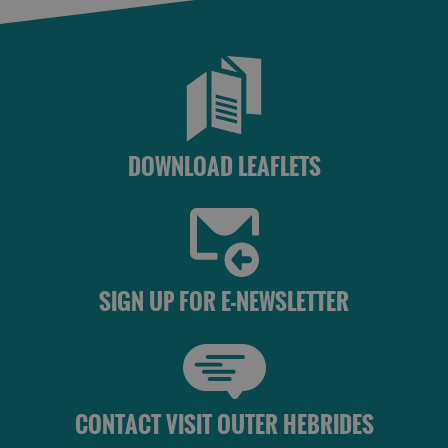
DOWNLOAD LEAFLETS
SIGN UP FOR E-NEWSLETTER
CONTACT VISIT OUTER HEBRIDES