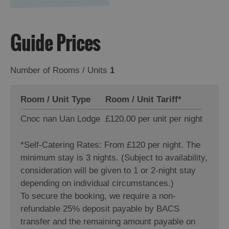
Guide Prices
Number of Rooms / Units
1
Room / Unit Type
Room / Unit Tariff
*
Cnoc nan Uan Lodge
£120.00 per unit per night
*
Self-Catering Rates: From £120 per night. The
minimum stay is 3 nights. (Subject to availability,
consideration will be given to 1 or 2-night stay
depending on individual circumstances.)
To secure the booking, we require a non-
refundable 25% deposit payable by BACS
transfer and the remaining amount payable on