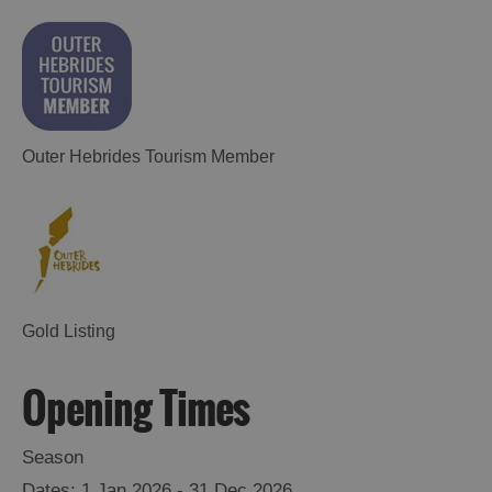
Outer Hebrides Tourism Member
Accommodation
Gold Listing
Opening Times
Accommodation
Accommodation
Season
in
in
Lewis
Harris
1 Jan 2026 - 31 Dec 2026