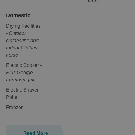
Domestic
Drying Facilities
-
Outdoor
clothesline and
indoor Clothes
horse
Electric Cooker -
Plus George
Foreman grill
Electric Shaver
Point
Freezer -
Read More