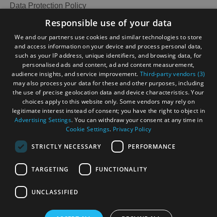
Data Protection Policy
Accessibility Statement
Responsible use of your data
Gàidhlig
We and our partners use cookies and similar technologies to store
and access information on your device and process personal data,
Become an Islander
Our Tourism Community
such as your IP address, unique identifiers, and browsing data, for
personalised ads and content, ad and content measurement,
audience insights, and service improvement.
Third-party vendors (3)
Ratings Powered By
may also process your data for these and other purposes, including
the use of precise geolocation data and device characteristics. Your
choices apply to this website only. Some vendors may rely on
legitimate interest instead of consent; you have the right to object in
Advertising Settings
. You can withdraw your consent at any time in
Cookie Settings
.
Privacy Policy
STRICTLY NECESSARY
PERFORMANCE
TARGETING
FUNCTIONALITY
OHT MEMBERS LOGIN
UNCLASSIFIED