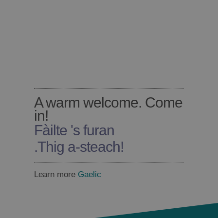
A warm welcome. Come
in!
Fàilte 's furan
.
Thig a-steach!
Learn more
Gaelic