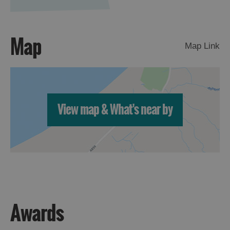
Map
Map Link
View map & What's near by
Awards