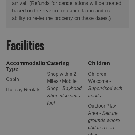
arrival. (Refunds for cancellations will be treated
based on the reason for cancellation and our
ability to re-let the property on these dates.)
Facilities
Accommodation
Catering
Children
Type
Shop within 2
Children
Cabin
Miles / Mobile
Welcome -
Shop -
Bayhead
Supervised with
Holiday Rentals
Shop also sells
adults
fuel
Outdoor Play
Area -
Secure
grounds where
children can
play.