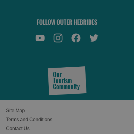
FOLLOW OUTER HEBRIDES
Our
Tourism
Community
Site Map
Terms and Conditions
Contact Us