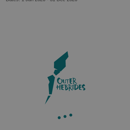
Accommodation
Accommodation
in Uist
in
Barra