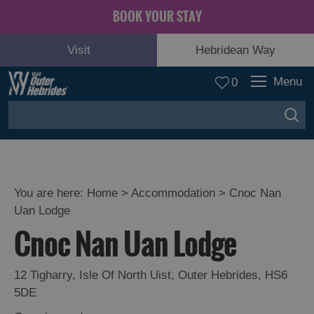
BOOK YOUR STAY
Visit
Hebridean Way
Menu
0
You are here:
Home
>
Accommodation
>
Cnoc Nan
Uan Lodge
Cnoc Nan Uan Lodge
12 Tigharry
,
Isle Of North Uist
,
Outer Hebrides
,
HS6
5DE