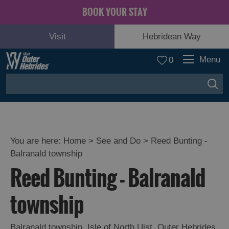
BOOK YOUR STAY
Visit
Hebridean Way
Menu
0
You are here:
Home
>
See and Do
>
Reed Bunting -
Balranald township
Adventure
Reed Bunting - Balranald
and
Relaxation
township
Food
Balranald township
,
Isle of North Uist
,
Outer Hebrides