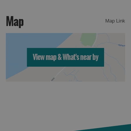
St
Kilda
Map
Day
Map Link
Trip
Trails
Sailing
View map & What's near by