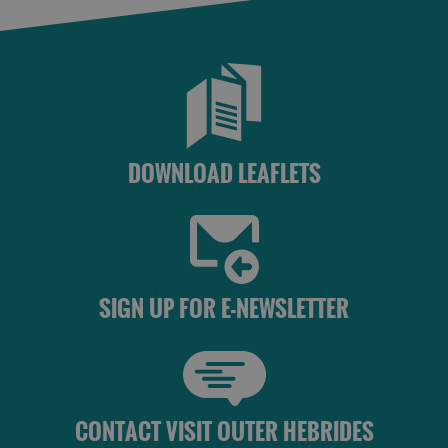
DOWNLOAD LEAFLETS
SIGN UP FOR E-NEWSLETTER
CONTACT VISIT OUTER HEBRIDES