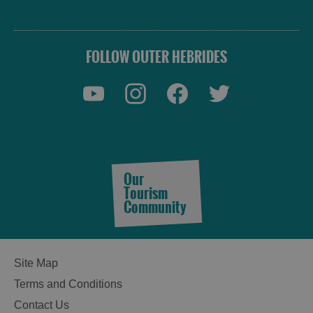
FOLLOW OUTER HEBRIDES
Our
Tourism
Community
Site Map
Terms and Conditions
See
Contact Us