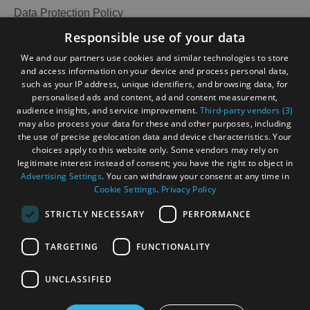
and
Data Protection Policy
Do
Accessibility Statement
Responsible use of your data
Gàidhlig
We and our partners use cookies and similar technologies to store
and access information on your device and process personal data,
Become an Islander
Our Tourism Community
See
See
such as your IP address, unique identifiers, and browsing data, for
and
and
personalised ads and content, ad and content measurement,
Do
Do
audience insights, and service improvement.
Third-party vendors (3)
Ratings Powered By
in
in
may also process your data for these and other purposes, including
Lewis
Harris
the use of precise geolocation data and device characteristics. Your
choices apply to this website only. Some vendors may rely on
legitimate interest instead of consent; you have the right to object in
Advertising Settings
. You can withdraw your consent at any time in
See
See
Cookie Settings
.
Privacy Policy
and
and
Do
Do
STRICTLY NECESSARY
PERFORMANCE
in
in
Uist
Barra
TARGETING
FUNCTIONALITY
OHT MEMBERS LOGIN
UNCLASSIFIED