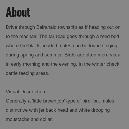
About
Arts,
Crafts
and
Drive through Balranald township as if heading out on
Shops
to the machair. The tar road goes through a reed bed
where the black-headed males can be found singing
Guided
during spring and summer. Birds are often more vocal
Tours
in early morning and the evening. In the winter check
Museums
cattle feeding areas.
and
Visitor
Attractions
Visual Description
Boat
Generally a 'little brown job' type of bird, but males
Tours
distinctive with jet back head and white drooping
Adventure
moustache and collar.
Tours