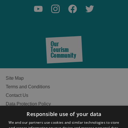
Our
Tourism
Community
Site Map
Terms and Conditions
Contact Us
Data Protection Policy
Accessibility Statement
Responsible use of your data
See
Gàidhlig
We and our partners use cookies and similar technologies to store
and access information on your device and process personal data,