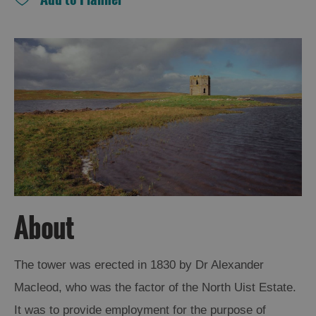
and
Drink
Experiences
Gaelic
Culture
History
and
Mystery
Epic
About
Landscapes
The tower was erected in 1830 by Dr Alexander
Closer
Macleod, who was the factor of the North Uist Estate.
to
Wildlife
It was to provide employment for the purpose of