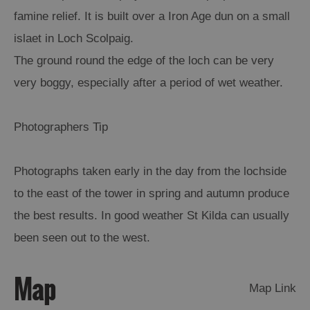
famine relief. It is built over a Iron Age dun on a small
Arts,
islaet in Loch Scolpaig.
Crafts
The ground round the edge of the loch can be very
and
Shops
very boggy, especially after a period of wet weather.
Guided
Photographers Tip
Tours
Museums
Photographs taken early in the day from the lochside
and
to the east of the tower in spring and autumn produce
Visitor
Attractions
the best results. In good weather St Kilda can usually
Boat
been seen out to the west.
Tours
Map
Adventure
Map Link
Tours