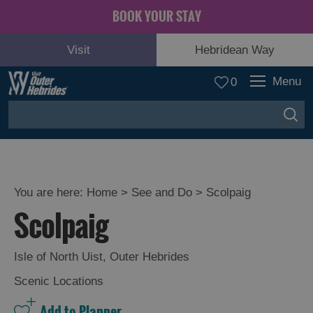
BOOK YOUR STAY
Visit
Hebridean Way
Menu
0
You are here:
Home
>
See and Do
>
Scolpaig
Scolpaig
Adventure
and
Relaxation
Isle of North Uist
,
Outer Hebrides
Scenic Locations
Food