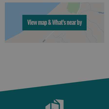
St
Kilda
Day
Trip
View map & What's near by
Trails
Sailing