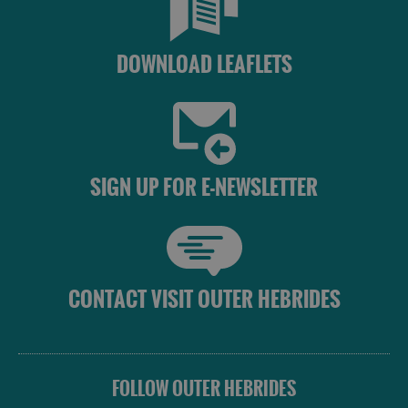
DOWNLOAD LEAFLETS
SIGN UP FOR E-NEWSLETTER
CONTACT VISIT OUTER HEBRIDES
FOLLOW OUTER HEBRIDES