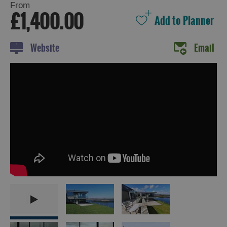
From
£1,400.00
Holiday
Website
Email
Ideas
By
Size
of
Accommodation
By
Type
of
Accommodation
By