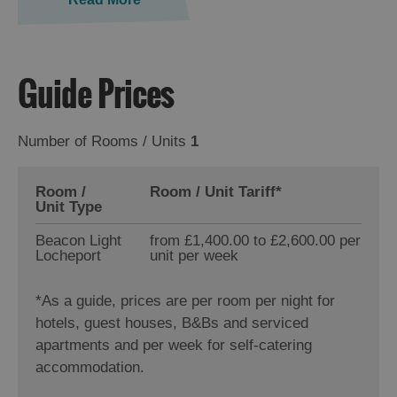
Guide Prices
Number of Rooms / Units
1
Room /
Room / Unit Tariff
*
Unit Type
Beacon Light
from £1,400.00 to £2,600.00 per
Locheport
unit per week
*
As a guide, prices are per room per night for
hotels, guest houses, B&Bs and serviced
apartments and per week for self-catering
accommodation.