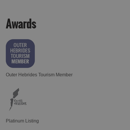
Awards
Accommodation
Accommodation
Accommodation
in
in
Lewis
Harris
Outer Hebrides Tourism Member
Accommodation
Accommodation
in Uist
in
Barra
Platinum Listing