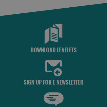
DOWNLOAD LEAFLETS
SIGN UP FOR E-NEWSLETTER