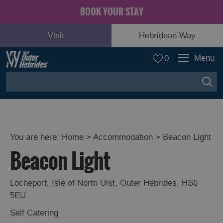
BOOK YOUR STAY
Visit
Hebridean Way
Menu
0
You are here:
Home
>
Accommodation
>
Beacon Light
Beacon Light
Locheport
,
Isle of North Uist
,
Outer Hebrides
,
HS6
5EU
Self Catering