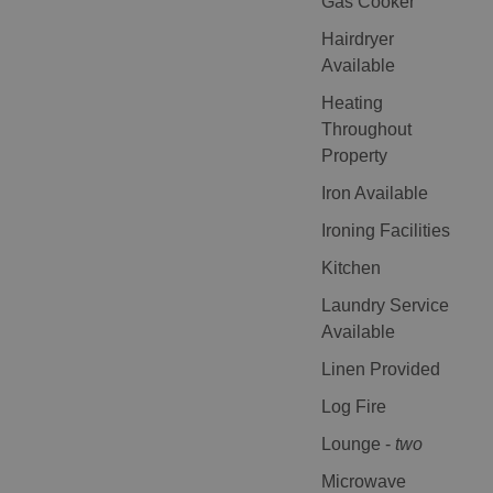
Gas Cooker
Hairdryer
Available
Heating
Throughout
Property
Iron Available
Ironing Facilities
Kitchen
Laundry Service
Available
Linen Provided
Log Fire
Lounge -
two
Microwave