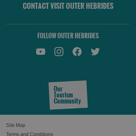
CONTACT VISIT OUTER HEBRIDES
FOLLOW OUTER HEBRIDES
Our
Tourism
Community
Site Map
Terms and Conditions