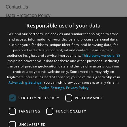
Contact Us
Data Protection Policy
Accessibility Statement
Responsible use of your data
Gàidhlig
We and our partners use cookies and similar technologies to store
and access information on your device and process personal data,
Become an Islander
Our Tourism Community
such as your IP address, unique identifiers, and browsing data, for
personalised ads and content, ad and content measurement,
audience insights, and service improvement.
Third-party vendors (3)
Ratings Powered By
may also process your data for these and other purposes, including
the use of precise geolocation data and device characteristics. Your
choices apply to this website only. Some vendors may rely on
legitimate interest instead of consent; you have the right to object in
Advertising Settings
. You can withdraw your consent at any time in
Cookie Settings
.
Privacy Policy
STRICTLY NECESSARY
PERFORMANCE
TARGETING
FUNCTIONALITY
OHT MEMBERS LOGIN
UNCLASSIFIED