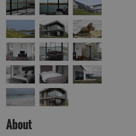
Island
Accommodation
Offers
and
Late
Availability
About