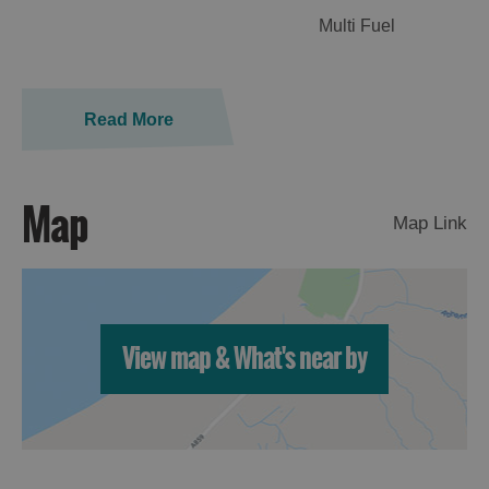
Multi Fuel
Read More
Map
Map Link
View map & What's near by