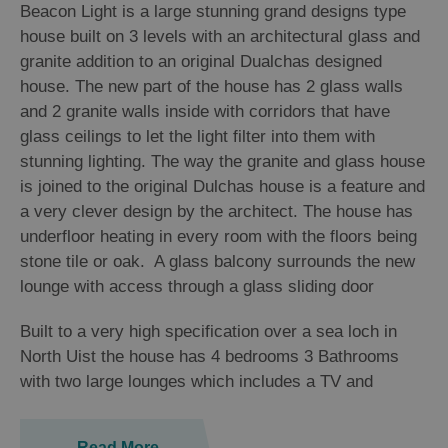
Beacon Light is a large stunning grand designs type
house built on 3 levels with an architectural glass and
granite addition to an original Dualchas designed
house. The new part of the house has 2 glass walls
and 2 granite walls inside with corridors that have
glass ceilings to let the light filter into them with
stunning lighting. The way the granite and glass house
is joined to the original Dulchas house is a feature and
a very clever design by the architect. The house has
underfloor heating in every room with the floors being
stone tile or oak. A glass balcony surrounds the new
lounge with access through a glass sliding door
Built to a very high specification over a sea loch in
North Uist the house has 4 bedrooms 3 Bathrooms
with two large lounges which includes a TV and
Read More