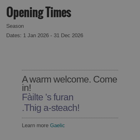
Opening Times
Season
1 Jan 2026 - 31 Dec 2026
A warm welcome. Come
in!
Fàilte 's furan
.
Thig a-steach!
Learn more
Gaelic