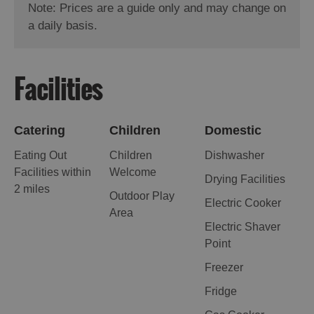
Note: Prices are a guide only and may change on
a daily basis.
Facilities
Catering
Children
Domestic
Eating Out
Children
Dishwasher
Facilities within
Welcome
Drying Facilities
2 miles
Outdoor Play
Electric Cooker
Area
Electric Shaver
Point
Freezer
Fridge