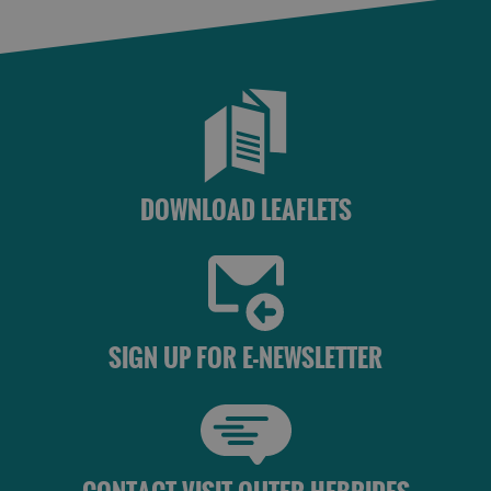
St
Kilda
Day
Trip
Trails
Sailing
DOWNLOAD LEAFLETS
SIGN UP FOR E-NEWSLETTER