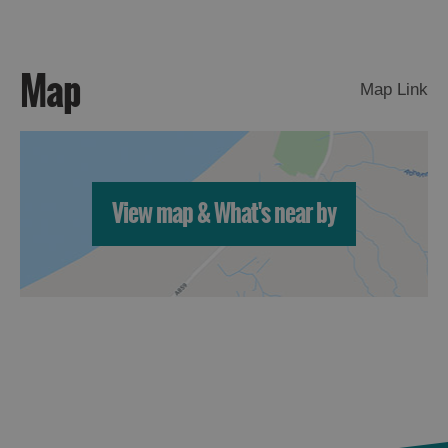
Arts,
Crafts
Map
Map Link
and
Shops
Guided
Tours
View map & What's near by
Museums
and
Visitor
Attractions
Boat
Tours
Adventure
Tours