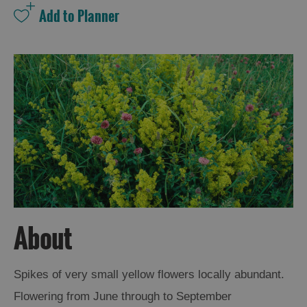
and
Drink
Experiences
Gaelic
Culture
History
and
Mystery
Epic
Landscapes
About
Closer
Spikes of very small yellow flowers locally abundant.
to
Flowering from June through to September
Wildlife