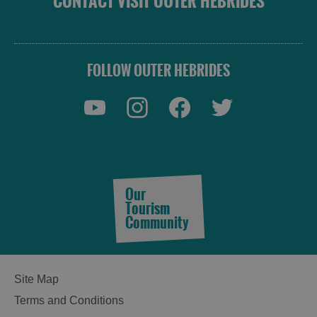
CONTACT VISIT OUTER HEBRIDES
FOLLOW OUTER HEBRIDES
Our
Tourism
Community
Site Map
Terms and Conditions