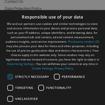
Contact Us
Data Protection Policy
Accessibility Statement
Responsible use of your data
Gàidhlig
We and our partners use cookies and similar technologies to store
and access information on your device and process personal data,
Become an Islander
Our Tourism Community
such as your IP address, unique identifiers, and browsing data, for
personalised ads and content, ad and content measurement,
audience insights, and service improvement.
Third-party vendors (3)
Ratings Powered By
may also process your data for these and other purposes, including
the use of precise geolocation data and device characteristics. Your
choices apply to this website only. Some vendors may rely on
legitimate interest instead of consent; you have the right to object in
Advertising Settings
. You can withdraw your consent at any time in
Cookie Settings
.
Privacy Policy
STRICTLY NECESSARY
PERFORMANCE
TARGETING
FUNCTIONALITY
OHT MEMBERS LOGIN
See
UNCLASSIFIED