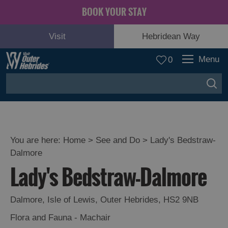
BOOK YOUR STAY
Visit
Hebridean Way
Menu
0
You are here:
Home
>
See and Do
>
Lady's Bedstraw-
Dalmore
Adventure
Lady's Bedstraw-Dalmore
and
Relaxation
Dalmore
,
Isle of Lewis
,
Outer Hebrides
,
HS2 9NB
Food
Flora and Fauna - Machair