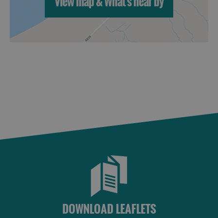
View map & What's near by
St
Kilda
Day
Trip
Trails
Sailing
DOWNLOAD LEAFLETS