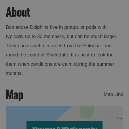
About
Arts,
Crafts
and
Bottlenose Dolphins live in groups or pods with
Shops
typically up to 30 members, but can be much larger.
They can sometimes seen from the Polochar and
Guided
round the coast at Smerclate. It is best to look for
Tours
them when conditions are calm during the summer
Museums
months.
and
Visitor
Attractions
Map
Map Link
Boat
Tours
Adventure
Tours