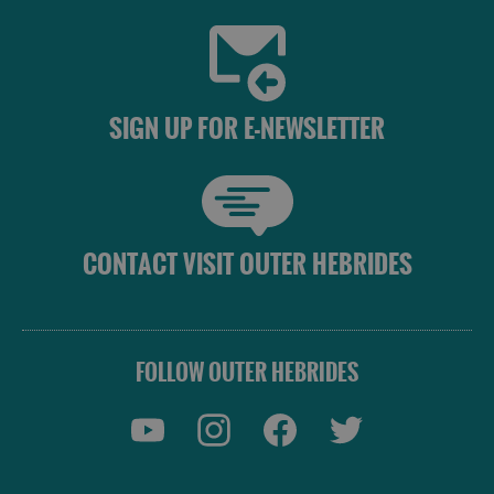
SIGN UP FOR E-NEWSLETTER
CONTACT VISIT OUTER HEBRIDES
FOLLOW OUTER HEBRIDES