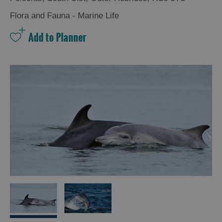
and
Drink
Flora and Fauna - Marine Life
Experiences
Gaelic
Culture
History
and
Mystery
Epic
Landscapes
Closer
to
Wildlife