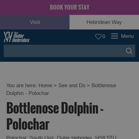
BOOK YOUR STAY
Visit
Hebridean Way
Menu
0
You are here:
Home
>
See and Do
>
Bottlenose
Dolphin - Polochar
Adventure
Bottlenose Dolphin -
and
Relaxation
Polochar
Food
Polochar
,
South Uist
,
Outer Hebrides
,
HS8 5TU