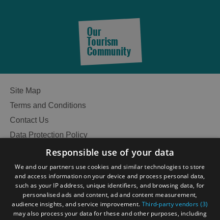
Our
Tourism
Community
Site Map
Terms and Conditions
Contact Us
Data Protection Policy
Accessibility Statement
Responsible use of your data
Gàidhlig
We and our partners use cookies and similar technologies to store
and access information on your device and process personal data,
Become an Islander
Our Tourism Community
such as your IP address, unique identifiers, and browsing data, for
personalised ads and content, ad and content measurement,
See
audience insights, and service improvement.
Third-party vendors (3)
Ratings Powered By
may also process your data for these and other purposes, including