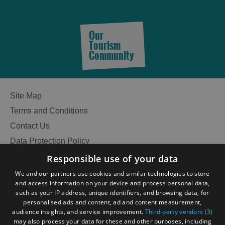
Our
Tourism
Community
Site Map
Terms and Conditions
Contact Us
Data Protection Policy
Accessibility Statement
Responsible use of your data
Gàidhlig
We and our partners use cookies and similar technologies to store
and access information on your device and process personal data,
Become an Islander
Our Tourism Community
such as your IP address, unique identifiers, and browsing data, for
personalised ads and content, ad and content measurement,
See
audience insights, and service improvement.
Third-party vendors (3)
Ratings Powered By
may also process your data for these and other purposes, including