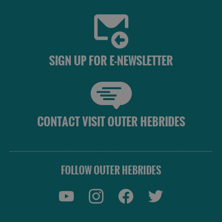
SIGN UP FOR E-NEWSLETTER
CONTACT VISIT OUTER HEBRIDES
FOLLOW OUTER HEBRIDES