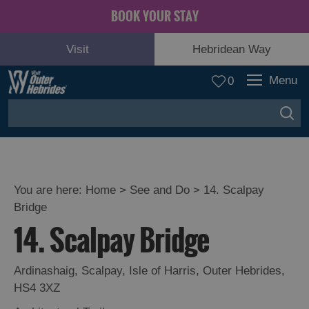
BOOK YOUR STAY
Visit
Hebridean Way
Menu
0
You are here:
Home
>
See and Do
>
14. Scalpay
Bridge
Adventure
14. Scalpay Bridge
and
Relaxation
Ardinashaig
,
Scalpay
,
Isle of Harris
,
Outer Hebrides
,
HS4 3XZ
Food