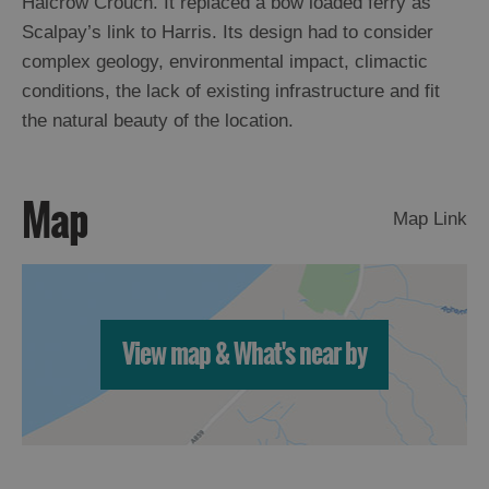
Halcrow Crouch. It replaced a bow loaded ferry as
Scalpay’s link to Harris. Its design had to consider
Arts,
complex geology, environmental impact, climactic
Crafts
conditions, the lack of existing infrastructure and fit
and
the natural beauty of the location.
Shops
Guided
Map
Map Link
Tours
Museums
and
Visitor
Attractions
View map & What's near by
Boat
Tours
Adventure
Tours