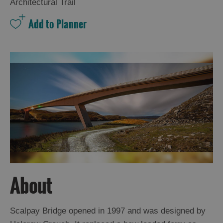
and
Architectural Trail
Drink
Experiences
Gaelic
Culture
History
and
Mystery
Epic
Landscapes
About
Closer
to
Scalpay Bridge opened in 1997 and was designed by
Wildlife