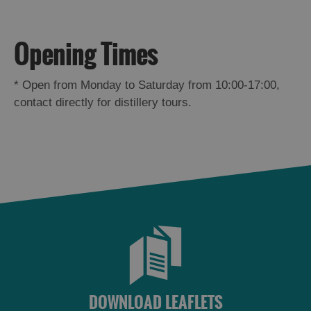
St
Kilda
Day
Opening Times
Trip
Trails
*
Open from Monday to Saturday from 10:00-17:00,
contact directly for distillery tours.
Sailing
DOWNLOAD LEAFLETS