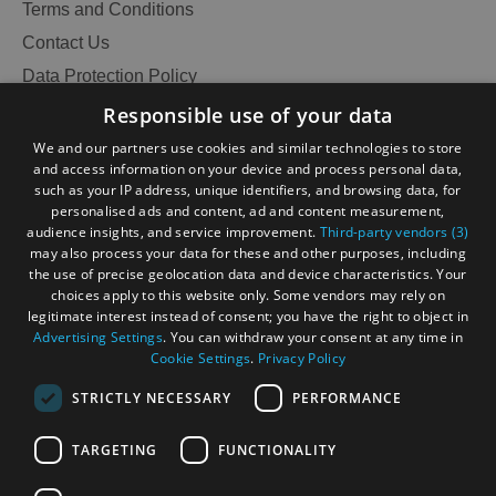
Terms and Conditions
Contact Us
Data Protection Policy
Accommodation
Accommodation
in Uist
in
Accessibility Statement
Responsible use of your data
Barra
Gàidhlig
We and our partners use cookies and similar technologies to store
and access information on your device and process personal data,
Become an Islander
Our Tourism Community
such as your IP address, unique identifiers, and browsing data, for
personalised ads and content, ad and content measurement,
audience insights, and service improvement.
Third-party vendors (3)
Ratings Powered By
may also process your data for these and other purposes, including
the use of precise geolocation data and device characteristics. Your
choices apply to this website only. Some vendors may rely on
legitimate interest instead of consent; you have the right to object in
Advertising Settings
. You can withdraw your consent at any time in
Cookie Settings
.
Privacy Policy
STRICTLY NECESSARY
PERFORMANCE
TARGETING
FUNCTIONALITY
OHT MEMBERS LOGIN