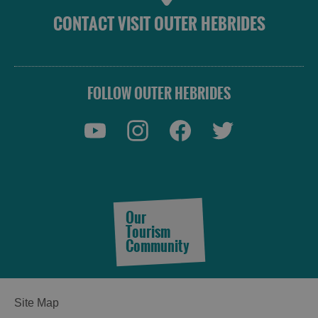
CONTACT VISIT OUTER HEBRIDES
FOLLOW OUTER HEBRIDES
Accommodation
Our
Tourism
Community
Accommodation
Accommodation
in
in
Lewis
Harris
Site Map