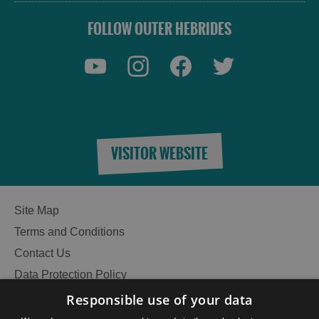
FOLLOW OUTER HEBRIDES
VISITOR WEBSITE
Site Map
Terms and Conditions
Contact Us
Data Protection Policy
Accessibility Statement
Responsible use of your data
Gàidhlig