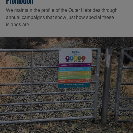
Promotion
We maintain the profile of the Outer Hebrides through
annual campaigns that show just how special these
islands are