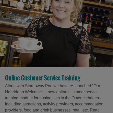
Online Customer Service Training
Along with Stornoway Port we have re-launched "Our
Hebridean Welcome" a new online customer service
training module for businesses in the Outer Hebrides -
including attractions, activity providers, accommodation
providers, food and drink businesses, retail etc. Read