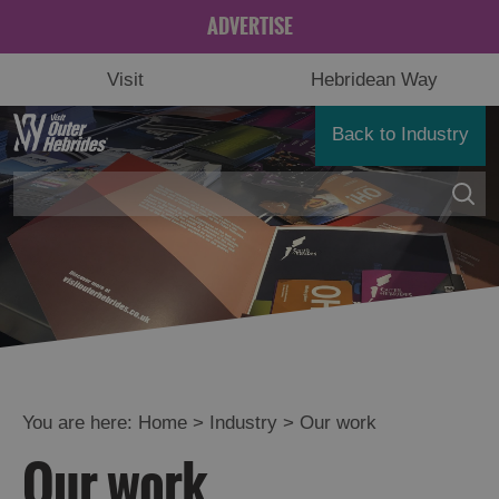
ADVERTISE
Visit
Hebridean Way
Back to Industry
You are here:
Home
>
Industry
>
Our work
Our work