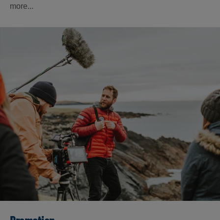
more...