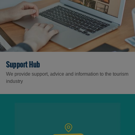
Support Hub
We provide support, advice and information to the tourism
industry