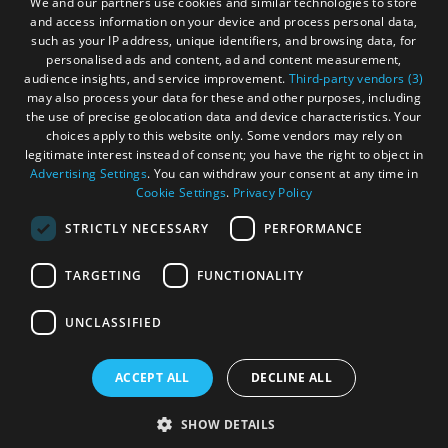
We and our partners use cookies and similar technologies to store
and access information on your device and process personal data,
Become an Islander
Our Tourism Community
such as your IP address, unique identifiers, and browsing data, for
personalised ads and content, ad and content measurement,
audience insights, and service improvement.
Third-party vendors (3)
Ratings Powered By
may also process your data for these and other purposes, including
the use of precise geolocation data and device characteristics. Your
choices apply to this website only. Some vendors may rely on
legitimate interest instead of consent; you have the right to object in
Advertising Settings
. You can withdraw your consent at any time in
Cookie Settings
.
Privacy Policy
STRICTLY NECESSARY
PERFORMANCE
TARGETING
FUNCTIONALITY
OHT MEMBERS LOGIN
UNCLASSIFIED
ACCEPT ALL
DECLINE ALL
© Outer Hebrides Tourism (Trading) 2026. Registered in
Scotland SC501113. All Rights Reserved
SHOW DETAILS