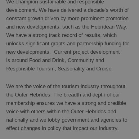
We champion sustainable and responsible
development. We have delivered a decade’s worth of
constant growth driven by more prominent promotion
and new developments, such as the Hebridean Way.
We have a strong track record of results, which
unlocks significant grants and partnership funding for
new developments. Current project development
is around Food and Drink, Community and
Responsible Tourism, Seasonality and Cruise.
We are the voice of the tourism industry throughout
the Outer Hebrides. The breadth and depth of our
membership ensures we have a strong and credible
voice with others within the Outer Hebrides and
nationally and we lobby government and agencies to
effect changes in policy that impact our industry.