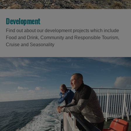
Development
Find out about our development projects which include
Food and Drink, Community and Responsible Tourism,
Cruise and Seasonality
Accommodation