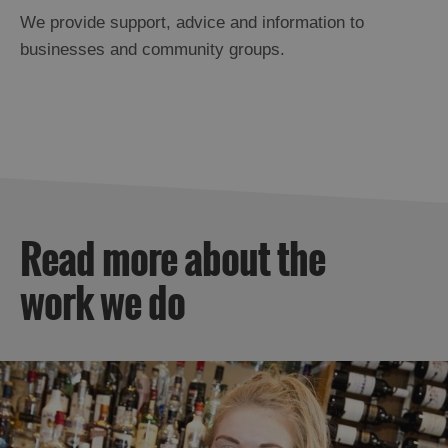
We provide support, advice and information to
businesses and community groups.
Read more about the
work we do