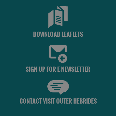
DOWNLOAD LEAFLETS
SIGN UP FOR E-NEWSLETTER
CONTACT VISIT OUTER HEBRIDES