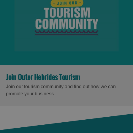
Join Outer Hebrides Tourism
Join our tourism community and find out how we can
promote your business