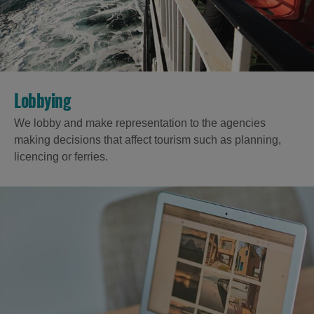
Accommodation
Accommodation
in
in
Lobbying
Lewis
Harris
We lobby and make representation to the agencies
making decisions that affect tourism such as planning,
licencing or ferries.
Accommodation
Accommodation
in Uist
in
Barra