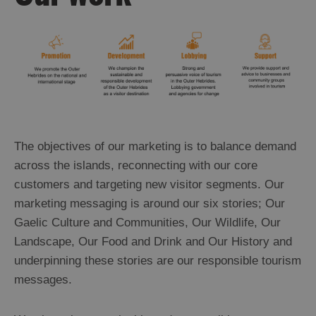
The objectives of our marketing is to balance demand
across the islands, reconnecting with our core
customers and targeting new visitor segments. Our
marketing messaging is around our six stories; Our
Gaelic Culture and Communities, Our Wildlife, Our
Landscape, Our Food and Drink and Our History and
underpinning these stories are our responsible tourism
messages.