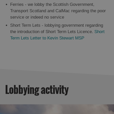
Ferries - we lobby the Scottish Government,
Transport Scotland and CalMac regarding the poor
service or indeed no service
Short Term Lets - lobbying government regarding
the introduction of Short Term Lets Licence.
Short
Term Lets Letter to Kevin Stewart MSP
Lobbying activity