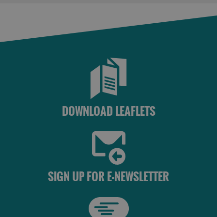
Accommodation
Accommodation
in Uist
in
Barra
DOWNLOAD LEAFLETS
SIGN UP FOR E-NEWSLETTER