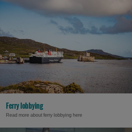
Ferry lobbying
Read more about ferry lobbying here