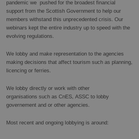
pandemic we pushed for the broadest financial
support from the Scottish Government to help our
members withstand this unprecedented crisis. Our
webinars kept the entire industry up to speed with the
evolving regulations.
We lobby and make representation to the agencies
making decisions that affect tourism such as planning,
licencing or ferries.
We lobby directly or work with other
organisations such as CnES, ASSC to lobby
governement and or other agencies.
Most recent and ongoing lobbying is around: