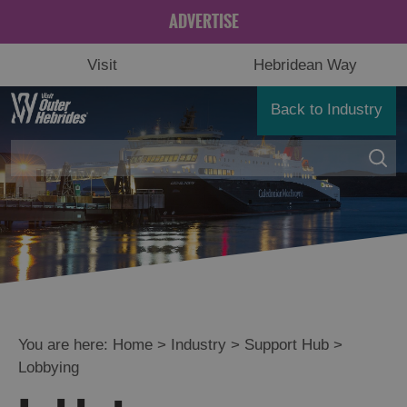
ADVERTISE
Visit
Hebridean Way
Back to Industry
You are here:
Home
>
Industry
>
Support Hub
>
Lobbying