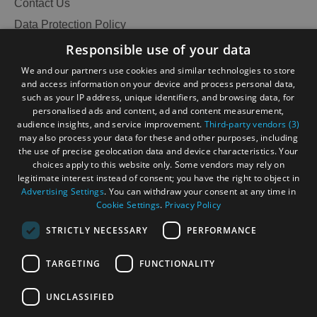
Contact Us
Data Protection Policy
Accessibility Statement
Responsible use of your data
Gàidhlig
We and our partners use cookies and similar technologies to store
and access information on your device and process personal data,
Become an Islander
Our Tourism Community
such as your IP address, unique identifiers, and browsing data, for
personalised ads and content, ad and content measurement,
audience insights, and service improvement.
Third-party vendors (3)
Ratings Powered By
may also process your data for these and other purposes, including
the use of precise geolocation data and device characteristics. Your
choices apply to this website only. Some vendors may rely on
legitimate interest instead of consent; you have the right to object in
Advertising Settings
. You can withdraw your consent at any time in
Cookie Settings
.
Privacy Policy
STRICTLY NECESSARY
PERFORMANCE
TARGETING
FUNCTIONALITY
OHT MEMBERS LOGIN
UNCLASSIFIED