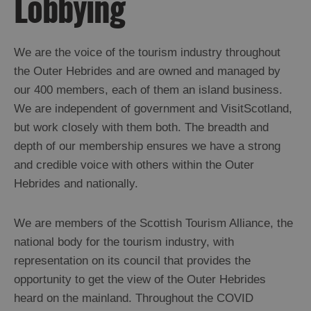
Lobbying
We are the voice of the tourism industry throughout
the Outer Hebrides and are owned and managed by
our 400 members, each of them an island business.
We are independent of government and VisitScotland,
but work closely with them both. The breadth and
depth of our membership ensures we have a strong
and credible voice with others within the Outer
Hebrides and nationally.
We are members of the Scottish Tourism Alliance, the
national body for the tourism industry, with
representation on its council that provides the
opportunity to get the view of the Outer Hebrides
heard on the mainland. Throughout the COVID