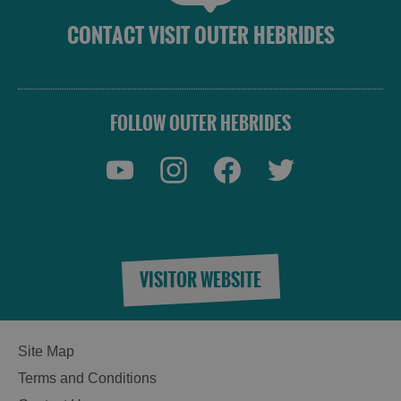
CONTACT VISIT OUTER HEBRIDES
FOLLOW OUTER HEBRIDES
VISITOR WEBSITE
Site Map
Terms and Conditions