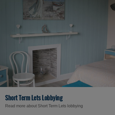
Accommodation
Accommodation
Accommodation
Short Term Lets Lobbying
in
in
Lewis
Harris
Read more about Short Term Lets lobbying