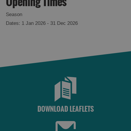
Opening Times
Season
1 Jan 2026 - 31 Dec 2026
DOWNLOAD LEAFLETS