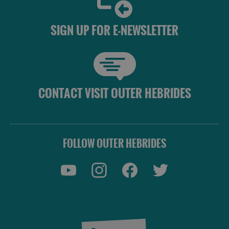
SIGN UP FOR E-NEWSLETTER
CONTACT VISIT OUTER HEBRIDES
See
FOLLOW OUTER HEBRIDES
and
Do
See
See
and
and