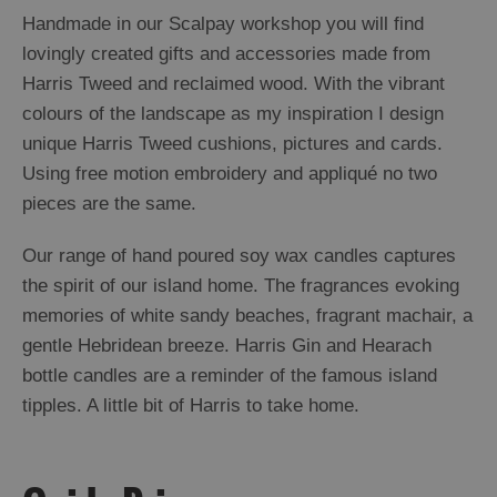
Handmade in our Scalpay workshop you will find
Arts,
lovingly created gifts and accessories made from
Crafts
Harris Tweed and reclaimed wood. With the vibrant
and
colours of the landscape as my inspiration I design
Shops
unique Harris Tweed cushions, pictures and cards.
Using free motion embroidery and appliqué no two
Guided
pieces are the same.
Tours
Our range of hand poured soy wax candles captures
Museums
the spirit of our island home. The fragrances evoking
and
Visitor
memories of white sandy beaches, fragrant machair, a
Attractions
gentle Hebridean breeze. Harris Gin and Hearach
bottle candles are a reminder of the famous island
Boat
Tours
tipples. A little bit of Harris to take home.
Adventure
Tours