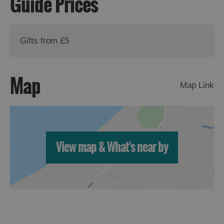
Guide Prices
St
Kilda
Day
Trip
Gifts from £5
Trails
Map
Map Link
Sailing
View map & What's near by