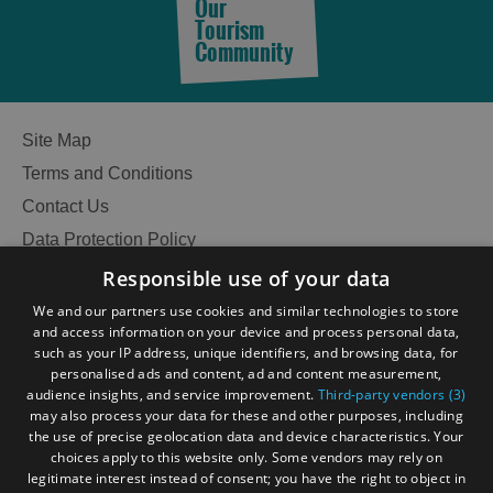
Do
Do
Our
in
in
Tourism
Community
Lewis
Harris
See
See
Site Map
and
and
Do
Do
Terms and Conditions
in
in
Contact Us
Uist
Barra
Data Protection Policy
Accessibility Statement
Responsible use of your data
Gàidhlig
We and our partners use cookies and similar technologies to store
and access information on your device and process personal data,
Become an Islander
Our Tourism Community
such as your IP address, unique identifiers, and browsing data, for
personalised ads and content, ad and content measurement,
audience insights, and service improvement.
Third-party vendors (3)
Ratings Powered By
may also process your data for these and other purposes, including
the use of precise geolocation data and device characteristics. Your
choices apply to this website only. Some vendors may rely on
legitimate interest instead of consent; you have the right to object in