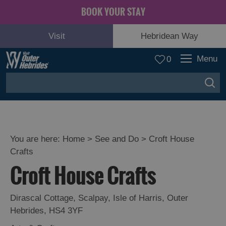
BOOK YOUR STAY
Visit
Hebridean Way
Menu
0
You are here:
Home
>
See and Do
>
Croft House
Crafts
Adventure
Croft House Crafts
and
Relaxation
Dirascal Cottage
,
Scalpay
,
Isle of Harris
,
Outer
Hebrides
,
HS4 3YF
Food