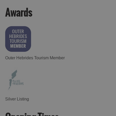
Awards
Outer Hebrides Tourism Member
Silver Listing