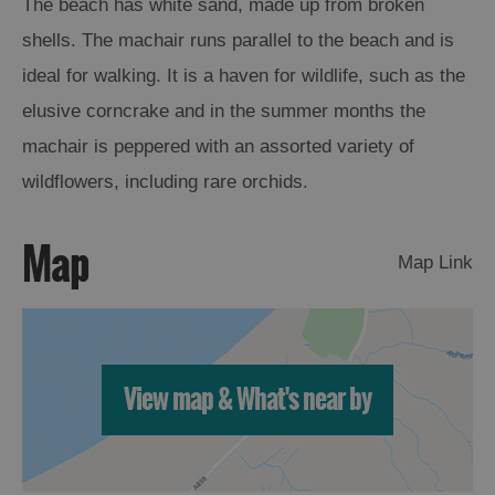
The beach has white sand, made up from broken
shells. The machair runs parallel to the beach and is
Arts,
ideal for walking. It is a haven for wildlife, such as the
Crafts
and
elusive corncrake and in the summer months the
Shops
machair is peppered with an assorted variety of
wildflowers, including rare orchids.
Guided
Tours
Map
Museums
Map Link
and
Visitor
Attractions
Boat
View map & What's near by
Tours
Adventure
Tours