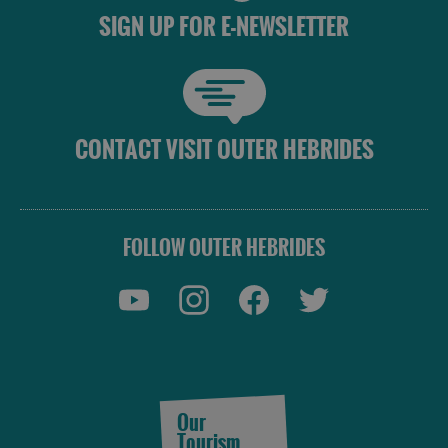
SIGN UP FOR E-NEWSLETTER
CONTACT VISIT OUTER HEBRIDES
FOLLOW OUTER HEBRIDES
Our
Tourism