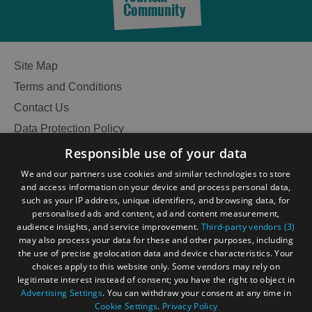
Community
Site Map
Terms and Conditions
Contact Us
Data Protection Policy
Accessibility Statement
Responsible use of your data
Gàidhlig
We and our partners use cookies and similar technologies to store
and access information on your device and process personal data,
Become an Islander
Our Tourism Community
such as your IP address, unique identifiers, and browsing data, for
personalised ads and content, ad and content measurement,
audience insights, and service improvement.
Third-party vendors (3)
Ratings Powered By
may also process your data for these and other purposes, including
the use of precise geolocation data and device characteristics. Your
choices apply to this website only. Some vendors may rely on
legitimate interest instead of consent; you have the right to object in
See
Advertising Settings
. You can withdraw your consent at any time in
Cookie Settings
.
Privacy Policy