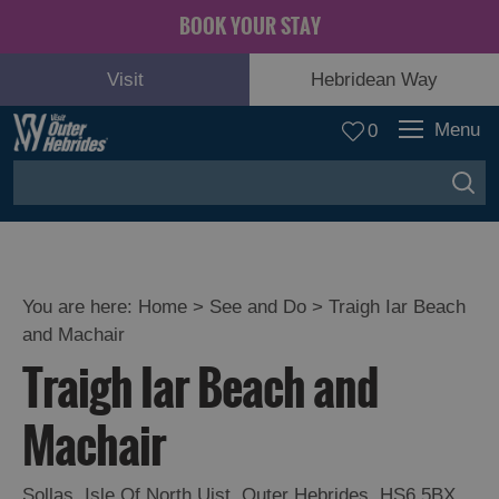
BOOK YOUR STAY
Visit
Hebridean Way
Menu
0
You are here:
Home
>
See and Do
>
Traigh Iar Beach
and Machair
Adventure
Traigh Iar Beach and
and
Relaxation
Machair
Food
Sollas
,
Isle Of North Uist
,
Outer Hebrides
,
HS6 5BX