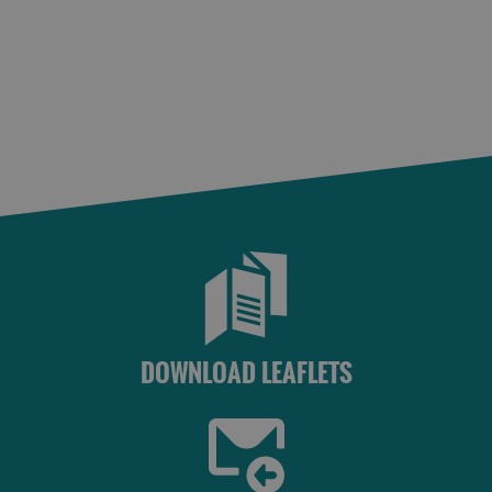
St
Kilda
Day
Trip
Trails
Sailing
DOWNLOAD LEAFLETS