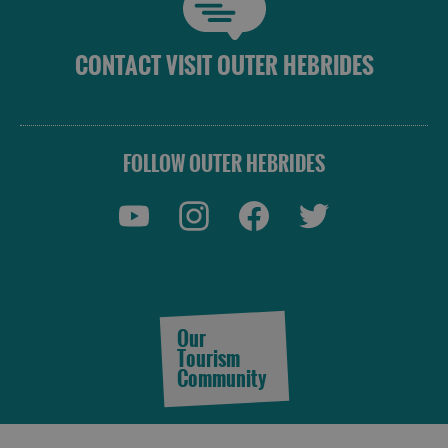
CONTACT VISIT OUTER HEBRIDES
FOLLOW OUTER HEBRIDES
Our
Tourism
Community