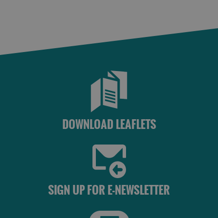
St
Kilda
Day
Trip
Trails
Sailing
DOWNLOAD LEAFLETS
SIGN UP FOR E-NEWSLETTER