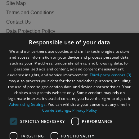
Site Map
Terms and Conditions
Contact Us
Data Protection Policy
Accessibility Statement
Responsible use of your data
Gàidhlig
We and our partners use cookies and similar technologies to store
and access information on your device and process personal data,
Become an Islander
Our Tourism Community
such as your IP address, unique identifiers, and browsing data, for
personalised ads and content, ad and content measurement,
audience insights, and service improvement.
Third-party vendors (3)
Ratings Powered By
may also process your data for these and other purposes, including
the use of precise geolocation data and device characteristics. Your
choices apply to this website only. Some vendors may rely on
legitimate interest instead of consent; you have the right to object in
Advertising Settings
. You can withdraw your consent at any time in
Cookie Settings
.
Privacy Policy
STRICTLY NECESSARY
PERFORMANCE
See
TARGETING
FUNCTIONALITY