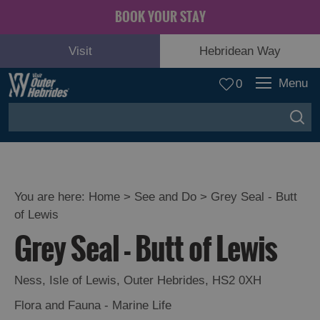
BOOK YOUR STAY
Visit
Hebridean Way
Menu
0
You are here:
Home
>
See and Do
>
Grey Seal - Butt
of Lewis
Adventure
Grey Seal - Butt of Lewis
and
Relaxation
Ness
,
Isle of Lewis
,
Outer Hebrides
,
HS2 0XH
Food
Flora and Fauna - Marine Life