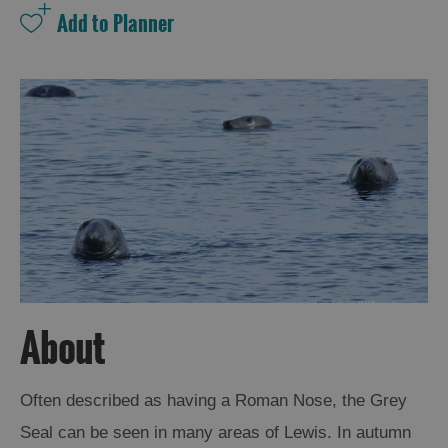
and
Drink
Experiences
Gaelic
Culture
History
and
Mystery
Epic
Landscapes
About
Closer
Often described as having a Roman Nose, the Grey
to
Seal can be seen in many areas of Lewis. In autumn
Wildlife