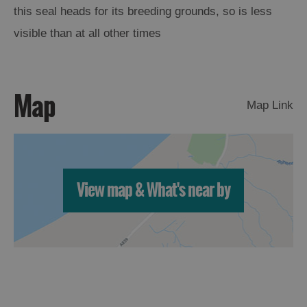
this seal heads for its breeding grounds, so is less
Arts,
visible than at all other times
Crafts
and
Shops
Map
Map Link
Guided
Tours
Museums
and
View map & What's near by
Visitor
Attractions
Boat
Tours
Adventure
Tours