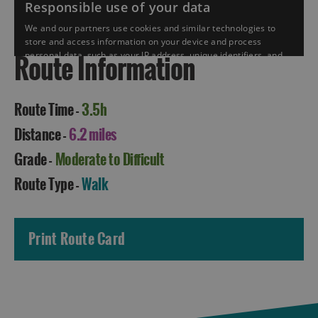
Route Information
Route Time -
3.5h
Distance -
6.2 miles
Grade -
Moderate to Difficult
Accommodation
Route Type -
Walk
Print Route Card
Accommodation
Accommodation
in
in
Lewis
Harris