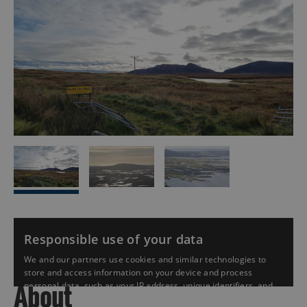
About