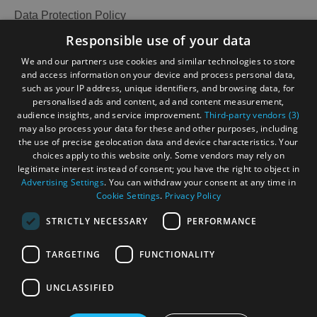
Data Protection Policy
Accessibility Statement
Responsible use of your data
Gàidhlig
We and our partners use cookies and similar technologies to store
and access information on your device and process personal data,
Become an Islander
Our Tourism Community
such as your IP address, unique identifiers, and browsing data, for
personalised ads and content, ad and content measurement,
audience insights, and service improvement.
Third-party vendors (3)
Ratings Powered By
may also process your data for these and other purposes, including
the use of precise geolocation data and device characteristics. Your
choices apply to this website only. Some vendors may rely on
legitimate interest instead of consent; you have the right to object in
Advertising Settings
. You can withdraw your consent at any time in
Cookie Settings
.
Privacy Policy
STRICTLY NECESSARY
PERFORMANCE
TARGETING
FUNCTIONALITY
OHT MEMBERS LOGIN
UNCLASSIFIED