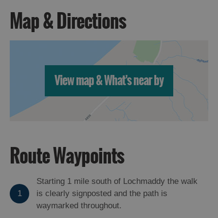
Map & Directions
View map & What's near by
Route Waypoints
Starting 1 mile south of Lochmaddy the walk
1
is clearly signposted and the path is
waymarked throughout.