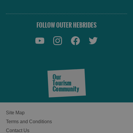
FOLLOW OUTER HEBRIDES
Our
Tourism
Community
Site Map
Terms and Conditions
Contact Us