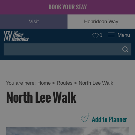
BOOK YOUR STAY
Visit
Hebridean Way
Menu
0
You are here:
Home
>
Routes
>
North Lee Walk
North Lee Walk