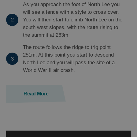
As you approach the foot of North Lee you
will see a fence with a style to cross over.
2
You will then start to climb North Lee on the
south west slopes, with the route rising to
the summit at 263m
The route follows the ridge to trig point
251m. At this point you start to descend
3
North Lee and you will pass the site of a
World War II air crash.
Read More