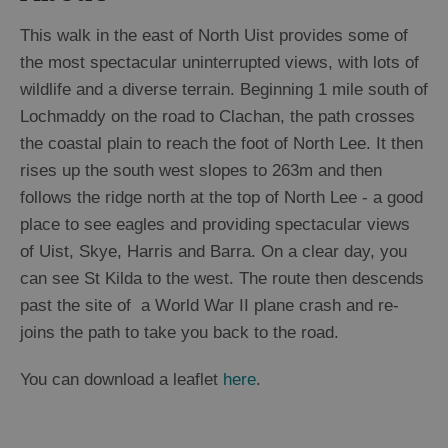
This walk in the east of North Uist provides some of
the most spectacular uninterrupted views, with lots of
wildlife and a diverse terrain. Beginning 1 mile south of
Lochmaddy on the road to Clachan, the path crosses
the coastal plain to reach the foot of North Lee. It then
rises up the south west slopes to 263m and then
follows the ridge north at the top of North Lee - a good
place to see eagles and providing spectacular views
of Uist, Skye, Harris and Barra. On a clear day, you
can see St Kilda to the west. The route then descends
past the site of a World War II plane crash and re-
joins the path to take you back to the road.
You can download a leaflet
here
.