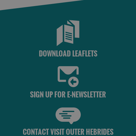
Accommodation
Accommodation
in Uist
in
Barra
DOWNLOAD LEAFLETS
SIGN UP FOR E-NEWSLETTER
CONTACT VISIT OUTER HEBRIDES