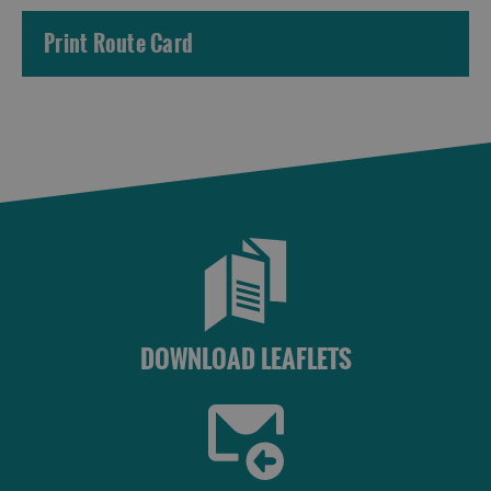
Print Route Card
DOWNLOAD LEAFLETS
Accommodation
Accommodation
Accommodation