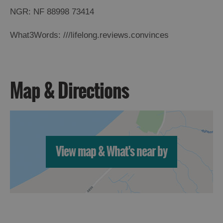
NGR: NF 88998 73414
What3Words: ///lifelong.reviews.convinces
Map & Directions
View map & What's near by