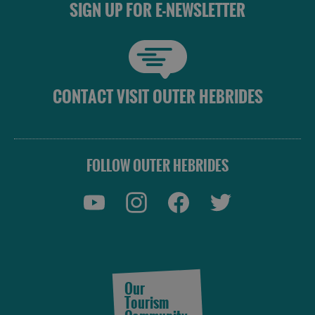
SIGN UP FOR E-NEWSLETTER
in
in
Lewis
Harris
Accommodation
Accommodation
CONTACT VISIT OUTER HEBRIDES
in Uist
in
Barra
FOLLOW OUTER HEBRIDES
Our
Tourism