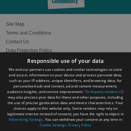
Community
Site Map
Terms and Conditions
Contact Us
Data Protection Policy
Accessibility Statement
Responsible use of your data
Gàidhlig
We and our partners use cookies and similar technologies to store
and access information on your device and process personal data,
Become an Islander
Our Tourism Community
such as your IP address, unique identifiers, and browsing data, for
personalised ads and content, ad and content measurement,
audience insights, and service improvement.
Third-party vendors (3)
Ratings Powered By
may also process your data for these and other purposes, including
the use of precise geolocation data and device characteristics. Your
choices apply to this website only. Some vendors may rely on
legitimate interest instead of consent; you have the right to object in
Advertising Settings
. You can withdraw your consent at any time in
Cookie Settings
.
Privacy Policy