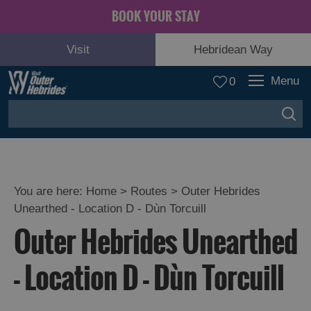
BOOK YOUR STAY
Visit
Hebridean Way
Menu
0
You are here:
Home
>
Routes
>
Outer Hebrides
Unearthed - Location D - Dùn Torcuill
Outer Hebrides Unearthed
- Location D - Dùn Torcuill