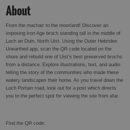
About
From the machair to the moorland! Discover an
imposing Iron Age broch standing tall in the middle of
Loch an Duin, North Uist. Using the Outer Hebrides
Unearthed app, scan the QR code located on the
shore and rebuild one of Uist’s best preserved brochs
from a distance. Explore illustrations, text, and audio
telling the story of the communities who made these
watery landscapes their home. As you travel down the
Loch Portain road, look out for a post which directs
you to the perfect spot for viewing the site from afar.
Find the QR code: