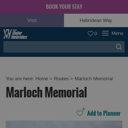
BOOK YOUR STAY
Visit
Hebridean Way
Menu
0
You are here:
Home
>
Routes
>
Marloch Memorial
Marloch Memorial