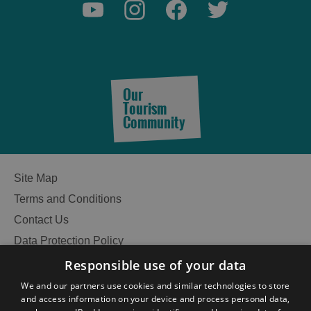
Accommodation
Accommodation
in
in
Lewis
Harris
Our
Tourism
Community
Accommodation
Accommodation
in Uist
in
Barra
Site Map
Terms and Conditions
Contact Us
Data Protection Policy
Accessibility Statement
Responsible use of your data
Gàidhlig
We and our partners use cookies and similar technologies to store
and access information on your device and process personal data,
Become an Islander
Our Tourism Community