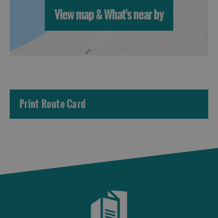
View map & What's near by
Print Route Card