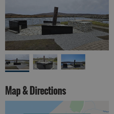
Map & Directions