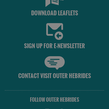
DOWNLOAD LEAFLETS
SIGN UP FOR E-NEWSLETTER
CONTACT VISIT OUTER HEBRIDES
FOLLOW OUTER HEBRIDES
Accommodation