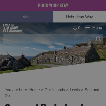
BOOK YOUR STAY
Visit
Hebridean Way
Menu
0
Lewis
See
and
Do
Food
and
Drink
You are here:
Home
>
Our Islands
>
Lewis
>
See and
Accommodation
Do
Essential
Information