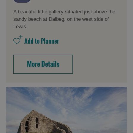
A beautiful little gallery situated just above the
sandy beach at Dalbeg, on the west side of
Lewis.
More Details