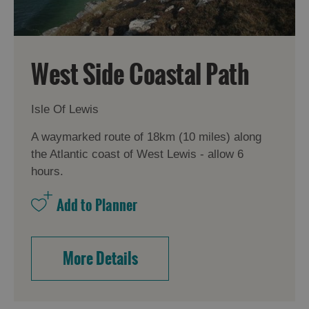
West Side Coastal Path
Isle Of Lewis
A waymarked route of 18km (10 miles) along
the Atlantic coast of West Lewis - allow 6
hours.
More Details