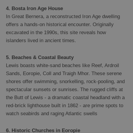
4. Bosta Iron Age House
In Great Bernera, a reconstructed Iron Age dwelling
offers a hands-on historical encounter. Originally
excavated in the 1990s, this site reveals how
islanders lived in ancient times.
5. Beaches & Coastal Beauty
Lewis boasts white-sand beaches like Reef, Ardroil
Sands, Eoropie, Coll and Traigh Mhor. These serene
shores offer swimming, snorkelling, rock-pooling, and
spectacular sunsets or sunrises. The rugged cliffs at
the Butt of Lewis - a dramatic coastal headland with a
red-brick lighthouse built in 1862 - are prime spots to
watch seabirds and raging Atlantic swells
6. Historic Churches in Eoropie