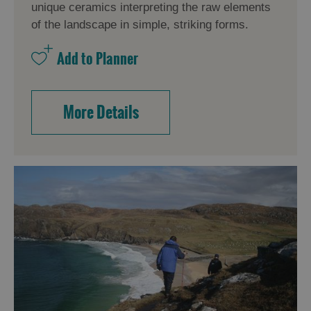
unique ceramics interpreting the raw elements
of the landscape in simple, striking forms.
More Details