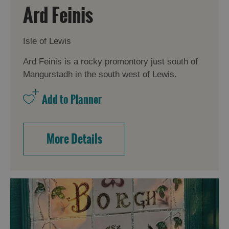
Ard Feinis
Isle of Lewis
Ard Feinis is a rocky promontory just south of
Mangurstadh in the south west of Lewis.
More Details