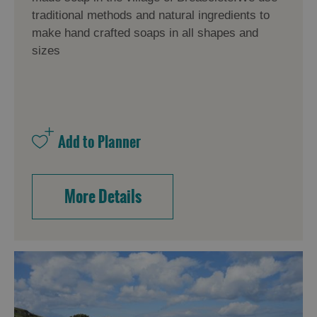
traditional methods and natural ingredients to
make hand crafted soaps in all shapes and
sizes
More Details