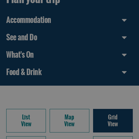
Accommodation
See and Do
What's On
Food & Drink
List
Map
Grid
View
View
View