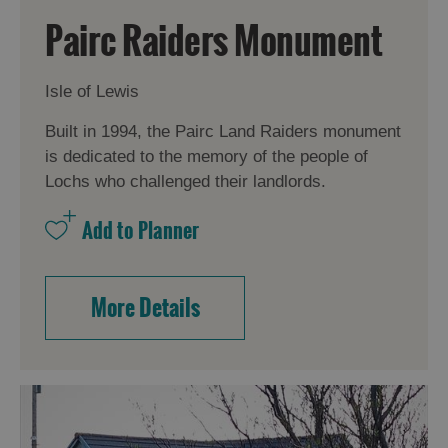
Pairc Raiders Monument
Isle of Lewis
Built in 1994, the Pairc Land Raiders monument
is dedicated to the memory of the people of
Lochs who challenged their landlords.
More Details