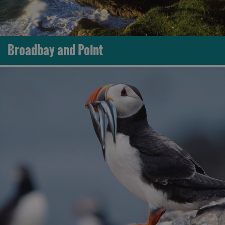
Broadbay and Point