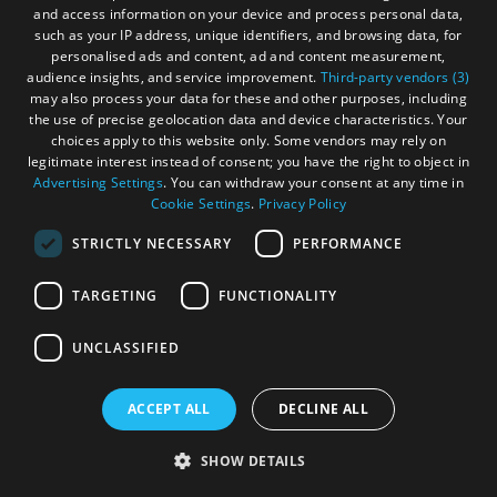
and access information on your device and process personal data,
such as your IP address, unique identifiers, and browsing data, for
personalised ads and content, ad and content measurement,
audience insights, and service improvement.
Third-party vendors (3)
may also process your data for these and other purposes, including
the use of precise geolocation data and device characteristics. Your
choices apply to this website only. Some vendors may rely on
legitimate interest instead of consent; you have the right to object in
Advertising Settings
. You can withdraw your consent at any time in
Cookie Settings
.
Privacy Policy
STRICTLY NECESSARY
PERFORMANCE
TARGETING
FUNCTIONALITY
UNCLASSIFIED
ACCEPT ALL
DECLINE ALL
Caisteal a' Mhorair
SHOW DETAILS
Isle Of Lewis