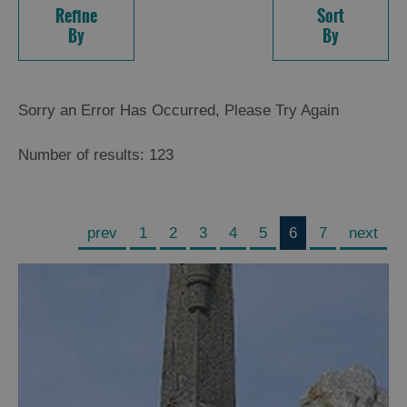
Refine
Sort
By
By
Sorry an Error Has Occurred, Please Try Again
Number of results:
123
prev
1
2
3
4
5
6
7
next