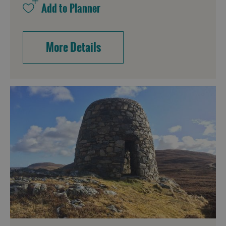
More Details