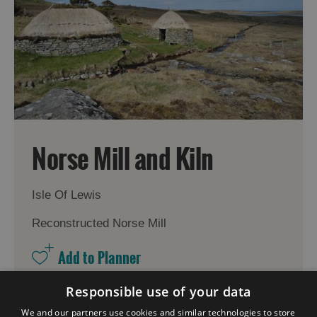
Norse Mill and Kiln
Isle Of Lewis
Reconstructed Norse Mill
Responsible use of your data
More Details
We and our partners use cookies and similar technologies to store