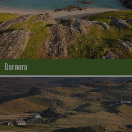
Bernera