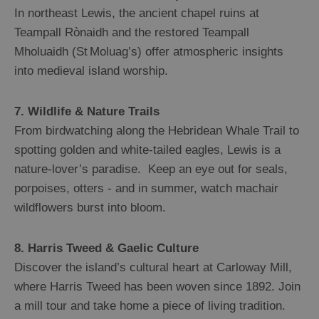
In northeast Lewis, the ancient chapel ruins at
Teampall Rònaidh and the restored Teampall
Mholuaidh (St Moluag’s) offer atmospheric insights
into medieval island worship.
7. Wildlife & Nature Trails
From birdwatching along the Hebridean Whale Trail to
spotting golden and white-tailed eagles, Lewis is a
nature-lover’s paradise. Keep an eye out for seals,
porpoises, otters - and in summer, watch machair
wildflowers burst into bloom.
8. Harris Tweed & Gaelic Culture
Discover the island’s cultural heart at Carloway Mill,
where Harris Tweed has been woven since 1892. Join
a mill tour and take home a piece of living tradition.