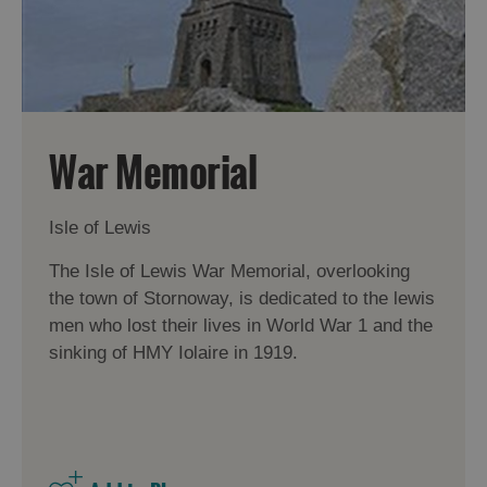
War Memorial
Isle of Lewis
The Isle of Lewis War Memorial, overlooking
the town of Stornoway, is dedicated to the lewis
men who lost their lives in World War 1 and the
sinking of HMY Iolaire in 1919.
Accommodation