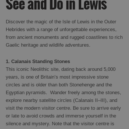
See and Do in Lewis
Ness
Callanish
and
Discover the magic of the Isle of Lewis in the Outer
Westside
Hebrides with a range of unforgettable experiences,
Uig
from ancient monuments and rugged coastlines to rich
Great
Gaelic heritage and wildlife adventures.
Bernera
Broadbay
and
1. Calanais Standing Stones
Point
This iconic Neolithic site, dating back around 5,000
Stornoway
years, is one of Britain’s most impressive stone
North
and
circles and is older than both Stonehenge and the
South
Egyptian pyramids. Wander freely among the stones,
Lochs
explore nearby satellite circles (Calanais II–III), and
Flannan
Islands
visit the modern visitor centre. Be sure to arrive early
or late to avoid crowds and immerse yourself in the
silence and mystery. Note that the visitor centre is
Harris