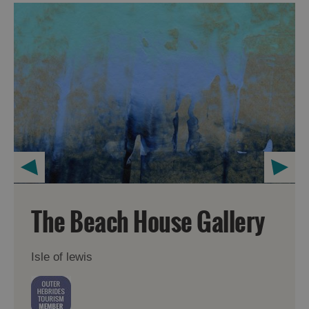
The Beach House Gallery
Isle of lewis