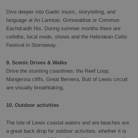
Dive deeper into Gaelic music, storytelling, and
language at An Lanntair, Grinneabhat or Commun
Eachdraidh Nis. During summer months there are
ceilidhs, local mods, shows and the Hebridean Celtic
Festival in Stornoway.
9. Scenic Drives & Walks
Drive the stunning coastlines: the Reef Loop,
Mangersta cliffs, Great Bernera, Butt of Lewis circuit
are visually breathtaking.
10. Outdoor activities
The Isle of Lewis coastal waters and are beaches are
a great back drop for outdoor activities, whether it is