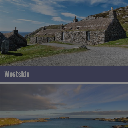
Westside