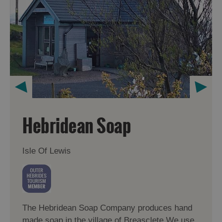
Hebridean Soap
Isle Of Lewis
The Hebridean Soap Company produces hand
made soap in the village of Breasclete.We use