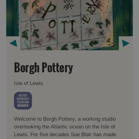
Borgh Pottery
Isle of Lewis
Welcome to Borgh Pottery, a working studio
overlooking the Atlantic ocean on the Isle of
Lewis. For five decades Sue Blair has made