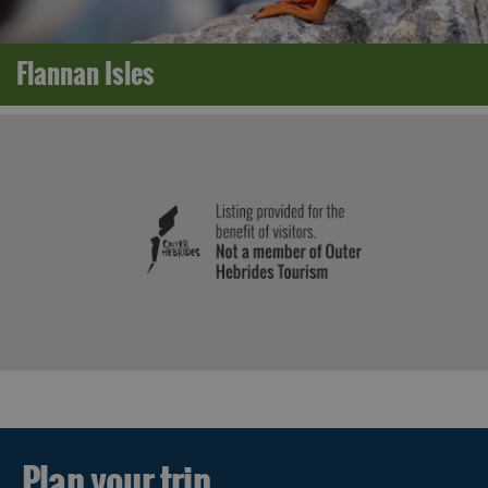
Flannan Isles
Plan your trip