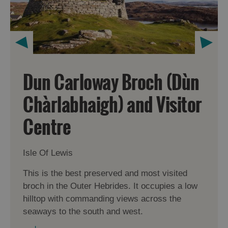
Dun Carloway Broch (Dùn
Chàrlabhaigh) and Visitor
Centre
Isle Of Lewis
This is the best preserved and most visited
broch in the Outer Hebrides. It occupies a low
hilltop with commanding views across the
seaways to the south and west.