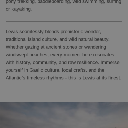
pony trekking, paddleboarding, wild swimming, surfing
or kayaking.
Lewis seamlessly blends prehistoric wonder,
traditional island culture, and wild natural beauty.
Whether gazing at ancient stones or wandering
windswept beaches, every moment here resonates
with history, community, and raw resilience. Immerse
yourself in Gaelic culture, local crafts, and the
Atlantic’s timeless rhythms - this is Lewis at its finest.