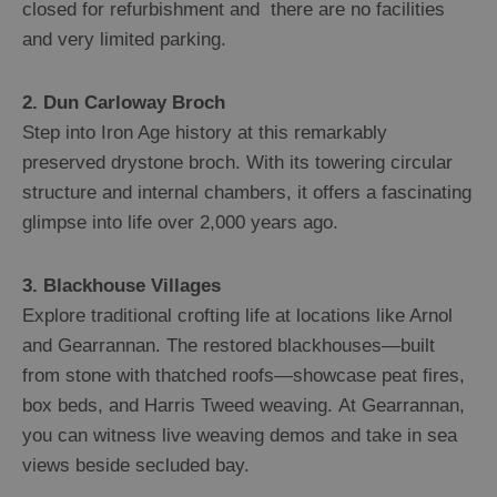
closed for refurbishment and there are no facilities
and very limited parking.
Uist
2. Dun Carloway Broch
Barra
Step into Iron Age history at this remarkably
St
preserved drystone broch. With its towering circular
Kilda
structure and internal chambers, it offers a fascinating
glimpse into life over 2,000 years ago.
Island
Hopping
3. Blackhouse Villages
Explore traditional crofting life at locations like Arnol
and Gearrannan. The restored blackhouses—built
from stone with thatched roofs—showcase peat fires,
box beds, and Harris Tweed weaving. At Gearrannan,
you can witness live weaving demos and take in sea
views beside secluded bay.