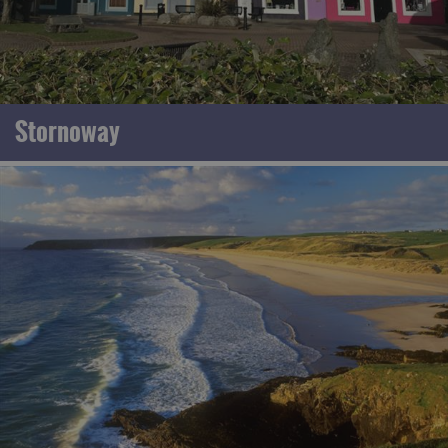
Stornoway