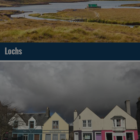
Lochs