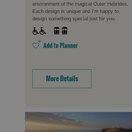
environment of the magical Outer Hebrides.
Each design is unique and I’m happy to
design something special just for you.
More Details