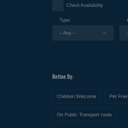
Check Availability
Type:
Children Welcome
Pet Frie
On Public Transport route