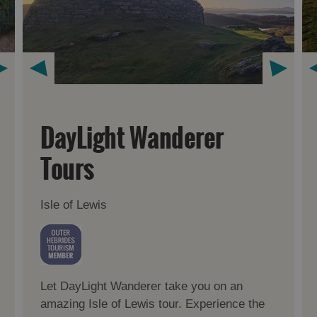
DayLight Wanderer
Tours
Isle of Lewis
Let DayLight Wanderer take you on an
amazing Isle of Lewis tour. Experience the