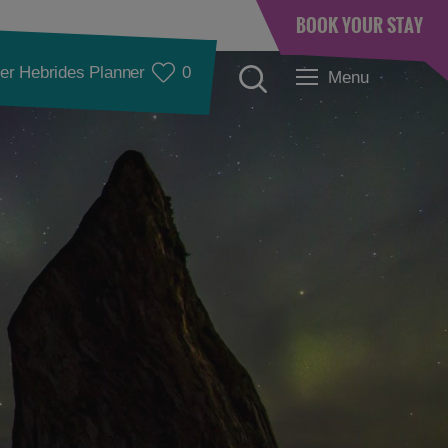
BOOK YOUR STAY
er Hebrides Planner
0
Menu
Accommodation
Accommodation in
Accommodation in
Lewis
Harris