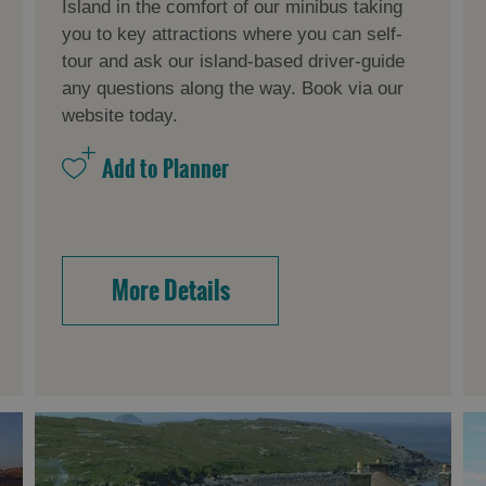
Island in the comfort of our minibus taking
you to key attractions where you can self-
tour and ask our island-based driver-guide
any questions along the way. Book via our
website today.
More Details