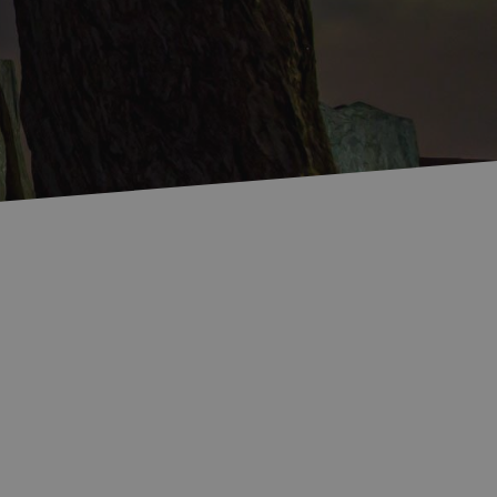
Accommodation in
Accommodation in
Uist
Barra