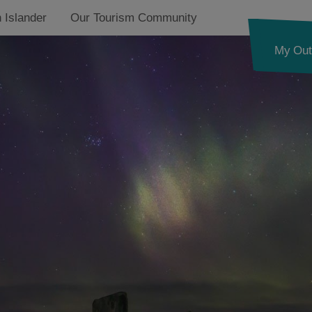
 Islander
Our Tourism Community
My Out
See and Do
Food and Drink
Accommodation
Essential Information
Ness
Callanish and
Westside
g