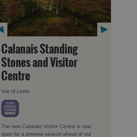
Calanais Standing
Stones and Visitor
Centre
Isle of Lewis
The new Calanais Visitor Centre is now
open for a preview season ahead of our