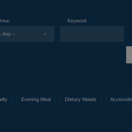
Area:
Keyword:
ndly
Evening Meal
Dietary Needs
Accessibl