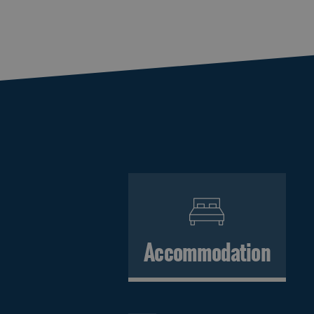
Accommodation