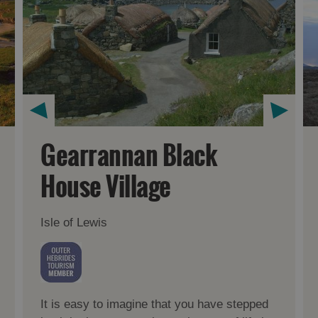
Gearrannan Black
House Village
Isle of Lewis
It is easy to imagine that you have stepped