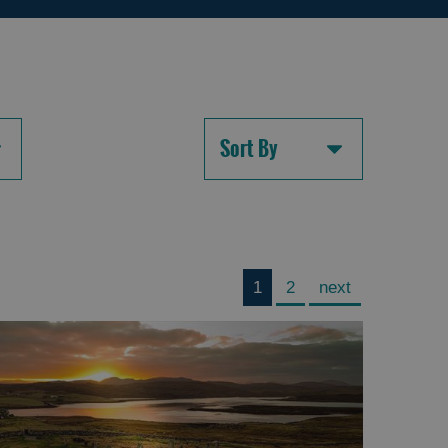
Sort By
1
2
next