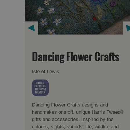
Dancing Flower Crafts
Isle of Lewis
Dancing Flower Crafts designs and
handmakes one off, unique Harris Tweed®
gifts and accessories. Inspired by the
colours, sights, sounds, life, wildlife and