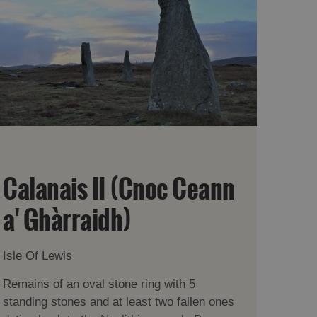
Calanais II (Cnoc Ceann
a' Ghàrraidh)
Isle Of Lewis
Remains of an oval stone ring with 5
standing stones and at least two fallen ones