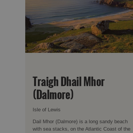
Traigh Dhail Mhor
(Dalmore)
Isle of Lewis
Dail Mhor (Dalmore) is a long sandy beach
with sea stacks, on the Atlantic Coast of the