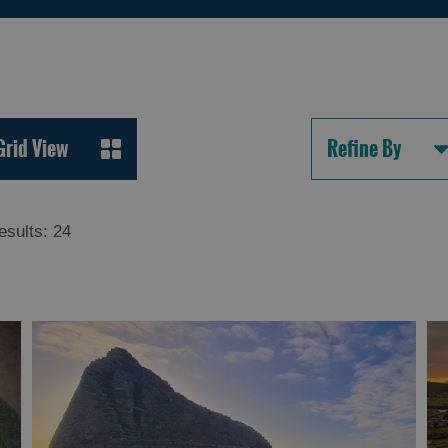
Grid View
Refine By
esults:
24