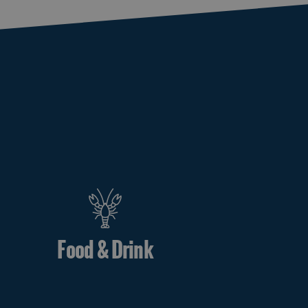
Food & Drink