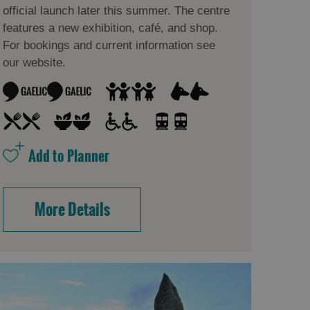
official launch later this summer. The centre
features a new exhibition, café, and shop.
For bookings and current information see
our website.
More Details