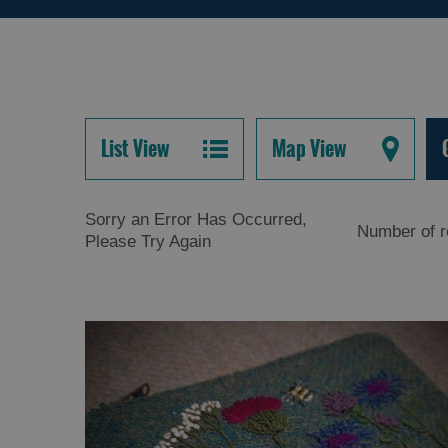
List View
Map View
Sorry an Error Has Occurred,
Number of r
Please Try Again