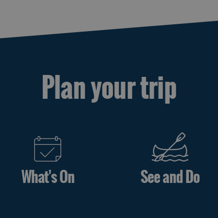
Plan your trip
What's On
See and Do