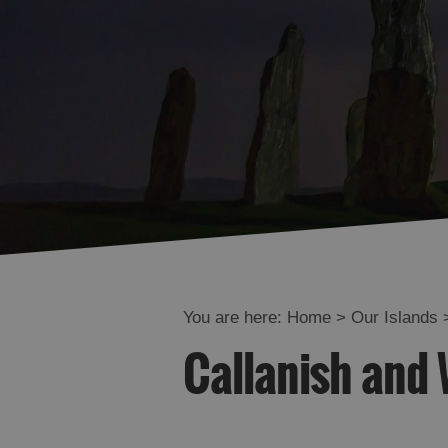
You are here:
Home
>
Our Islands
Callanish and 