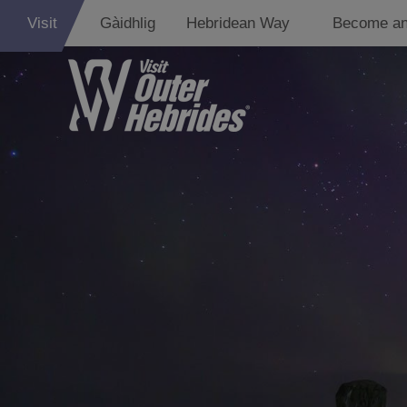
Visit
Gàidhlig
Hebridean Way
Become an
Lewis
Harris
Uist
Barra
St Kilda
Island Hoppin