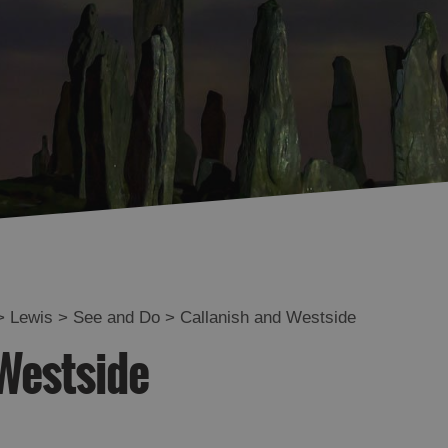
Uig
Great Bernera
Broadbay and Point
Stornoway
North and South
Lochs
Flannan Islands
>
Lewis
>
See and Do
>
Callanish and Westside
Westside