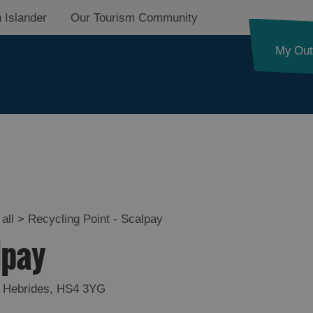
 Islander
Our Tourism Community
My Out
all
>
Recycling Point - Scalpay
lpay
 Hebrides
,
HS4 3YG