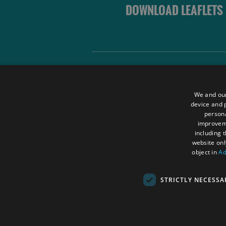
DOWNLOAD LEAFLETS
Site Map
Terms and Conditions
We and our
Contact Us
device and p
persona
Data Protection Policy
improve
Accessibility Statement
including 
website onl
object in
Ad
STRICTLY NECESSA
© Outer Hebrides Tourism (Trading) 2026.