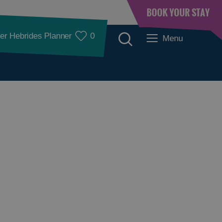
BOOK YOUR STAY
er Hebrides Planner
0
Menu
Accommodation
Accommodation in
Accommodation in
Lewis
Harris