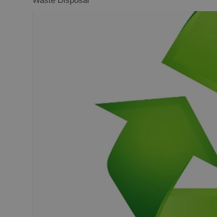
Waste Disposal