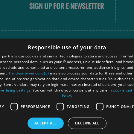
SIGN UP FOR E-NEWSLETTER
FOLLOW
Responsible use of your data
 partners use cookies and similar technologies to store and access informat
rocess personal data, such as your IP address, unique identifiers, and brows
Our
lised ads and content, ad and content measurement, audience insights, and
Touri
ment.
Third-party vendors (3)
may also process your data for these and other
Comm
the use of precise geolocation data and device characteristics. Your choices ap
y. Some vendors may rely on legitimate interest instead of consent; you have 
vertising Settings
. You can withdraw your consent at any time in
Cookie Sett
Policy
Ra
RY
PERFORMANCE
TARGETING
FUNCTIONALI
ACCEPT ALL
DECLINE ALL
 Registered in Scotland
OHT MEMBE