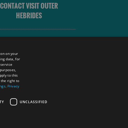
CONTACT VISIT OUTER
HEBRIDES
 OUTER HEBRIDES
ion on your
ing data, for
 service
sm
 purposes,
unity
ply to this
the right to
ings
.
Privacy
tings Powered By
TY
UNCLASSIFIED
RS LOGIN