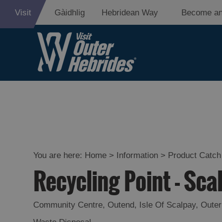
Visit
Gàidhlig
Hebridean Way
Become an
You are here:
Home
>
Information
>
Product Catch 
Recycling Point - Sca
Community Centre
,
Outend
,
Isle Of Scalpay
,
Outer