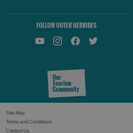
FOLLOW OUTER HEBRIDES
Accommodation
Our
Tourism
Community
Accommodation
Accommodation
in
in
Site Map
Lewis
Harris
Terms and Conditions
Contact Us