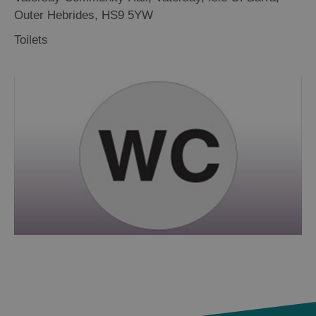
Outer Hebrides
,
HS9 5YW
Toilets