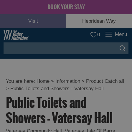
BOOK YOUR STAY
Visit
Hebridean Way
Menu
0
You are here:
Home
>
Information
>
Product Catch all
>
Public Toilets and Showers - Vatersay Hall
Public Toilets and
Showers - Vatersay Hall
Vatersay Community Hall
,
Vatersay
,
Isle Of Barra
,