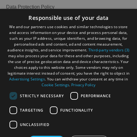
Data Protection Policy
Accommodation
Accommodation
Accessibility Statement
Responsible use of your data
in Uist
in
Gàidhlig
We and our partners use cookies and similar technologies to store
Barra
and access information on your device and process personal data,
Become an Islander
Our Tourism Community
such as your IP address, unique identifiers, and browsing data, for
personalised ads and content, ad and content measurement,
audience insights, and service improvement.
Third-party vendors (3)
Ratings Powered By
may also process your data for these and other purposes, including
the use of precise geolocation data and device characteristics. Your
choices apply to this website only. Some vendors may rely on
legitimate interest instead of consent; you have the right to object in
Advertising Settings
. You can withdraw your consent at any time in
Cookie Settings
.
Privacy Policy
STRICTLY NECESSARY
PERFORMANCE
TARGETING
FUNCTIONALITY
OHT MEMBERS LOGIN
UNCLASSIFIED