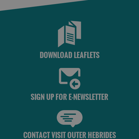
DOWNLOAD LEAFLETS
SIGN UP FOR E-NEWSLETTER
CONTACT VISIT OUTER HEBRIDES