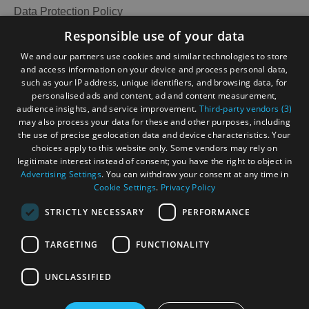
Data Protection Policy
Accommodation
Accommodation
Accessibility Statement
Responsible use of your data
in Uist
in
Gàidhlig
We and our partners use cookies and similar technologies to store
Barra
and access information on your device and process personal data,
Become an Islander
Our Tourism Community
such as your IP address, unique identifiers, and browsing data, for
personalised ads and content, ad and content measurement,
audience insights, and service improvement.
Third-party vendors (3)
Ratings Powered By
may also process your data for these and other purposes, including
the use of precise geolocation data and device characteristics. Your
choices apply to this website only. Some vendors may rely on
legitimate interest instead of consent; you have the right to object in
Advertising Settings
. You can withdraw your consent at any time in
Cookie Settings
.
Privacy Policy
STRICTLY NECESSARY
PERFORMANCE
TARGETING
FUNCTIONALITY
OHT MEMBERS LOGIN
UNCLASSIFIED