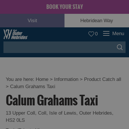
BOOK YOUR STAY
Visit
Hebridean Way
Menu
0
You are here:
Home
>
Information
>
Product Catch all
>
Calum Grahams Taxi
Calum Grahams Taxi
13 Upper Coll
,
Coll
,
Isle of Lewis
,
Outer Hebrides
,
HS2 0LS