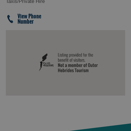
Taxis/Private Hire
View Phone
Number