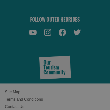
FOLLOW OUTER HEBRIDES
Accommodation
Our
Tourism
Community
Accommodation
Accommodation
Site Map
in
in
Lewis
Harris
Terms and Conditions
Contact Us