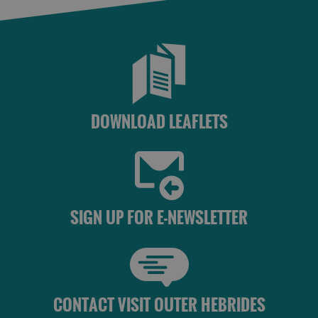
DOWNLOAD LEAFLETS
SIGN UP FOR E-NEWSLETTER
CONTACT VISIT OUTER HEBRIDES