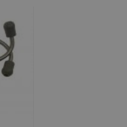
Accommodation in
Accommodation in
Uist
Barra