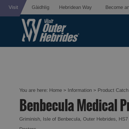
Visit
Gàidhlig
Hebridean Way
Become an
You are here:
Home
>
Information
>
Product Catch 
Benbecula Medical P
Griminish
,
Isle of Benbecula
,
Outer Hebrides
,
HS7