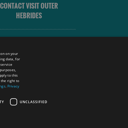
CONTACT VISIT OUTER
HEBRIDES
 OUTER HEBRIDES
ion on your
ing data, for
 service
sm
 purposes,
unity
ply to this
the right to
ings
.
Privacy
tings Powered By
TY
UNCLASSIFIED
RS LOGIN