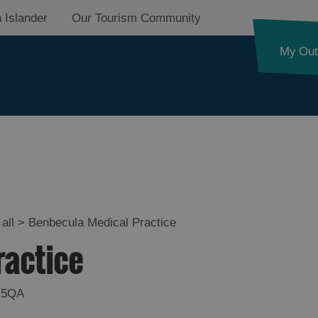
 Islander
Our Tourism Community
My Out
all
>
Benbecula Medical Practice
ractice
 5QA