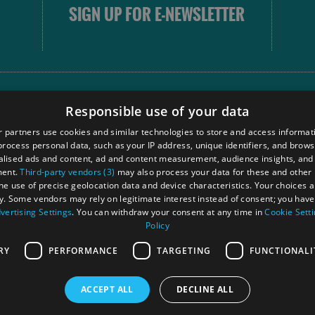
SIGN UP FOR E-NEWSLETTER
FOLLOW
Responsible use of your data
 partners use cookies and similar technologies to store and access informat
rocess personal data, such as your IP address, unique identifiers, and brows
Our
lised ads and content, ad and content measurement, audience insights, and
Touri
ment.
Third-party vendors (3)
may also process your data for these and other
Comm
the use of precise geolocation data and device characteristics. Your choices ap
y. Some vendors may rely on legitimate interest instead of consent; you have 
vertising Settings
. You can withdraw your consent at any time in
Cookie Sett
Policy
Ra
RY
PERFORMANCE
TARGETING
FUNCTIONALI
ACCEPT ALL
DECLINE ALL
 Registered in Scotland
OHT MEMBE