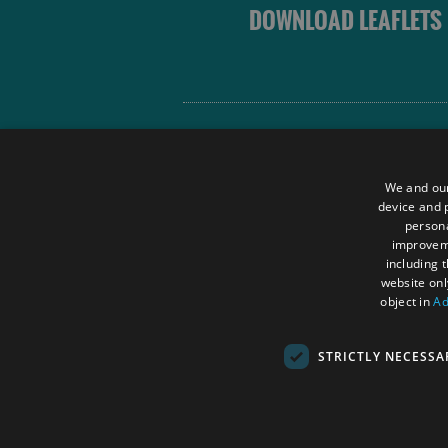
DOWNLOAD LEAFLETS
Site Map
Terms and Conditions
We and our
Contact Us
device and p
persona
Data Protection Policy
improve
Accessibility Statement
including 
website onl
object in
Ad
STRICTLY NECESSA
© Outer Hebrides Tourism (Trading) 2026.