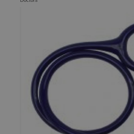
Doctors