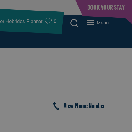
BOOK YOUR STAY
er Hebrides Planner
0
Menu
Accommodation
View Phone Number
Accommodation in
Accommodation in
Lewis
Harris