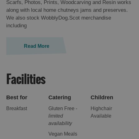
Scarfs, Photos, Prints, Woodcarving and Resin works
along with local home chutneys jams and preserves.
We also stock WobblyDog.Scot merchandise
including
Read More
Facilities
Best for
Catering
Children
Breakfast
Gluten Free -
Highchair
limited
Available
availability
Vegan Meals