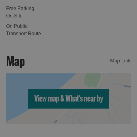
Free Parking
On-Site
On Public
Transport Route
Map
Map Link
View map & What's near by