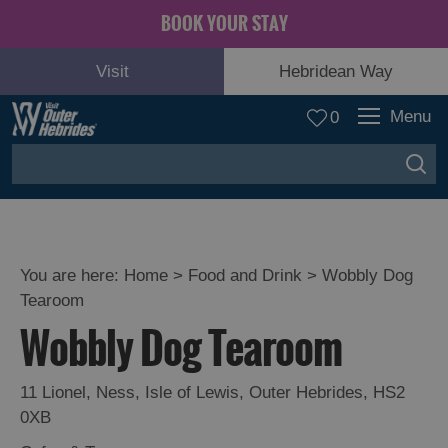
BOOK YOUR STAY
Visit
Hebridean Way
Menu
0
You are here:
Home
>
Food and Drink
>
Wobbly Dog
Tearoom
Wobbly Dog Tearoom
11 Lionel
,
Ness
,
Isle of Lewis
,
Outer Hebrides
,
HS2
Eat
0XB
Drink
Hebrides