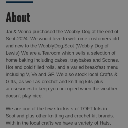
About
Jai & Vonna purchased the Wobbly Dog at the end of
Sept-2024. We would love to welcome customers old
and new to the WobblyDog.Scot (Wobbly Dog of
Lewis) We are a Tearoom which sells a selection of
home baking including cakes, traybakes and Scones.
Hot and cold filled rolls, and a varied breakfast menu
including V, Ve and GF. We also stock local Crafts &
Gifts, as well as crochet and knitting kits plus
accsesories to keep you occupied when the weather
doesn't play nice.
We are one of the few stockists of TOFT kits in
Scotland plus other knitting and crochet kit brands.
With in the local crafts we have a variety of Hats,