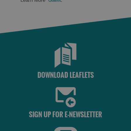
Learn More
Gaelic
DOWNLOAD LEAFLETS
SIGN UP FOR E-NEWSLETTER