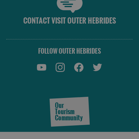
CONTACT VISIT OUTER HEBRIDES
FOLLOW OUTER HEBRIDES
Our
Tourism
Community