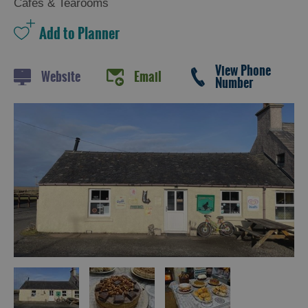
Cafes & Tearooms
Trail
Restaurants
Cafes
View Phone
Website
Email
Number
Bars
Takeaways
and
Street
Food
Food
Shops
Producers
Buth
Hebrides
Online
Marketplace