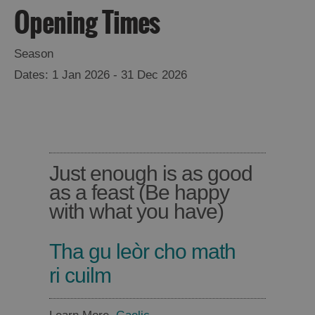
Opening Times
Places
Season
to
1 Jan 2026 - 31 Dec 2026
Eat
Food
Food
and
and
Drink
Drink
Just enough is as good
in
in
as a feast (Be happy
Barra
Lewis
with what you have)
Tha gu leòr cho math
Food
Food
and
and
ri cuilm
Drink
Drink
in
in
Harris
Uist