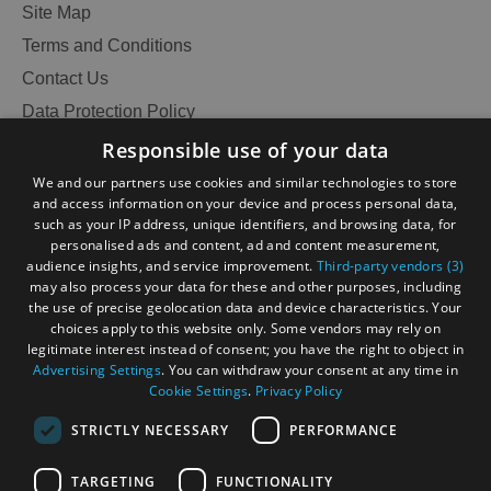
Site Map
Terms and Conditions
Contact Us
Data Protection Policy
Accessibility Statement
Responsible use of your data
Gàidhlig
We and our partners use cookies and similar technologies to store
and access information on your device and process personal data,
Become an Islander
Our Tourism Community
such as your IP address, unique identifiers, and browsing data, for
personalised ads and content, ad and content measurement,
audience insights, and service improvement.
Third-party vendors (3)
Ratings Powered By
may also process your data for these and other purposes, including
the use of precise geolocation data and device characteristics. Your
choices apply to this website only. Some vendors may rely on
legitimate interest instead of consent; you have the right to object in
Advertising Settings
. You can withdraw your consent at any time in
Cookie Settings
.
Privacy Policy
STRICTLY NECESSARY
PERFORMANCE
TARGETING
FUNCTIONALITY