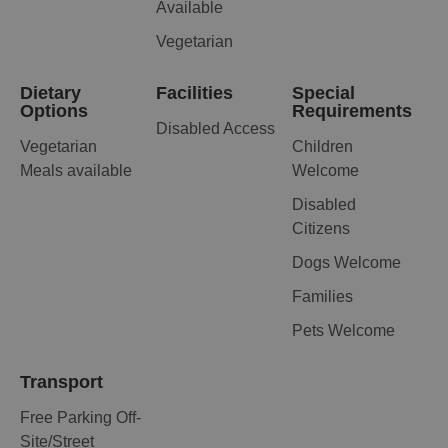
Available
Vegetarian
Dietary
Facilities
Special
Options
Requirements
Disabled Access
Vegetarian
Children
Meals available
Welcome
Disabled
Citizens
Dogs Welcome
Families
Pets Welcome
Transport
Free Parking Off-
Site/Street