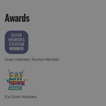
Awards
Outer Hebrides Tourism Member
Eat Drink Hebrides