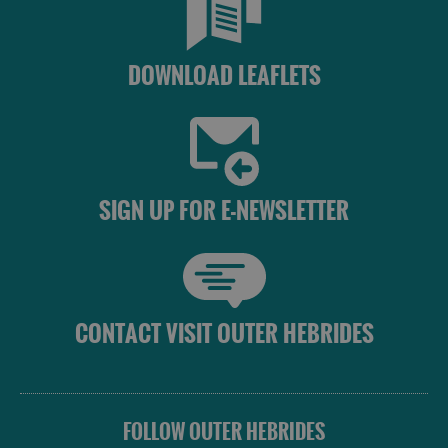
Eat
DOWNLOAD LEAFLETS
Food
Food
and
and
Drink
Drink
in
in
Barra
Lewis
SIGN UP FOR E-NEWSLETTER
Food
Food
and
and
Drink
Drink
CONTACT VISIT OUTER HEBRIDES
in
in
Harris
Uist
FOLLOW OUTER HEBRIDES