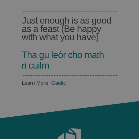
Just enough is as good
as a feast (Be happy
with what you have)
Tha gu leòr cho math
ri cuilm
Learn More
Gaelic
Places
to