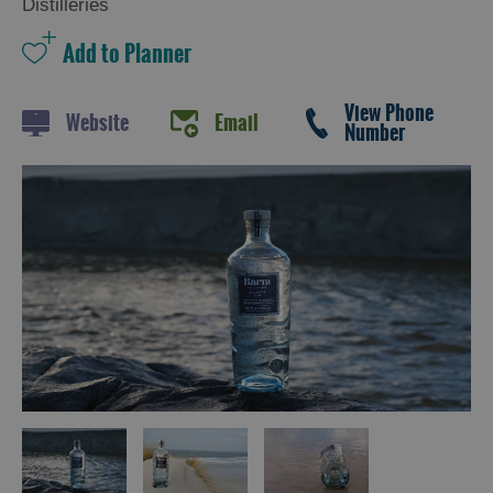
Distilleries
Trail
Restaurants
Cafes
View Phone
Website
Email
Number
Bars
Takeaways
and
Street
Food
Food
Shops
Producers
Buth
Hebrides
Online
Marketplace