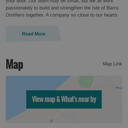
your door. Our team may be small, but we all work
passionately to build and strengthen the Isle of Barra
Distillers together. A company so close to our hearts
Read More
Map
Map Link
View map & What's near by