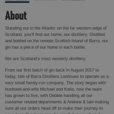
About
Standing out in the Atlantic on the far western edge of
Scotland, you’ll find our home, our distillery. Distilled
and bottled on the remote Scottish Island of Barra, our
gin has a piece of our home in each bottle.
We are Scotland’s most westerly distillery.
From our first batch of gin back in August 2017 to
today, Isle of Barra Distillers continues to operate as a
very small family-run company. The story began with
husband-and-wife Michael and Katie, now the team
has grown to five, with Debbie handling all our
customer related departments & Andrew & Iain making
sure all our orders head off to make their journey to