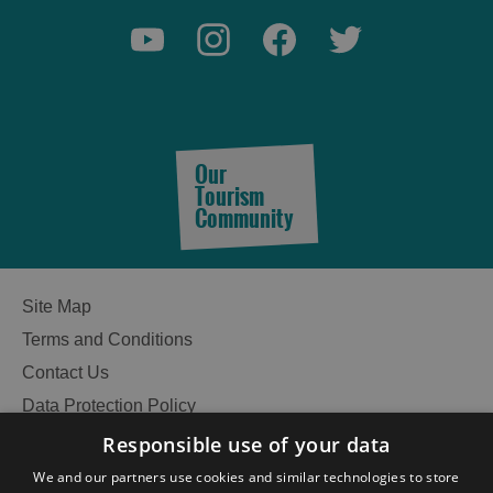
Our
Tourism
Community
Site Map
Terms and Conditions
Contact Us
Data Protection Policy
Accessibility Statement
Responsible use of your data
Gàidhlig
We and our partners use cookies and similar technologies to store