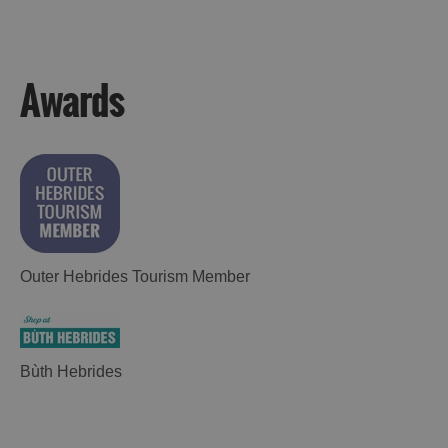
Awards
Outer Hebrides Tourism Member
Bùth Hebrides