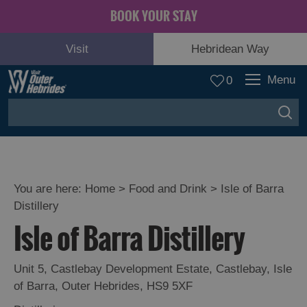
BOOK YOUR STAY
Visit
Hebridean Way
Menu
0
You are here:
Home
>
Food and Drink
>
Isle of Barra
Distillery
Isle of Barra Distillery
Unit 5, Castlebay Development Estate
,
Castlebay
,
Isle
Eat
of Barra
,
Outer Hebrides
,
HS9 5XF
Drink
Hebrides