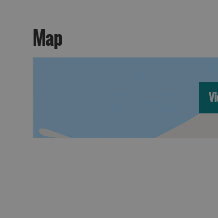
Map
Vi