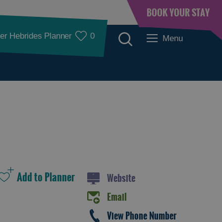
BOOK YOUR STAY
er Hebrides Planner
0
Menu
Places to Eat
Website
Email
Food and Drink in
Food and Drink in
View Phone Number
Barra
Lewis