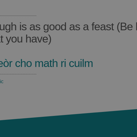
ugh is as good as a feast (Be
t you have)
eòr cho math ri cuilm
ic