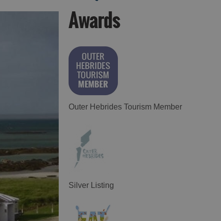
Awards
Food and Drink in
Food and Drink in
Harris
Uist
Outer Hebrides Tourism Member
Silver Listing