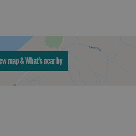
ew map & What's near by