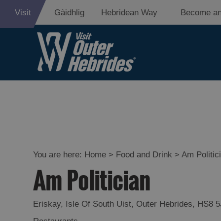
Visit
Gàidhlig
Hebridean Way
Become an
Eat Drink Hebr
Restaurants
Cafes
You are here:
Home
>
Food and Drink
>
Am Politic
Am Politician
Bars
Takeaways an
Eriskay
,
Isle Of South Uist
,
Outer Hebrides
,
HS8 5
Food