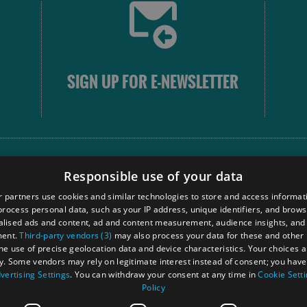
SIGN UP FOR E-NEWSLETTER
FOLLOW
Responsible use of your data
 partners use cookies and similar technologies to store and access informat
rocess personal data, such as your IP address, unique identifiers, and brows
Our
lised ads and content, ad and content measurement, audience insights, and
Touri
ment.
Third-party vendors (3)
may also process your data for these and other
Comm
the use of precise geolocation data and device characteristics. Your choices ap
y. Some vendors may rely on legitimate interest instead of consent; you have 
vertising Settings
. You can withdraw your consent at any time in
Cookie Sett
Policy
Ra