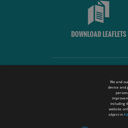
DOWNLOAD LEAFLETS
Site Map
Terms and Conditions
We and our
Contact Us
device and p
persona
Data Protection Policy
improve
Accessibility Statement
including 
website onl
object in
Ad