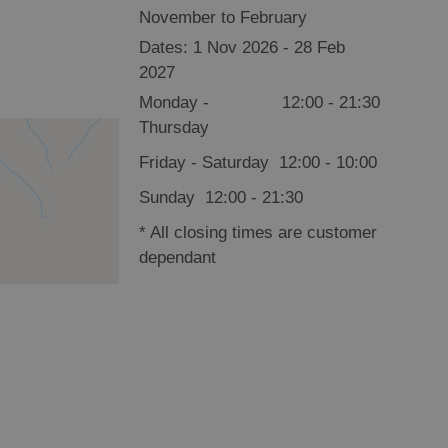
November to February
1 Nov 2026 - 28 Feb
2027
Monday -
12:00
- 21:30
Thursday
Friday - Saturday
12:00
- 10:00
Sunday
12:00
- 21:30
*
All closing times are customer
dependant