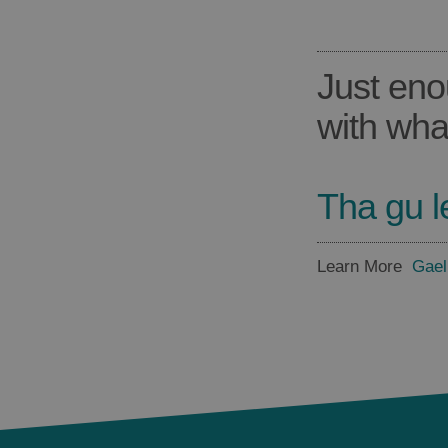
Just eno
with wha
Tha gu l
Learn More
Gael