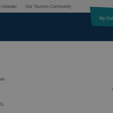
 Islander
Our Tourism Community
My Out
ides Trail
ian
d Street
JL