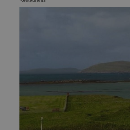
Restaurants
Food Shops
Producers
Buth Hebrides
Marketplace