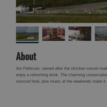
About
Am Politician, named after the stricken vessel ma
enjoy a refreshing drink. The charming conservatory
sourced food, plus music at the weekends make it a