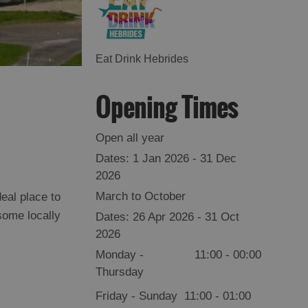
Eat Drink Hebrides
Opening Times
Open all year
1 Jan 2026 - 31 Dec
2026
March to October
eal place to
some locally
26 Apr 2026 - 31 Oct
2026
Monday -
11:00
- 00:00
Thursday
Friday - Sunday
11:00
- 01:00