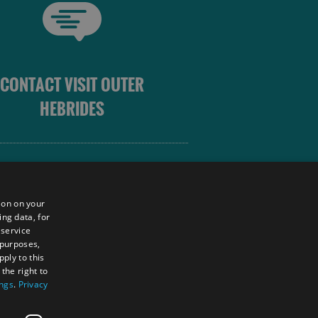
CONTACT VISIT OUTER
HEBRIDES
 OUTER HEBRIDES
ion on your
ing data, for
 service
sm
 purposes,
unity
ply to this
the right to
ings
.
Privacy
tings Powered By