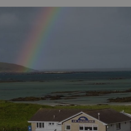
 Online