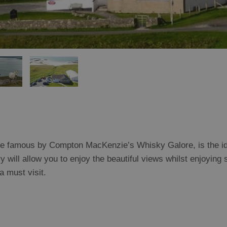
de famous by Compton MacKenzie’s Whisky Galore, is the id
 will allow you to enjoy the beautiful views whilst enjoying 
 must visit.