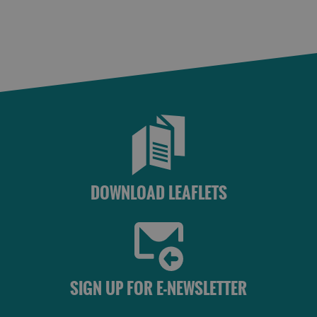
DOWNLOAD LEAFLETS
SIGN UP FOR E-NEWSLETTER
See