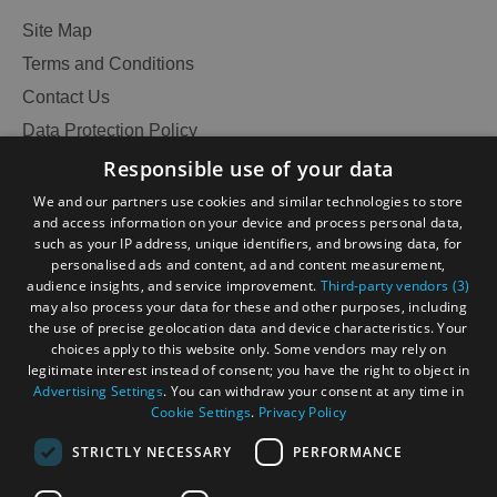
Site Map
Terms and Conditions
Contact Us
Data Protection Policy
Accessibility Statement
Responsible use of your data
Gàidhlig
We and our partners use cookies and similar technologies to store
and access information on your device and process personal data,
Become an Islander
Our Tourism Community
such as your IP address, unique identifiers, and browsing data, for
personalised ads and content, ad and content measurement,
audience insights, and service improvement.
Third-party vendors (3)
Ratings Powered By
may also process your data for these and other purposes, including
the use of precise geolocation data and device characteristics. Your
choices apply to this website only. Some vendors may rely on
legitimate interest instead of consent; you have the right to object in
Advertising Settings
. You can withdraw your consent at any time in
Cookie Settings
.
Privacy Policy
STRICTLY NECESSARY
PERFORMANCE