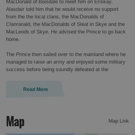
MacDonald of Boisdale to meet him on Eriskay.
St
Alasdair told him that he would receive no support
Kilda
from the the local clans, the MacDonalds of
Day
Clanranald, the MacDonalds of Sleat in Skye and the
Trip
MacLeods of Skye. He advised the Prince to go back
Trails
home.
Sailing
The Prince then sailed over to the mainland where he
managed to raise an army and enjoyed some military
success before being soundly defeated at the
Read More
Map
Map Link