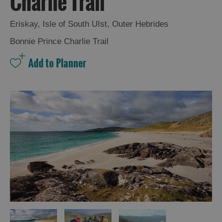
Charlie Trail
and
Drink
Eriskay
,
Isle of South UIst
,
Outer Hebrides
Experiences
Bonnie Prince Charlie Trail
Gaelic
Culture
History
and
Mystery
Epic
Landscapes
Closer
to
Wildlife