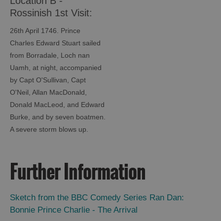
Location B -
Rossinish 1st Visit:
Bonnie Prince Charlie
26th April 1746. Prince
Trail
Charles Edward Stuart sailed
from Borradale, Loch nan
Uamh, at night, accompanied
by Capt O'Sullivan, Capt
O'Neil, Allan MacDonald,
Donald MacLeod, and Edward
Burke, and by seven boatmen.
A severe storm blows up.
Further Information
Sketch from the BBC Comedy Series Ran Dan:
Bonnie Prince Charlie - The Arrival