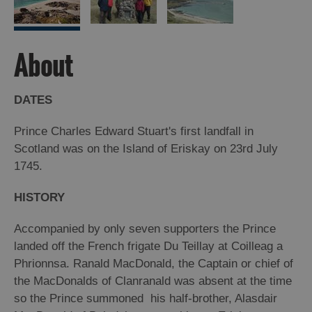
Arts,
Crafts
About
and
Shops
DATES
Guided
Prince Charles Edward Stuart's first landfall in
Tours
Scotland was on the Island of Eriskay on 23rd July
Museums
1745.
and
Visitor
HISTORY
Attractions
Accompanied by only seven supporters the Prince
Boat
landed off the French frigate Du Teillay at Coilleag a
Tours
Phrionnsa. Ranald MacDonald, the Captain or chief of
Adventure
the MacDonalds of Clanranald was absent at the time
Tours
so the Prince summoned his half-brother, Alasdair