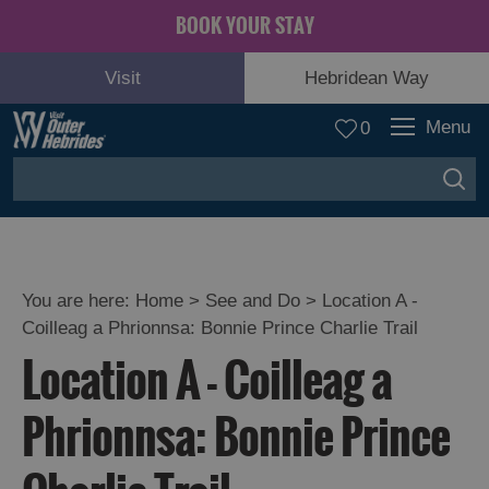
BOOK YOUR STAY
Visit
Hebridean Way
Menu
0
You are here:
Home
>
See and Do
>
Location A -
Coilleag a Phrionnsa: Bonnie Prince Charlie Trail
Adventure
Location A - Coilleag a
and
Relaxation
Phrionnsa: Bonnie Prince
Food