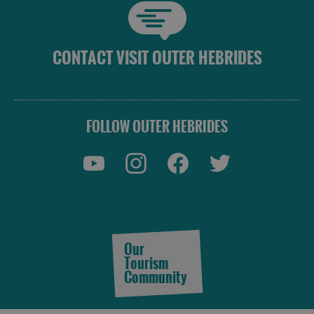
and
Do
CONTACT VISIT OUTER HEBRIDES
See
See
and
and
Do
Do
FOLLOW OUTER HEBRIDES
in
in
Lewis
Harris
See
See
and
and
Do
Do
Our
in
in
Tourism
Uist
Barra
Community