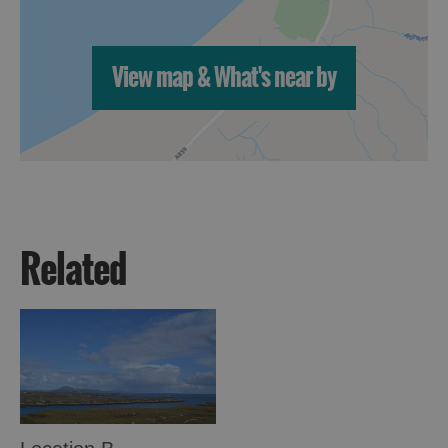
View map & What's near by
Related