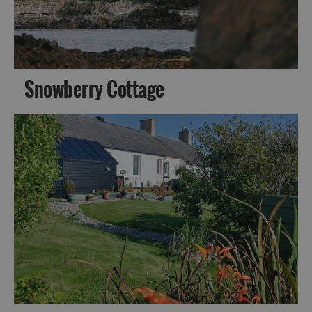
Snowberry Cottage