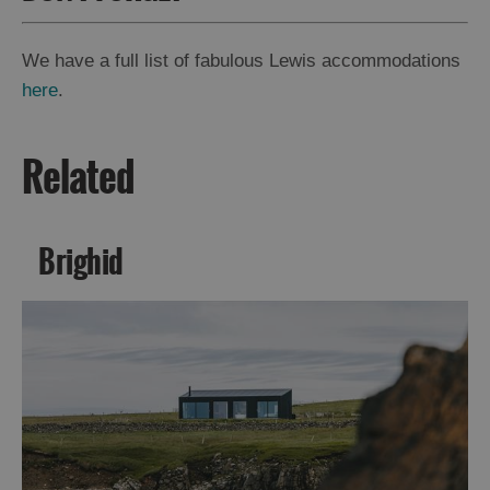
We have a full list of fabulous Lewis accommodations
here
.
Related
Brighid