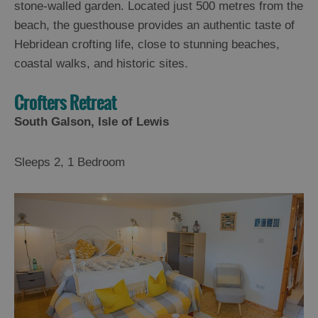
stone-walled garden. Located just 500 metres from the
beach, the guesthouse provides an authentic taste of
Hebridean crofting life, close to stunning beaches,
coastal walks, and historic sites.
Crofters Retreat
South Galson, Isle of Lewis
Sleeps 2, 1 Bedroom