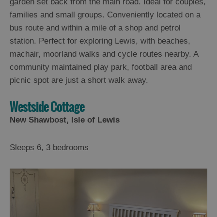
garden set back from the main road. Ideal for couples,
families and small groups. Conveniently located on a
bus route and within a mile of a shop and petrol
station. Perfect for exploring Lewis, with beaches,
machair, moorland walks and cycle routes nearby. A
community maintained play park, football area and
picnic spot are just a short walk away.
Westside Cottage
New Shawbost, Isle of Lewis
Sleeps 6, 3 bedrooms