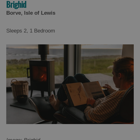
Brighid
Borve, Isle of Lewis
Sleeps 2, 1 Bedroom