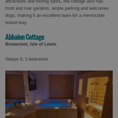
attractions and fishing spots, the cottage also has
front and rear gardens, ample parking and welcomes
dogs, making it an excellent base for a memorable
island stay.
Abhainn Cottage
Breasclete, Isle of Lewis
Sleeps 6, 3 bedrooms
Accommodation