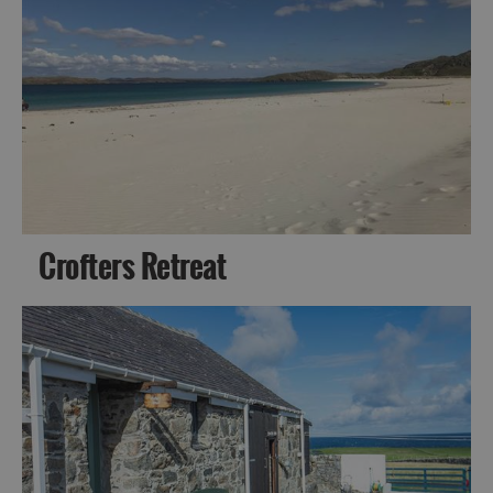
Crofters Retreat