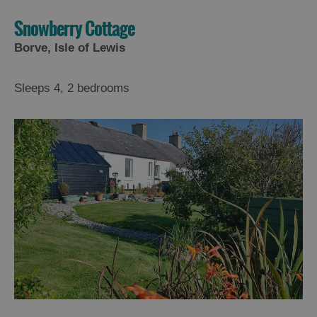
Snowberry Cottage
Borve, Isle of Lewis
Sleeps 4, 2 bedrooms