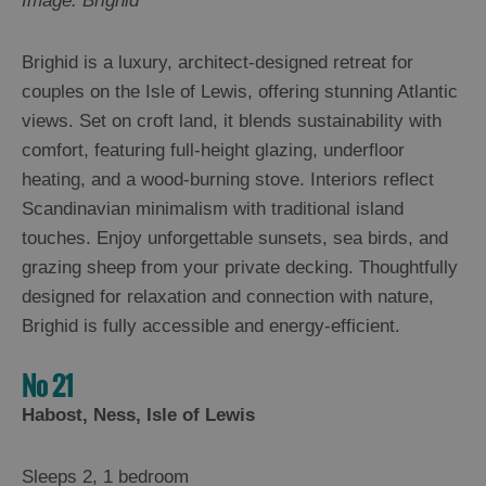
Image: Brighid
Brighid is a luxury, architect-designed retreat for
couples on the Isle of Lewis, offering stunning Atlantic
views. Set on croft land, it blends sustainability with
comfort, featuring full-height glazing, underfloor
heating, and a wood-burning stove. Interiors reflect
Scandinavian minimalism with traditional island
touches. Enjoy unforgettable sunsets, sea birds, and
grazing sheep from your private decking. Thoughtfully
designed for relaxation and connection with nature,
Brighid is fully accessible and energy-efficient.
No 21
Habost, Ness, Isle of Lewis
Sleeps 2, 1 bedroom