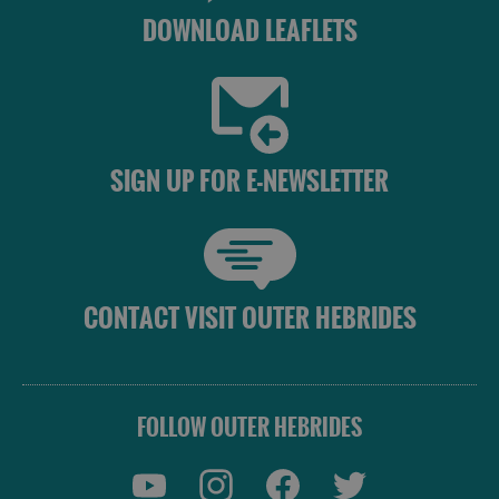
DOWNLOAD LEAFLETS
SIGN UP FOR E-NEWSLETTER
CONTACT VISIT OUTER HEBRIDES
FOLLOW OUTER HEBRIDES