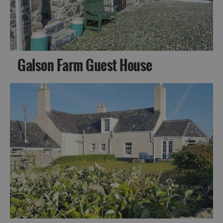
Galson Farm Guest House