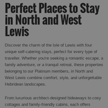
Perfect Places to Stay
in North and West
Lewis
Discover the charm of the Isle of Lewis with four
unique self-catering stays, perfect for every type of
traveller. Whether you're seeking a romantic escape, a
family adventure, or a tranquil retreat, these properties
belonging to our Platinum members, in North and
West Lewis combine comfort, style, and unforgettable
Hebridean landscapes.
From luxurious architect-designed hideaways to cosy
cottages and family-friendly cabins, each offers