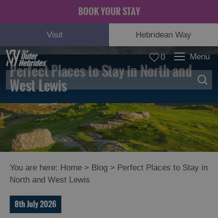
BOOK YOUR STAY
Visit
Hebridean Way
Menu
0
Perfect Places to Stay in North and
West Lewis
You are here:
Home
>
Blog
>
Perfect Places to Stay in
North and West Lewis
8th July 2026