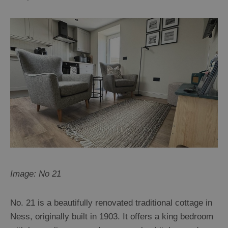
Image: No 21
No. 21 is a beautifully renovated traditional cottage in
Ness, originally built in 1903. It offers a king bedroom