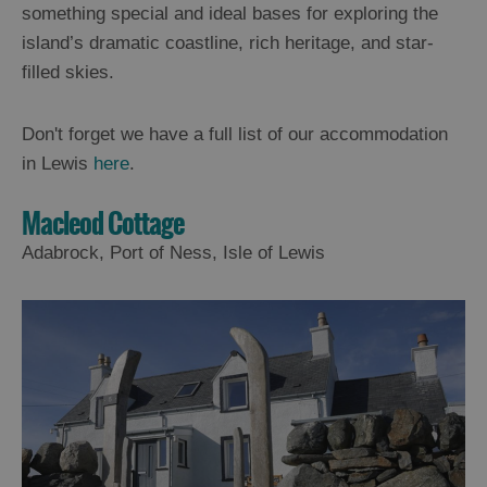
something special and ideal bases for exploring the
island’s dramatic coastline, rich heritage, and star-
filled skies.
Don't forget we have a full list of our accommodation
in Lewis
here
.
Macleod Cottage
Adabrock, Port of Ness, Isle of Lewis