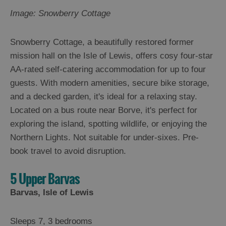
Image: Snowberry Cottage
Snowberry Cottage, a beautifully restored former
mission hall on the Isle of Lewis, offers cosy four-star
AA-rated self-catering accommodation for up to four
guests. With modern amenities, secure bike storage,
and a decked garden, it's ideal for a relaxing stay.
Located on a bus route near Borve, it's perfect for
exploring the island, spotting wildlife, or enjoying the
Northern Lights. Not suitable for under-sixes. Pre-
book travel to avoid disruption.
5 Upper Barvas
Barvas, Isle of Lewis
Sleeps 7, 3 bedrooms