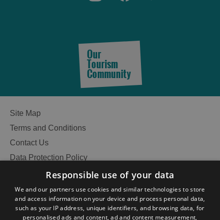
Our
Tourism
Community
Site Map
Terms and Conditions
Contact Us
Data Protection Policy
Accessibility Statement
Responsible use of your data
Gàidhlig
We and our partners use cookies and similar technologies to store
and access information on your device and process personal data,
Become an Islander
Our Tourism Community
such as your IP address, unique identifiers, and browsing data, for
personalised ads and content, ad and content measurement,