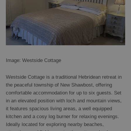
Image: Westside Cottage
Westside Cottage is a traditional Hebridean retreat in
the peaceful township of New Shawbost, offering
comfortable accommodation for up to six guests. Set
in an elevated position with loch and mountain views,
it features spacious living areas, a well equipped
kitchen and a cosy log burner for relaxing evenings.
Ideally located for exploring nearby beaches,