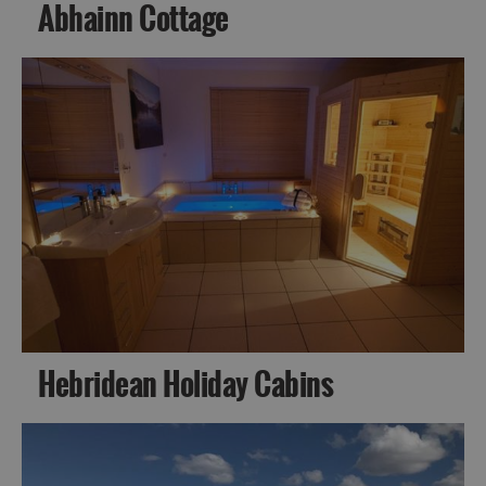
Abhainn Cottage
Hebridean Holiday Cabins