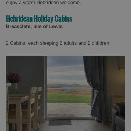
enjoy a warm Hebridean welcome.
Hebridean Holiday Cabins
Breasclete, Isle of Lewis
2 Cabins, each sleeping 2 adults and 2 children