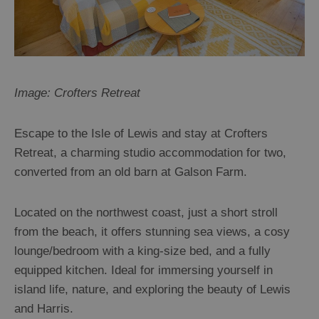
Image: Crofters Retreat
Escape to the Isle of Lewis and stay at Crofters
Retreat, a charming studio accommodation for two,
converted from an old barn at Galson Farm.
Located on the northwest coast, just a short stroll
from the beach, it offers stunning sea views, a cosy
lounge/bedroom with a king-size bed, and a fully
equipped kitchen. Ideal for immersing yourself in
island life, nature, and exploring the beauty of Lewis
and Harris.