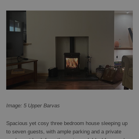
Image: 5 Upper Barvas
Spacious yet cosy three bedroom house sleeping up
to seven guests, with ample parking and a private