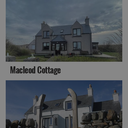
Macleod Cottage