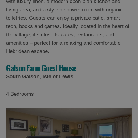
with luxury linen, a modern open-plan kitchen and
living area, and a stylish shower room with organic
toiletries. Guests can enjoy a private patio, smart
tech, books and games. Ideally located in the heart of
the village, it’s close to cafes, restaurants, and
amenities – perfect for a relaxing and comfortable
Hebridean escape.
Galson Farm Guest House
South Galson, Isle of Lewis
4 Bedrooms