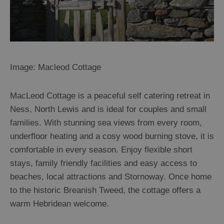
Image: Macleod Cottage
MacLeod Cottage is a peaceful self catering retreat in
Ness, North Lewis and is ideal for couples and small
families. With stunning sea views from every room,
underfloor heating and a cosy wood burning stove, it is
comfortable in every season. Enjoy flexible short
stays, family friendly facilities and easy access to
beaches, local attractions and Stornoway. Once home
to the historic Breanish Tweed, the cottage offers a
warm Hebridean welcome.