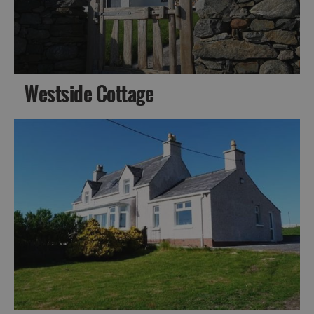
Westside Cottage