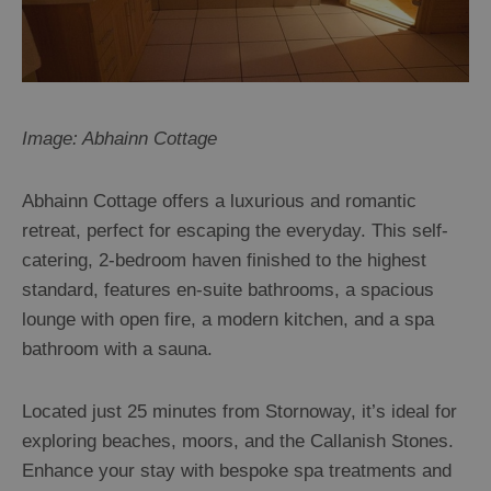
Accommodation
Accommodation
in
in
Lewis
Harris
Image: Abhainn Cottage
Abhainn Cottage offers a luxurious and romantic
Accommodation
Accommodation
retreat, perfect for escaping the everyday. This self-
in Uist
in
catering, 2-bedroom haven finished to the highest
Barra
standard, features en-suite bathrooms, a spacious
lounge with open fire, a modern kitchen, and a spa
bathroom with a sauna.
Located just 25 minutes from Stornoway, it’s ideal for
exploring beaches, moors, and the Callanish Stones.
Enhance your stay with bespoke spa treatments and