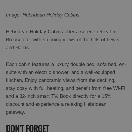
Image: Hebridean Holiday Cabins
Hebridean Holiday Cabins offer a serene retreat in
Breasclete, with stunning views of the hills of Lewis
and Harris.
Each cabin features a luxury double bed, sofa bed, en-
suite with an electric shower, and a well-equipped
kitchen. Enjoy panoramic views from the decking,
stay cosy with full heating, and benefit from free Wi-Fi
and a 32-inch smart TV. Book directly for a 15%
discount and experience a relaxing Hebridean
getaway.
DON'T FORGET