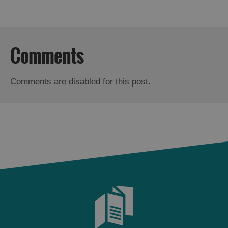
Comments
Comments are disabled for this post.