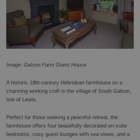
Image: Galson Farm Guest House
A historic 18th-century Hebridean farmhouse on a
charming working croft in the village of South Galson,
Isle of Lewis.
Perfect for those seeking a peaceful retreat, the
farmhouse offers four beautifully decorated en-suite
bedrooms, cosy guest lounges with sea views, and a