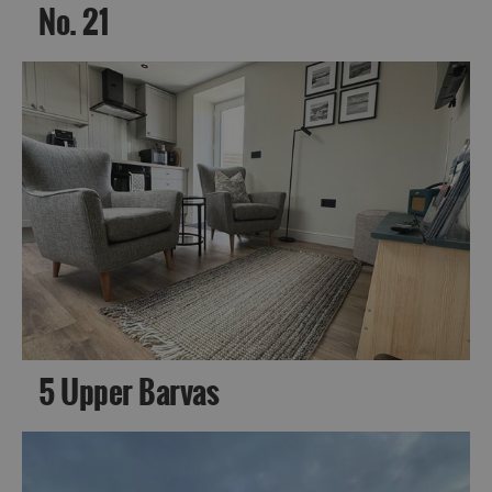
No. 21
5 Upper Barvas