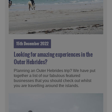
15th December 2022
Looking for amazing experiences in the
Outer Hebrides?
Planning an Outer Hebrides trip? We have put
together a list of our fabulous featured
businesses that you should check out whilst
you are travelling around the islands.