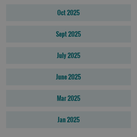
Oct 2025
Sept 2025
July 2025
June 2025
Mar 2025
Jan 2025