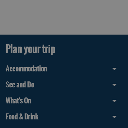
Plan your trip
Accommodation
See and Do
What's On
Food & Drink