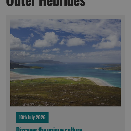
Outer Hebrides
10th July 2026
Discover the unique culture