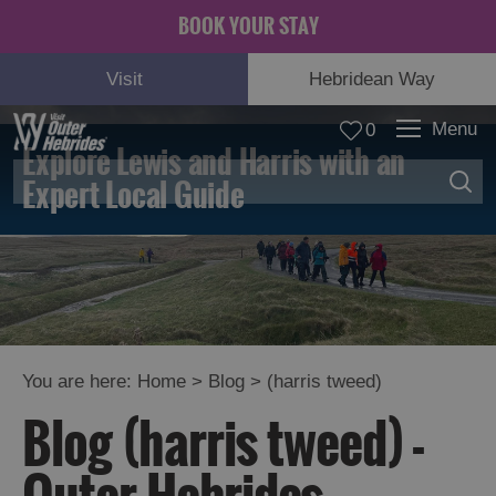
BOOK YOUR STAY
Visit
Hebridean Way
Menu
0
Explore Lewis and Harris with an
Expert Local Guide
You are here:
Home
>
Blog
>
(harris tweed)
Blog (harris tweed) -