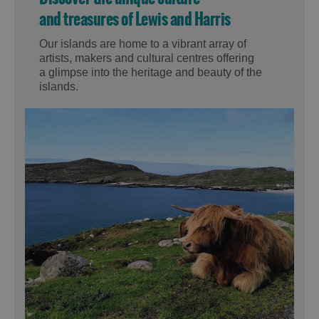
and treasures of Lewis and Harris
Our islands are home to a vibrant array of
artists, makers and cultural centres offering
a glimpse into the heritage and beauty of the
islands.