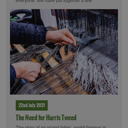
everyone. We have put together a few
suggestions for you for this summer.
22nd July 2021
The Need for Harris Tweed
The story of an island fabric, world-famous in