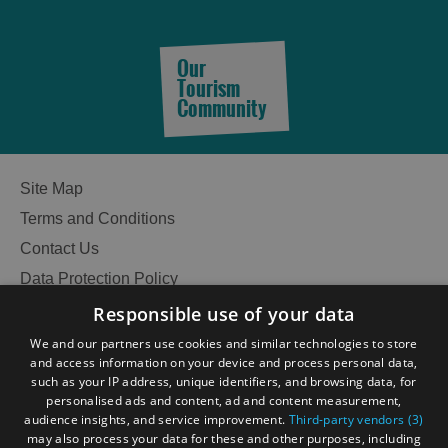
Our
Tourism
Community
Site Map
Terms and Conditions
Contact Us
Data Protection Policy
Accessibility Statement
Responsible use of your data
Gàidhlig
We and our partners use cookies and similar technologies to store
and access information on your device and process personal data,
Become an Islander
Our Tourism Community
such as your IP address, unique identifiers, and browsing data, for
personalised ads and content, ad and content measurement,
audience insights, and service improvement.
Third-party vendors (3)
Ratings Powered By
may also process your data for these and other purposes, including