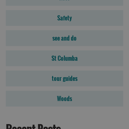
Accommodation
Accommodation
Safety
in
in
Lewis
Harris
see and do
Accommodation
Accommodation
St Columba
in Uist
in
Barra
tour guides
Woods