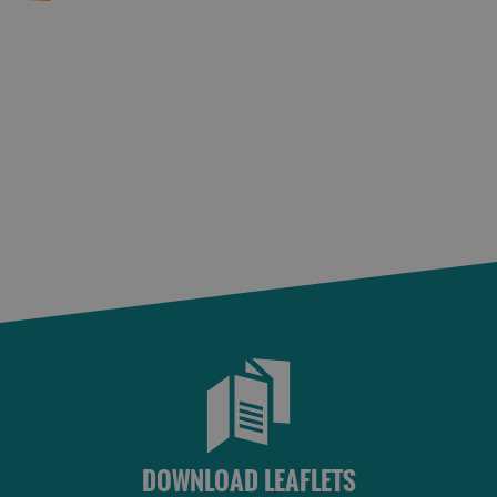
DOWNLOAD LEAFLETS