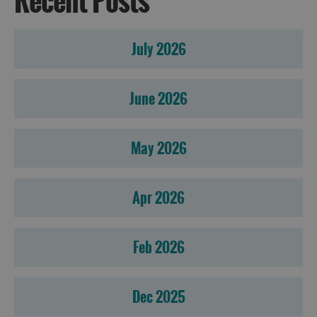
Recent Posts
July 2026
June 2026
May 2026
Apr 2026
Feb 2026
Dec 2025