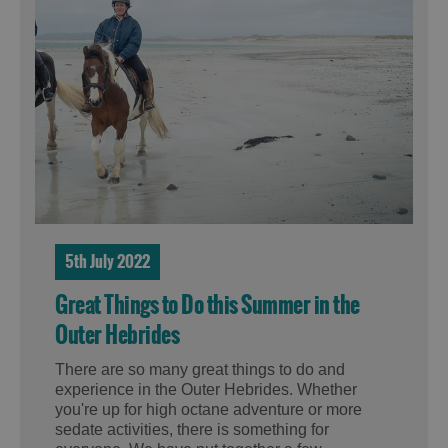
5th July 2022
Great Things to Do this Summer in the
Outer Hebrides
There are so many great things to do and
experience in the Outer Hebrides. Whether
you're up for high octane adventure or more
sedate activities, there is something for