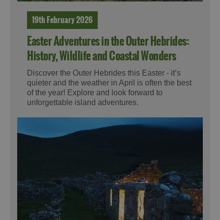
19th February 2026
Easter Adventures in the Outer Hebrides:
History, Wildlife and Coastal Wonders
Discover the Outer Hebrides this Easter - it’s
quieter and the weather in April is often the best
of the year! Explore and look forward to
unforgettable island adventures.