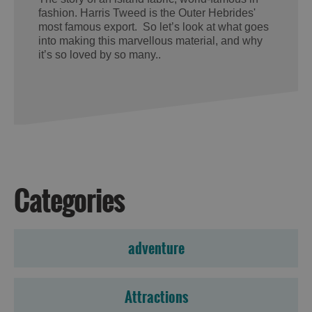
fashion. Harris Tweed is the Outer Hebrides'
most famous export. So let’s look at what goes
into making this marvellous material, and why
it’s so loved by so many..
Categories
adventure
Attractions