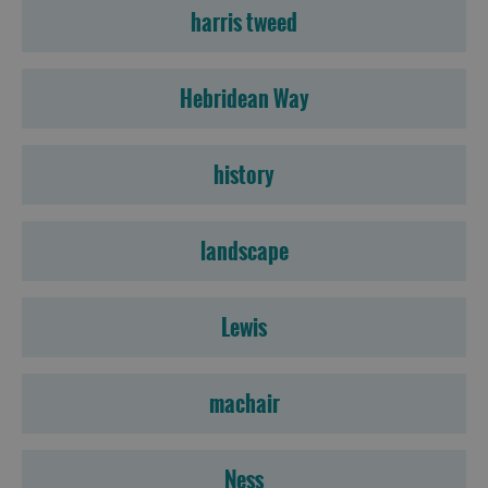
harris tweed
Hebridean Way
history
landscape
Lewis
machair
Accommodation
Ness