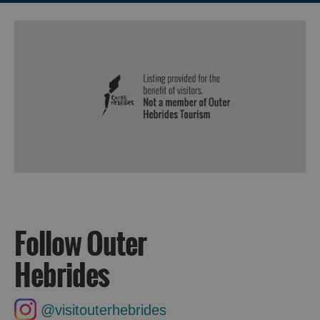
Follow Outer
Hebrides
@visitouterhebrides