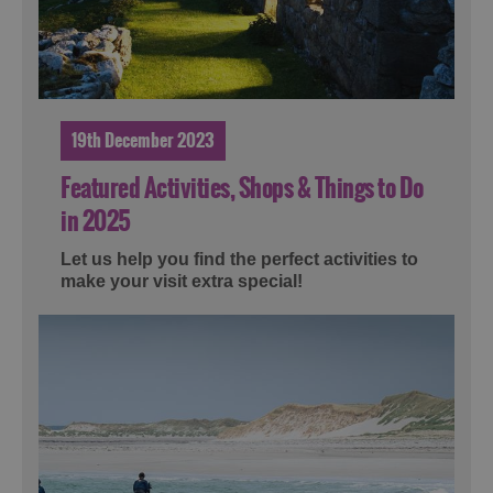
19th December 2023
Featured Activities, Shops & Things to Do
in 2025
Let us help you find the perfect activities to
make your visit extra special!