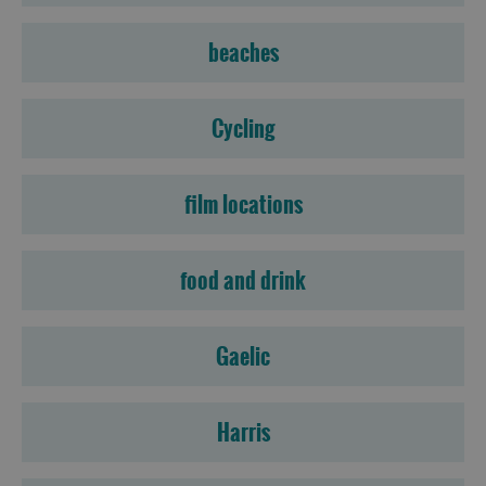
beaches
Cycling
film locations
food and drink
Gaelic
Harris