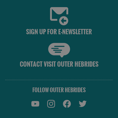
SIGN UP FOR E-NEWSLETTER
CONTACT VISIT OUTER HEBRIDES
FOLLOW OUTER HEBRIDES