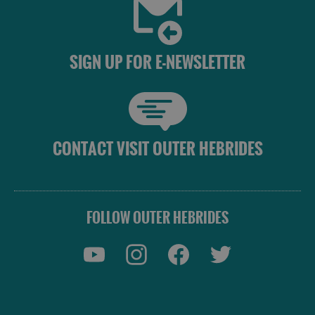
SIGN UP FOR E-NEWSLETTER
CONTACT VISIT OUTER HEBRIDES
FOLLOW OUTER HEBRIDES