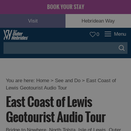
BOOK YOUR STAY
Visit
Hebridean Way
Menu
0
You are here:
Home
>
See and Do
>
East Coast of
Lewis Geotourist Audio Tour
Adventure
East Coast of Lewis
and
Relaxation
Geotourist Audio Tour
Food
Bridge to Nowhere
,
North Tolsta
,
Isle of Lewis
,
Outer