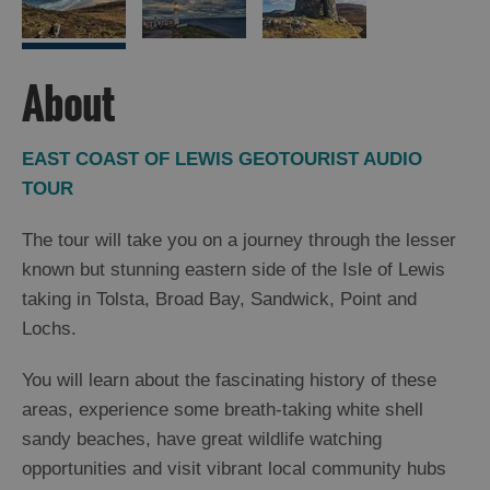
Arts,
Crafts
About
and
Shops
EAST COAST OF LEWIS GEOTOURIST AUDIO
TOUR
Guided
Tours
The tour will take you on a journey through the lesser
Museums
known but stunning eastern side of the Isle of Lewis
and
taking in Tolsta, Broad Bay, Sandwick, Point and
Visitor
Lochs.
Attractions
Boat
You will learn about the fascinating history of these
Tours
areas, experience some breath-taking white shell
Adventure
sandy beaches, have great wildlife watching
Tours
opportunities and visit vibrant local community hubs