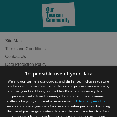
Our
Tourism
See
Community
and
Do
Site Map
Terms and Conditions
See
See
and
and
Contact Us
Do
Do
Data Protection Policy
in
in
Accessibility Statement
Responsible use of your data
Lewis
Harris
Gàidhlig
We and our partners use cookies and similar technologies to store
and access information on your device and process personal data,
Become an Islander
Our Tourism Community
such as your IP address, unique identifiers, and browsing data, for
See
See
personalised ads and content, ad and content measurement,
and
and
audience insights, and service improvement.
Third-party vendors (3)
Do
Do
Ratings Powered By
may also process your data for these and other purposes, including
in
in
the use of precise geolocation data and device characteristics. Your
Uist
Barra
choices apply to this website only. Some vendors may rely on