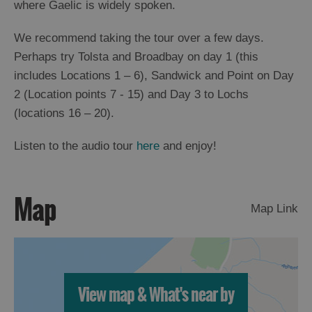
where Gaelic is widely spoken.
St
Kilda
We recommend taking the tour over a few days.
Day
Trip
Perhaps try Tolsta and Broadbay on day 1 (this
includes Locations 1 – 6), Sandwick and Point on Day
Trails
2 (Location points 7 - 15) and Day 3 to Lochs
(locations 16 – 20).
Sailing
Listen to the audio tour
here
and enjoy!
Map
Map Link
View map & What's near by