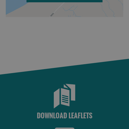
DOWNLOAD LEAFLETS