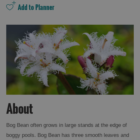
and
Drink
Experiences
Gaelic
Culture
History
and
Mystery
Epic
Landscapes
About
Closer
Bog Bean often grows in large stands at the edge of
to
boggy pools. Bog Bean has three smooth leaves and
Wildlife