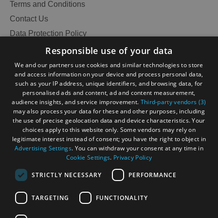
Terms and Conditions
Contact Us
Data Protection Policy
Accessibility Statement
Responsible use of your data
Gàidhlig
We and our partners use cookies and similar technologies to store
and access information on your device and process personal data,
Become an Islander
Our Tourism Community
such as your IP address, unique identifiers, and browsing data, for
personalised ads and content, ad and content measurement,
audience insights, and service improvement.
Third-party vendors (3)
Ratings Powered By
may also process your data for these and other purposes, including
the use of precise geolocation data and device characteristics. Your
choices apply to this website only. Some vendors may rely on
legitimate interest instead of consent; you have the right to object in
Advertising Settings
. You can withdraw your consent at any time in
Cookie Settings
.
Privacy Policy
STRICTLY NECESSARY
PERFORMANCE
TARGETING
FUNCTIONALITY
See
OHT MEMBERS LOGIN