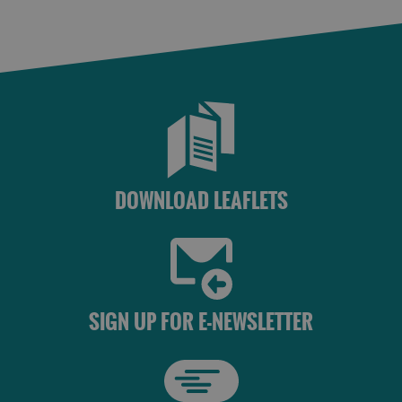
St
Kilda
Day
Trip
Trails
Sailing
DOWNLOAD LEAFLETS
SIGN UP FOR E-NEWSLETTER