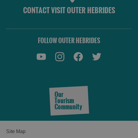
CONTACT VISIT OUTER HEBRIDES
FOLLOW OUTER HEBRIDES
Our
Tourism
Community
Site Map