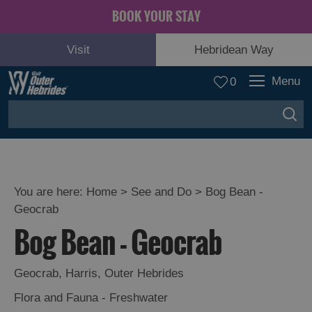
BOOK YOUR STAY
Visit
Hebridean Way
Menu
0
You are here:
Home
>
See and Do
>
Bog Bean -
Geocrab
Adventure
Bog Bean - Geocrab
and
Relaxation
Geocrab
,
Harris
,
Outer Hebrides
Food
Flora and Fauna - Freshwater