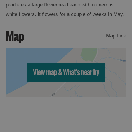
produces a large flowerhead each with numerous
Arts,
white flowers. It flowers for a couple of weeks in May.
Crafts
and
Map
Shops
Map Link
Guided
Tours
Museums
View map & What's near by
and
Visitor
Attractions
Boat
Tours
Adventure
Tours